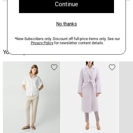
You May Also Like