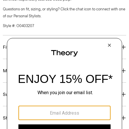
Questions on fit, sizing, or styling? Click the chat icon to connect with one
of our Personal Stylists.
Style #: O0403207
Fit
Materials & Care
Sustainability & Traceability
Shipping, Returns & Exchanges