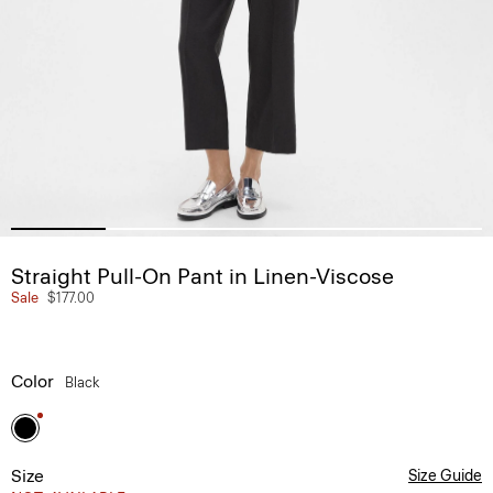
Straight Pull-On Pant in Linen-Viscose
Sale
$177.00
Color
Black
Size
Size Guide