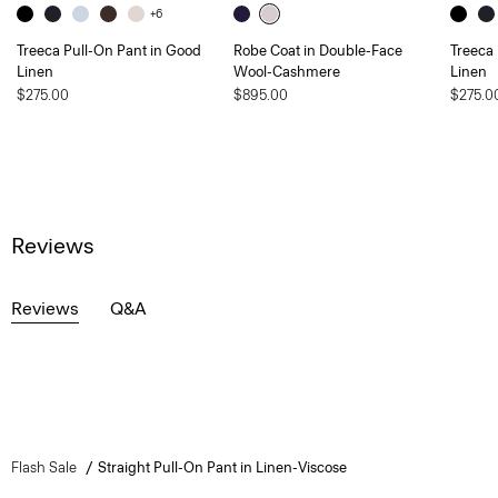
+6
Treeca Pull-On Pant in Good
Robe Coat in Double-Face
Treeca
Linen
Wool-Cashmere
Linen
$275.00
$895.00
$275.0
Reviews
Reviews
Q&A
Flash Sale
Straight Pull-On Pant in Linen-Viscose