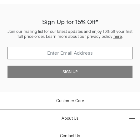
Sign Up for 15% Off*
Join our mailing list for our latest updates and enjoy 15% off your first
full price order. Learn more about our privacy policy
here
.
SIGN UP
Customer Care
About Us
Contact Us