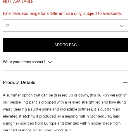
NOT_AVAILABLE
Final Sale. Exchange for a different size only, subject to availability.
12
ADD TO BAG
Want your items sooner?
Product Details
A summer option that can be dressed up or down, this pull-on version of
our bestselling pant is cropped with a relaxed straight leg and low-slung
waist. Bearing a subtle shine and incredible softness, it is cut from an
elevated stretch twill produced by a leading mill in Montemurlo, Italy
using flax sourced from Europe and blended with viscose made from
certified responsibly sourced wood pulp.