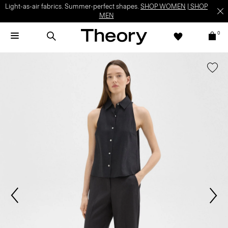
Light-as-air fabrics. Summer-perfect shapes.
SHOP WOMEN
|
SHOP
MEN
0