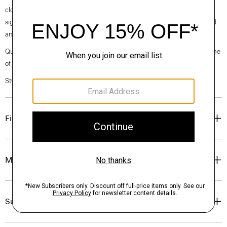
clothes, our industry, and our planet, beginning with our fabrics. Our
signature crepe is woven with triacetate, a fabric made from acetic acid
and wood pulp sourced from certified responsibly managed forests.
Questions on fit, sizing, or styling? Click the chat icon to connect with one
of our Personal Stylists.
Style #: O0509233
Fit
Materials & Care
Sustainability & Traceability