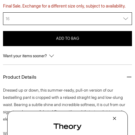
Final Sale. Exchange for a different size only, subject to availability.
16
ADD TO BAG
Want your items sooner?
Product Details
Dressed up or down, this summer-ready, pull-on version of our
bestselling pant is cropped with a relaxed straight leg and low-slung
waist. Bearing a subtle shine and incredible softness, it is cut from our
signature Japanese Admiral Crepe with a subtly textured stripe and
elegant drape that maintains a polished appearance.
We are committed to positively impacting the people who wear our