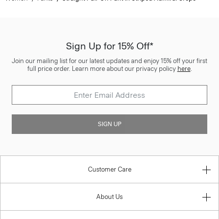
Sign Up for 15% Off*
Join our mailing list for our latest updates and enjoy 15% off your first
full price order. Learn more about our privacy policy
here
.
SIGN UP
Customer Care
About Us