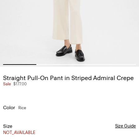
Straight Pull-On Pant in Striped Admiral Crepe
Sale
$177.00
Color
Rice
Size
Size Guide
NOT_AVAILABLE