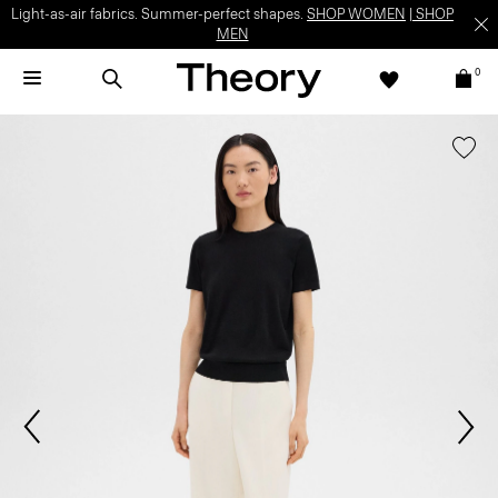
Light-as-air fabrics. Summer-perfect shapes.
SHOP WOMEN
|
SHOP
MEN
0