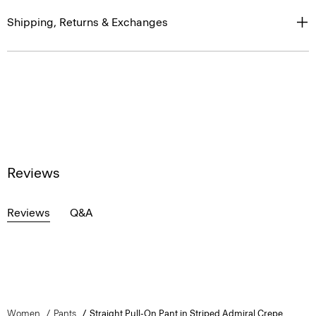
Shipping, Returns & Exchanges
Reviews
Reviews
Q&A
Women
Pants
Straight Pull-On Pant in Striped Admiral Crepe