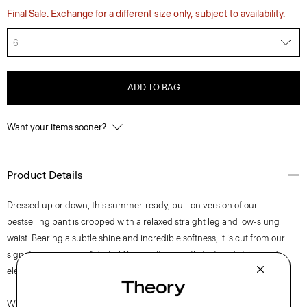
Final Sale. Exchange for a different size only, subject to availability.
6
ADD TO BAG
Want your items sooner?
Product Details
Dressed up or down, this summer-ready, pull-on version of our
bestselling pant is cropped with a relaxed straight leg and low-slung
waist. Bearing a subtle shine and incredible softness, it is cut from our
signature Japanese Admiral Crepe with a subtly textured stripe and
elegant drape that maintains a polished appearance.
We are committed to positively impacting the people who wear our