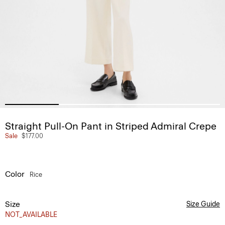
Straight Pull-On Pant in Striped Admiral Crepe
Sale
$177.00
Color
Rice
Size
Size Guide
NOT_AVAILABLE