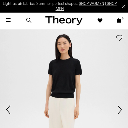
Light-as-air fabrics. Summer-perfect shapes.
SHOP WOMEN
|
SHOP
MEN
0