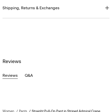
Shipping, Returns & Exchanges
Reviews
Reviews
Q&A
Women
Pants
Straight Pull-On Pant in Striped Admiral Crepe