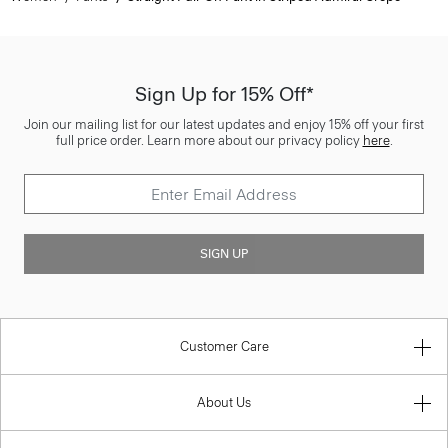
Sign Up for 15% Off*
Join our mailing list for our latest updates and enjoy 15% off your first
full price order. Learn more about our privacy policy
here
.
SIGN UP
Customer Care
About Us