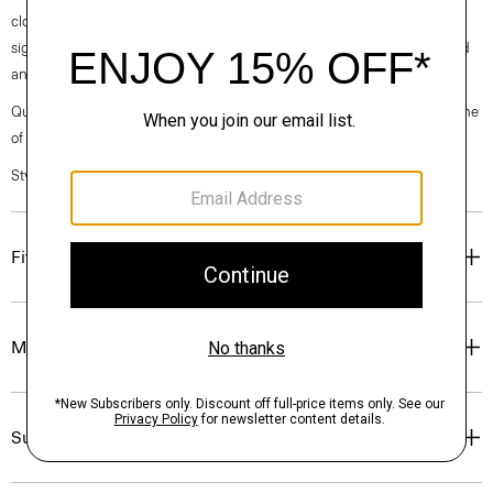
clothes, our industry, and our planet, beginning with our fabrics. Our
signature crepe is woven with triacetate, a fabric made from acetic acid
and wood pulp sourced from certified responsibly managed forests.
Questions on fit, sizing, or styling? Click the chat icon to connect with one
of our Personal Stylists.
Style #: O0509233
Fit
Materials & Care
Sustainability & Traceability