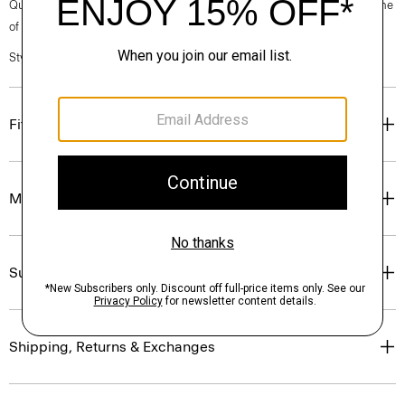
Questions on fit, sizing, or styling? Click the chat icon to connect with one
of our Personal Stylists.
Style #: P0201206
Fit
Materials & Care
Sustainability & Traceability
Shipping, Returns & Exchanges