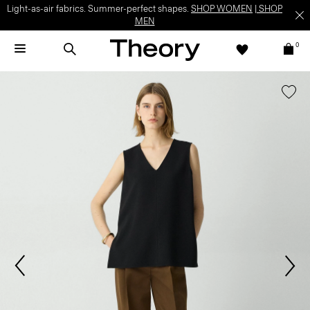
Light-as-air fabrics. Summer-perfect shapes.
SHOP WOMEN
|
SHOP
MEN
0