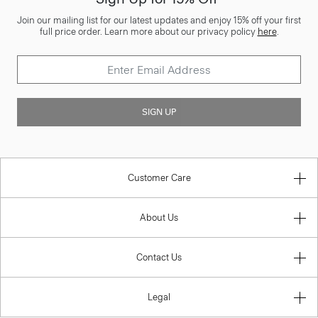
Join our mailing list for our latest updates and enjoy 15% off your first
full price order. Learn more about our privacy policy
here
.
SIGN UP
Customer Care
About Us
Contact Us
Legal