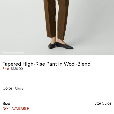
Tapered High-Rise Pant in Wool-Blend
Sale
$130.00
Color
Clove
Size
Size Guide
NOT_AVAILABLE