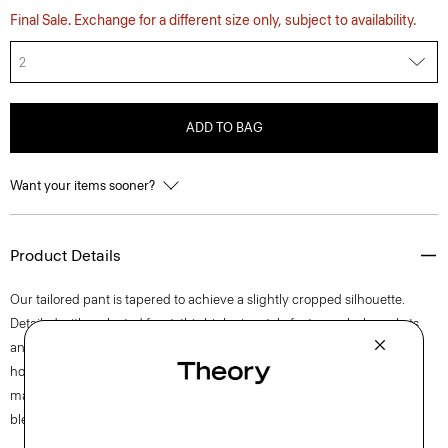
Final Sale. Exchange for a different size only, subject to availability.
2
ADD TO BAG
Want your items sooner?
Product Details
Our tailored pant is tapered to achieve a slightly cropped silhouette.
Detailed with a pleated front, this high-rise style features slash pockets
and a zip fly closure. The pant is crafted of a coarse yet soft wool-blend
hopsack weave, perfect for the cooler months of spring. The fabric is
made from wool sourced from certified responsibly managed farms,
blended with certified recycled polyester from post-consumer waste.