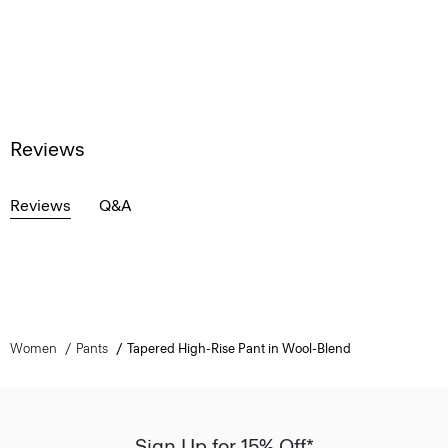
Reviews
Reviews
Q&A
Women
Pants
Tapered High-Rise Pant in Wool-Blend
Sign Up for 15% Off*