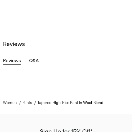
Reviews
Reviews
Q&A
Women
Pants
Tapered High-Rise Pant in Wool-Blend
Sign Up for 15% Off*