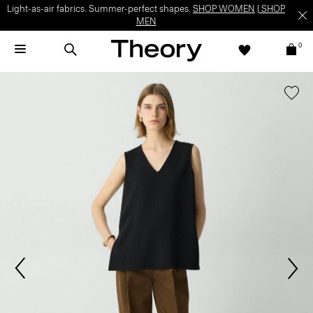
Light-as-air fabrics. Summer-perfect shapes.
SHOP WOMEN
|
SHOP
MEN
0