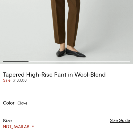
Tapered High-Rise Pant in Wool-Blend
Sale
$130.00
Color
Clove
Size
Size Guide
NOT_AVAILABLE