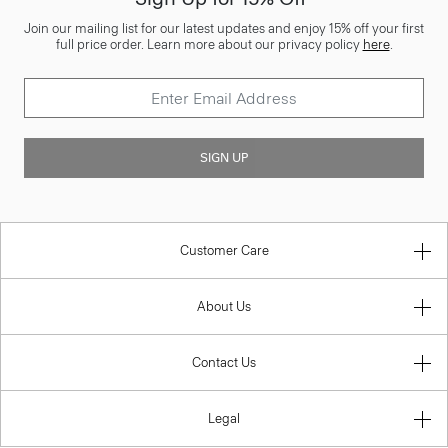
Join our mailing list for our latest updates and enjoy 15% off your first
full price order. Learn more about our privacy policy
here
.
SIGN UP
Customer Care
About Us
Contact Us
Legal