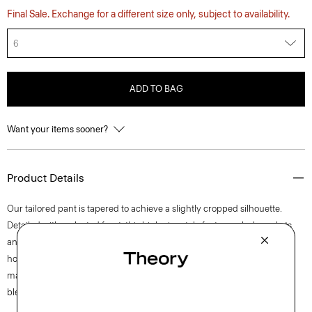
Final Sale. Exchange for a different size only, subject to availability.
6
ADD TO BAG
Want your items sooner?
Product Details
Our tailored pant is tapered to achieve a slightly cropped silhouette.
Detailed with a pleated front, this high-rise style features slash pockets
and a zip fly closure. The pant is crafted of a coarse yet soft wool-blend
hopsack weave, perfect for the cooler months of spring. The fabric is
made from wool sourced from certified responsibly managed farms,
blended with certified recycled polyester from post-consumer waste.