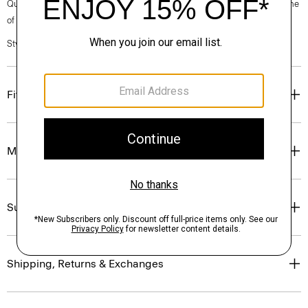
Questions on fit, sizing, or styling? Click the chat icon to connect with one
of our Personal Stylists.
Style #: P0201206
Fit
Materials & Care
Sustainability & Traceability
Shipping, Returns & Exchanges