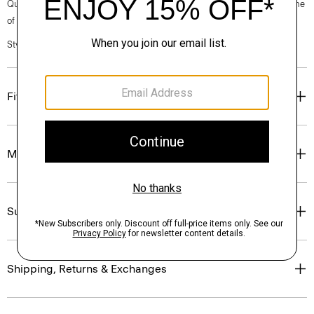
Questions on fit, sizing, or styling? Click the chat icon to connect with one
of our Personal Stylists.
Style #: P0201206
Fit
Materials & Care
Sustainability & Traceability
Shipping, Returns & Exchanges