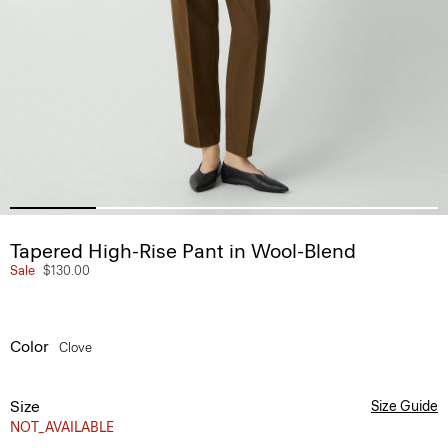
Tapered High-Rise Pant in Wool-Blend
Sale
$130.00
Color
Clove
Size
Size Guide
NOT_AVAILABLE