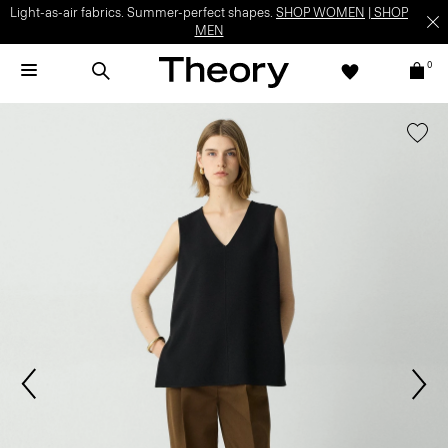
Light-as-air fabrics. Summer-perfect shapes.
SHOP WOMEN
|
SHOP
MEN
0