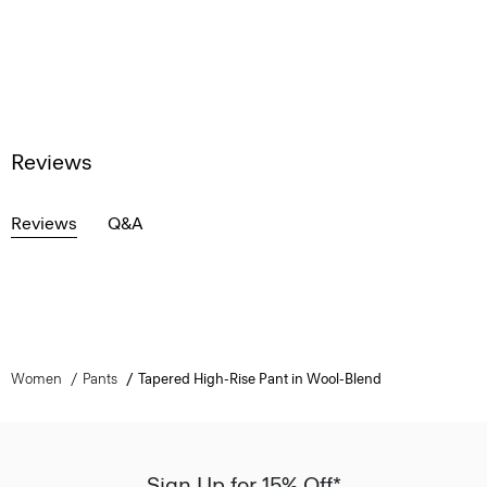
Reviews
Reviews
Q&A
Women
Pants
Tapered High-Rise Pant in Wool-Blend
Sign Up for 15% Off*