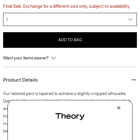
Final Sale. Exchange for a different size only, subject to availability.
8
ADD TO BAG
Want your items sooner?
Product Details
Our tailored pant is tapered to achieve a slightly cropped silhouette.
Detailed with a pleated front, this high-rise style features slash pockets
and a zip fly closure. The pant is crafted of a coarse yet soft wool-blend
hopsack weave, perfect for the cooler months of spring. The fabric is
made from wool sourced from certified responsibly managed farms,
blended with certified recycled polyester from post-consumer waste.