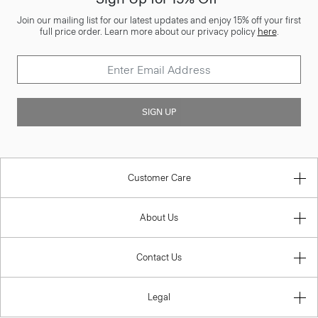
Join our mailing list for our latest updates and enjoy 15% off your first
full price order. Learn more about our privacy policy
here
.
SIGN UP
Customer Care
About Us
Contact Us
Legal