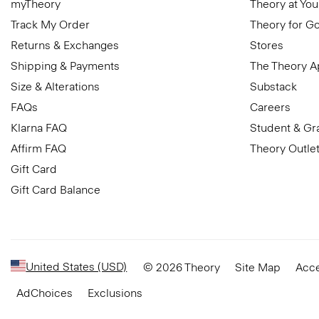
myTheory
Theory at You
Track My Order
Theory for G
Returns & Exchanges
Stores
Shipping & Payments
The Theory 
Size & Alterations
Substack
FAQs
Careers
Klarna FAQ
Student & Gr
Affirm FAQ
Theory Outle
Gift Card
Gift Card Balance
United States (USD)
© 2026 Theory
Site Map
Acce
AdChoices
Exclusions