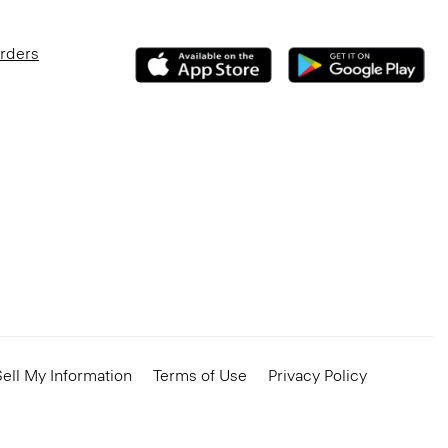
Orders
ell My Information
Terms of Use
Privacy Policy