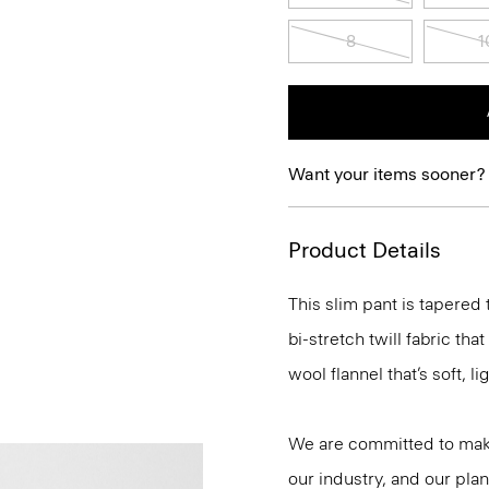
8
1
Want your items sooner?
Product Details
This slim pant is tapered
bi-stretch twill fabric tha
wool flannel that’s soft, 
We are committed to maki
our industry, and our plan