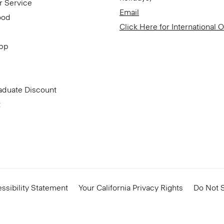
r Service
Email
ood
Click Here for International 
App
aduate Discount
t
ssibility Statement
Your California Privacy Rights
Do Not S