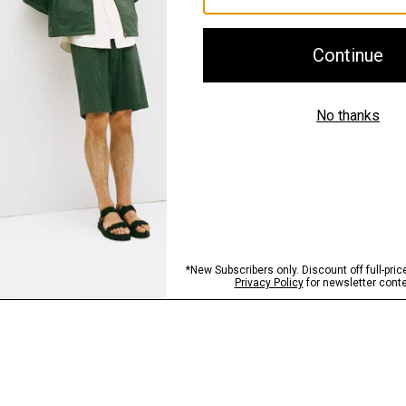
Shipping, Returns 