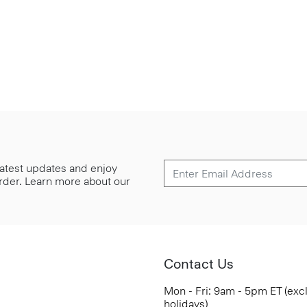
 latest updates and enjoy
 order. Learn more about our
Contact Us
Mon - Fri: 9am - 5pm ET (exc
holidays)