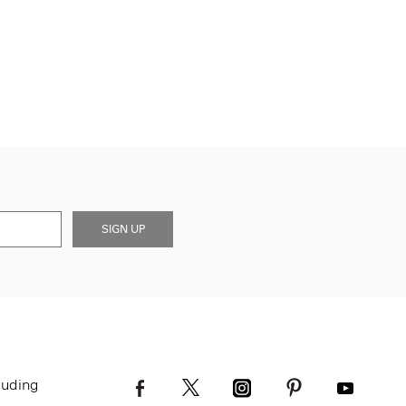
SIGN UP
luding