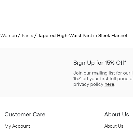
Women
Pants
Tapered High-Waist Pant in Sleek Flannel
Sign Up for 15% Off*
Join our mailing list for our
15% off your first full price
privacy policy
here
.
Customer Care
About Us
My Account
About Us