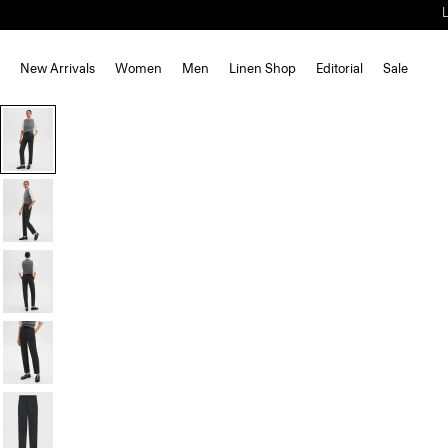
New Arrivals
Women
Men
Linen Shop
Editorial
Sale