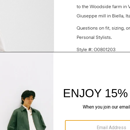
to the Woodside farm in V
Giuseppe mill in Biella, Ita
Questions on fit, sizing, 
Personal Stylists.
Style #: O0801203
Fit
Materials & Care
Sustainability & Trac