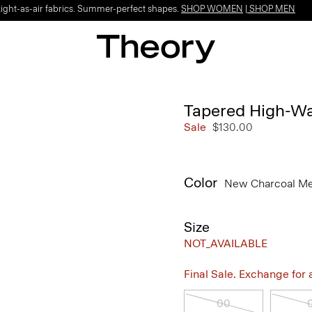
Light-as-air fabrics. Summer-perfect shapes.
SHOP WOMEN
|
SHOP MEN
Tapered High-Wai
Sale
$130.00
Color
New Charcoal M
Size
NOT_AVAILABLE
Final Sale. Exchange for a 
00