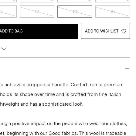
0
12
14
16
ADD TO BAG
ADD TO WISHLIST
 to achieve a cropped silhouette. Crafted from a premium
t holds its shape over time and is crafted from fine Italian
lightweight and has a sophisticated look.
ng a positive impact on the people who wear our clothes,
et, beginning with our Good fabrics. This wool is traceable