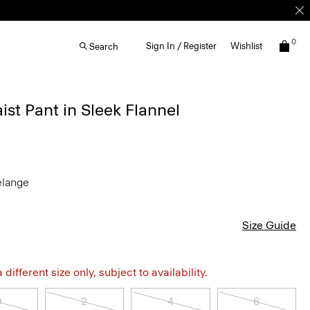
0
Sign In / Register
Wishlist
Search
st Pant in Sleek Flannel
elange
Size Guide
different size only, subject to availability.
0
2
4
6