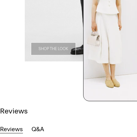
SHOP THE LOOK
Reviews
Reviews
Q&A