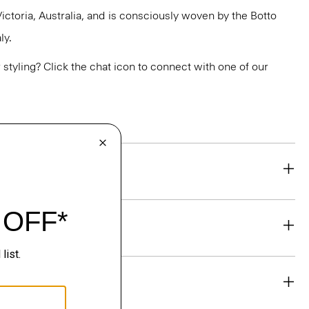
ictoria, Australia, and is consciously woven by the Botto
ly.
or styling? Click the chat icon to connect with one of our
eability