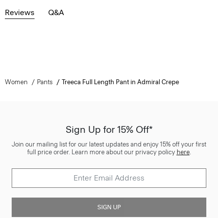
Reviews
Q&A
Women
Pants
Treeca Full Length Pant in Admiral Crepe
Sign Up for 15% Off*
Join our mailing list for our latest updates and enjoy 15% off your first
full price order. Learn more about our privacy policy
here
.
SIGN UP