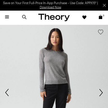
Save on Your First Full-Price In-App Purchase – Use Code: APPX15* |
Download Now
0