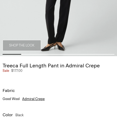
SHOP THE LOOK
Treeca Full Length Pant in Admiral Crepe
Sale
$177.00
Fabric
Good Wool
Admiral Crepe
Color
Black