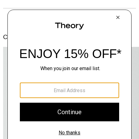
Complete the Set