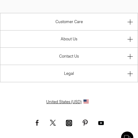
Customer Care
About Us
Contact Us
Legal
United States (USD)