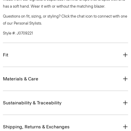
has a soft hand. Wear it with or without the matching blazer.
Questions on fit, sizing, or styling? Click the chat icon to connect with one
of our Personal Stylists.
Style #: J0709221
Fit
Materials & Care
Sustainability & Traceability
Shipping, Returns & Exchanges