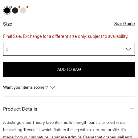
Size
Size Guide
Final Sale. Exchange for a different size only, subject to availability.
0
ADD TO BAG
Want your items sooner?
Product Details
A distinguished Theory favorite, this full-length pant is tailored in our
bestselling Treeca fit, which flatters the leg with a slim-cut profile. It's
made from our signature Japanese Admiral Crepe that drapes well and