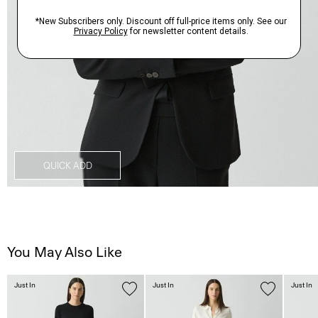
QUICK ADD
You May Also Like
Just In
Just In
Just In