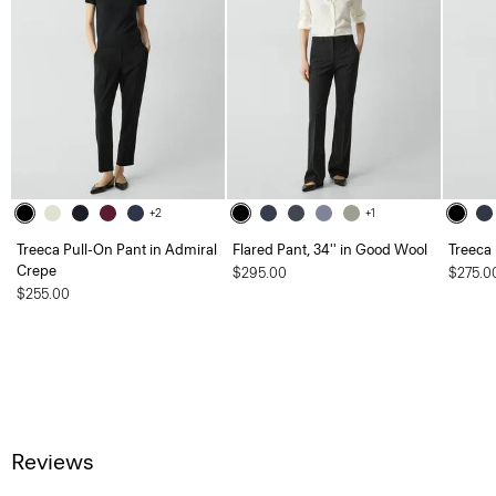
+2
+1
Treeca Pull-On Pant in Admiral
Flared Pant, 34'' in Good Wool
Treeca
Crepe
$295.00
$275.0
$255.00
Reviews