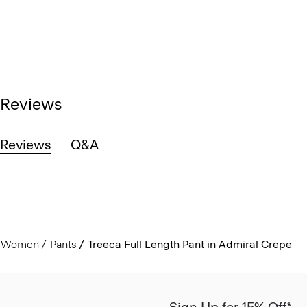
Reviews
Reviews
Q&A
Women
Pants
Treeca Full Length Pant in Admiral Crepe