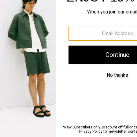
QUICK ADD