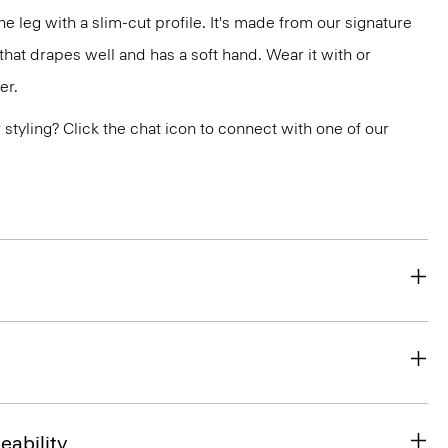
the leg with a slim-cut profile. It's made from our signature
at drapes well and has a soft hand. Wear it with or
er.
or styling? Click the chat icon to connect with one of our
eability