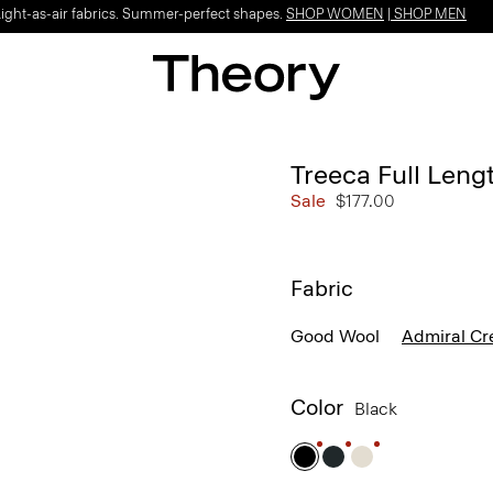
Light-as-air fabrics. Summer-perfect shapes.
SHOP WOMEN
|
SHOP MEN
Treeca Full Leng
Sale
$177.00
Fabric
Good Wool
Admiral Cr
Color
Black