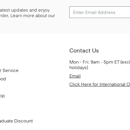
 latest updates and enjoy
 order. Learn more about our
Contact Us
Mon - Fri: 9am - 5pm ET (exc
holidays)
r Service
Email
ood
Click Here for International 
App
aduate Discount
t