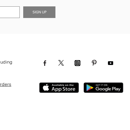
SIGN UP
luding
Orders