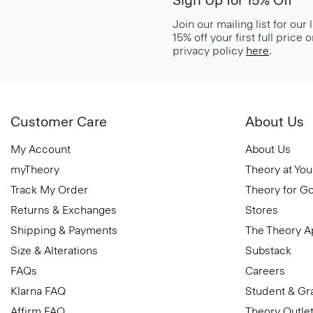
Sign Up for 15% Off*
Join our mailing list for our
15% off your first full price
privacy policy
here
.
Customer Care
About Us
My Account
About Us
myTheory
Theory at You
Track My Order
Theory for G
Returns & Exchanges
Stores
Shipping & Payments
The Theory 
Size & Alterations
Substack
FAQs
Careers
Klarna FAQ
Student & Gr
Affirm FAQ
Theory Outle