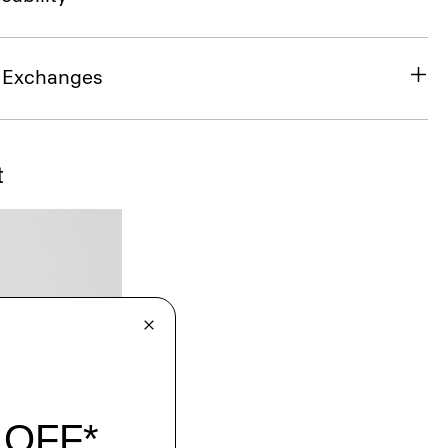
& Exchanges
t