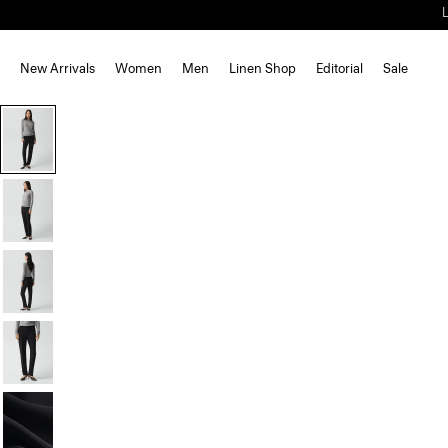
New Arrivals
Women
Men
Linen Shop
Editorial
Sale