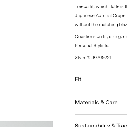
Treeca fit, which flatters 
Japanese Admiral Crepe th
without the matching blaz
Questions on fit, sizing, 
Personal Stylists.
Style #: J0709221
Fit
Materials & Care
Sustainability & Trac