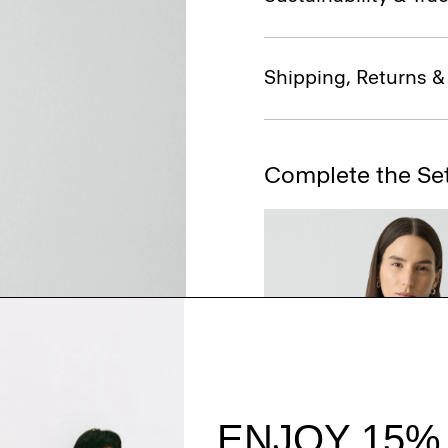
Shipping, Returns 
Complete the Se