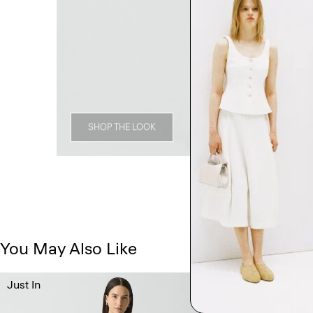
SHOP THE LOOK
You May Also Like
Just In
Just In