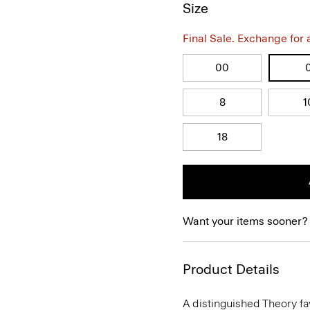
Size
Final Sale. Exchange for a 
00
8
1
18
Want your items sooner?
Product Details
A distinguished Theory favo