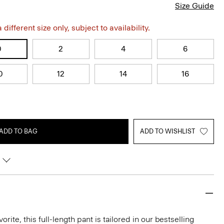
Size Guide
different size only, subject to availability.
0
2
4
6
0
12
14
16
ADD TO BAG
ADD TO WISHLIST
rite, this full-length pant is tailored in our bestselling