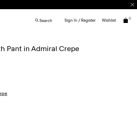
0
Sign In / Register
Wishlist
Search
th Pant in Admiral Crepe
epe