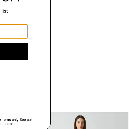
Just In