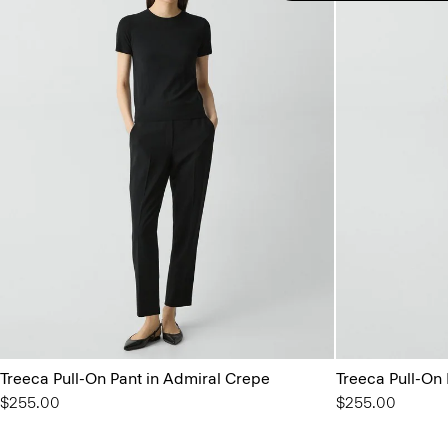
Treeca Pull-On Pant in Admiral Crepe
Treeca Pull-On
$255.00
$255.00