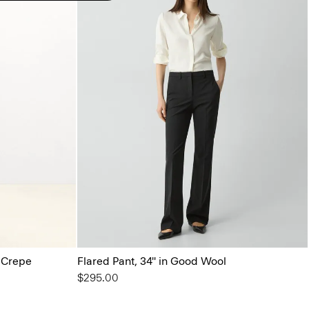
l Crepe
Flared Pant, 34'' in Good Wool
$295.00