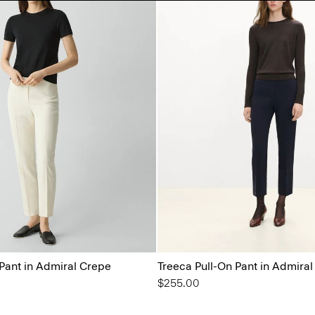
 Pant in Admiral Crepe
Treeca Pull-On Pant in Admira
$255.00