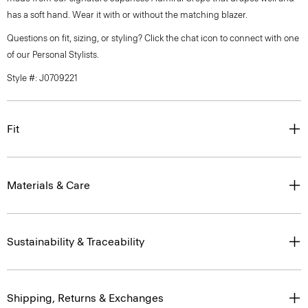
has a soft hand. Wear it with or without the matching blazer.
Questions on fit, sizing, or styling? Click the chat icon to connect with one
of our Personal Stylists.
Style #: J0709221
Fit
Materials & Care
Sustainability & Traceability
Shipping, Returns & Exchanges