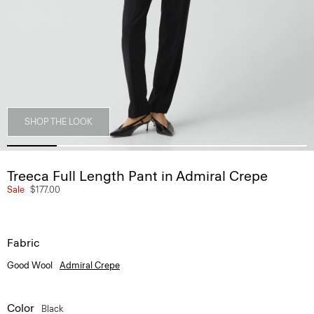
SHOP THE LOOK
Treeca Full Length Pant in Admiral Crepe
Sale
$177.00
Fabric
Good Wool
Admiral Crepe
Color
Black