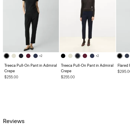
+2
+2
Treeca Pull-On Pant in Admiral
Treeca Pull-On Pant in Admiral
Flared 
Crepe
Crepe
$295.0
$255.00
$255.00
Reviews