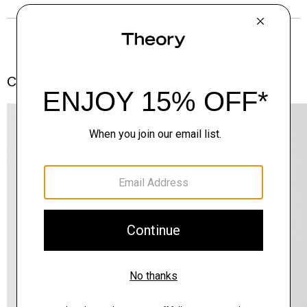
Complete the Set