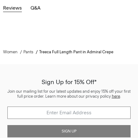
Reviews
Q&A
Women
Pants
Treeca Full Length Pant in Admiral Crepe
Sign Up for 15% Off*
Join our mailing list for our latest updates and enjoy 15% off your first
full price order. Learn more about our privacy policy
here
.
SIGN UP