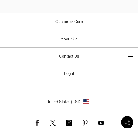
Customer Care
About Us
Contact Us
Legal
United States (USD)