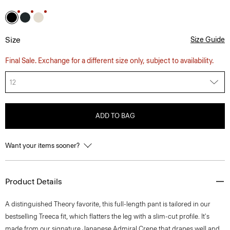
Size
Size Guide
Final Sale. Exchange for a different size only, subject to availability.
12
ADD TO BAG
Want your items sooner?
Product Details
A distinguished Theory favorite, this full-length pant is tailored in our
bestselling Treeca fit, which flatters the leg with a slim-cut profile. It's
made from our signature Japanese Admiral Crepe that drapes well and