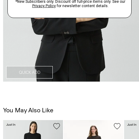
QUICK ADD
You May Also Like
Just In
Just In