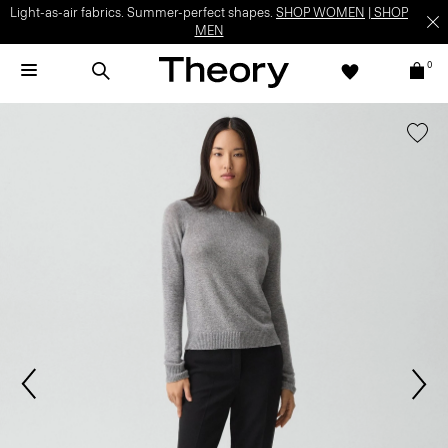
Light-as-air fabrics. Summer-perfect shapes.
SHOP WOMEN
|
SHOP
MEN
0