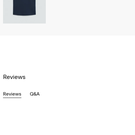
Reviews
Reviews
Q&A