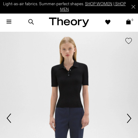
Light-as-air fabrics. Summer-perfect shapes.
SHOP WOMEN
|
SHOP
MEN
0