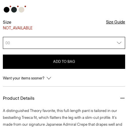
Size
Size Guide
NOT_AVAILABLE
00
ADD TO BAG
Want your items sooner?
Product Details
A distinguished Theory favorite, this full-length pant is tailored in our
bestselling Treeca fit, which flatters the leg with a slim-cut profile. It's
made from our signature Japanese Admiral Crepe that drapes well and