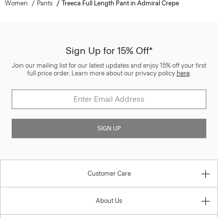
Women
Pants
Treeca Full Length Pant in Admiral Crepe
Sign Up for 15% Off*
Join our mailing list for our latest updates and enjoy 15% off your first
full price order. Learn more about our privacy policy
here
.
SIGN UP
Customer Care
About Us