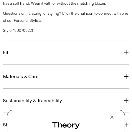
has a soft hand. Wear it with or without the matching blazer.
Questions on fit, sizing, or styling? Click the chat icon to connect with one
of our Personal Stylists.
Style #: J0709221
Fit
Materials & Care
Sustainability & Traceability
Shipping, Returns & Exchanges