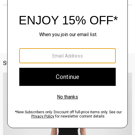
Style With