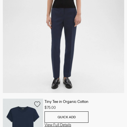
Tiny Tee in Organic Cotton
$75.00
QUICK ADD
View Full Details