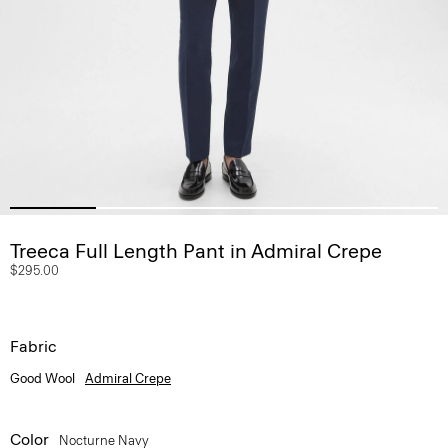
Treeca Full Length Pant in Admiral Crepe
$295.00
Fabric
Good Wool
Admiral Crepe
Color
Nocturne Navy