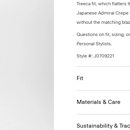
Treeca fit, which flatters 
Japanese Admiral Crepe th
without the matching blaz
Questions on fit, sizing, 
Personal Stylists.
Style #: J0709221
Fit
Materials & Care
Sustainability & Trac