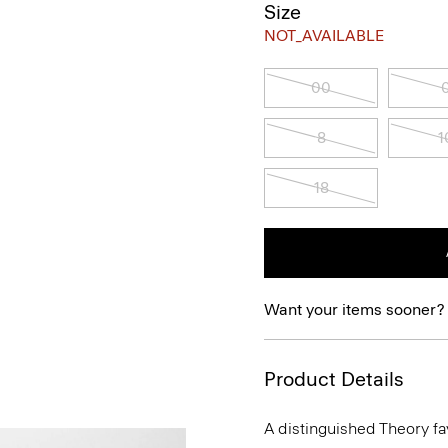
Size
NOT_AVAILABLE
00
8
1
18
Want your items sooner?
Product Details
A distinguished Theory favo