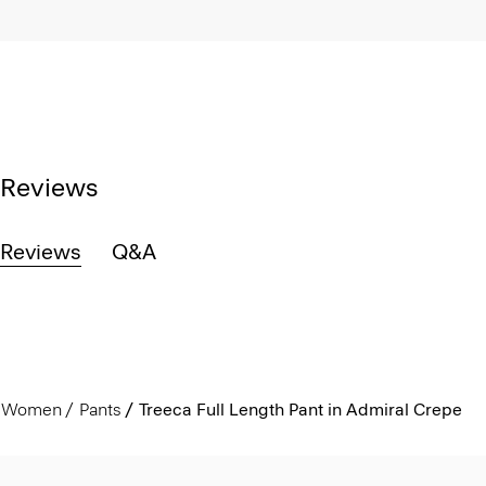
Reviews
Reviews
Q&A
Women
Pants
Treeca Full Length Pant in Admiral Crepe