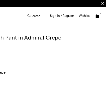
0
Sign In / Register
Wishlist
Search
th Pant in Admiral Crepe
epe