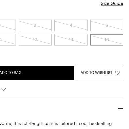
Size Guide
0
2
4
6
0
12
14
16
ADD TO BAG
ADD TO WISHLIST
rite, this full-length pant is tailored in our bestselling