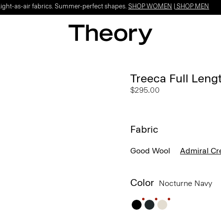
Light-as-air fabrics. Summer-perfect shapes.
SHOP WOMEN
|
SHOP MEN
Treeca Full Leng
$295.00
Fabric
Good Wool
Admiral Cr
Color
Nocturne Navy