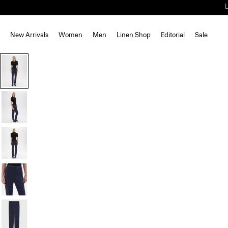
New Arrivals
Women
Men
Linen Shop
Editorial
Sale