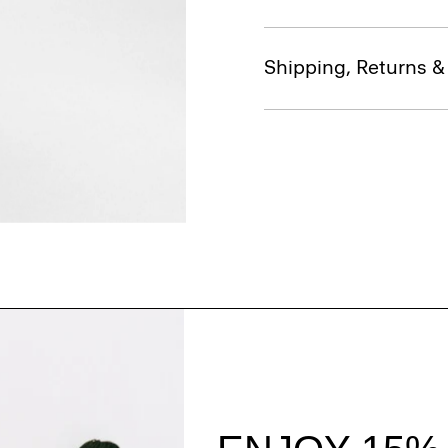
Shipping, Returns 
Style With