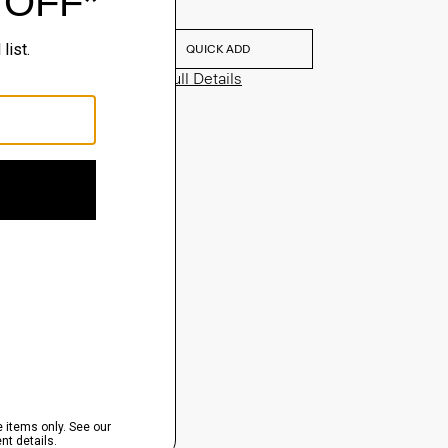
$75.00
QUICK ADD
View Full Details