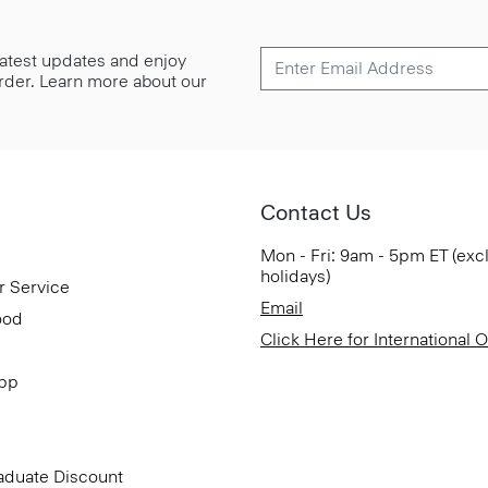
 latest updates and enjoy
 order. Learn more about our
Contact Us
Mon - Fri: 9am - 5pm ET (exc
holidays)
r Service
Email
ood
Click Here for International 
App
aduate Discount