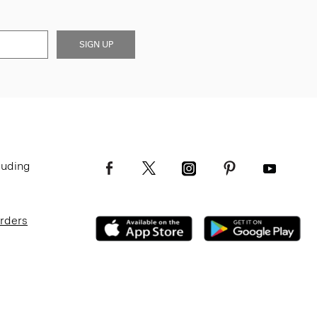
SIGN UP
luding
Orders