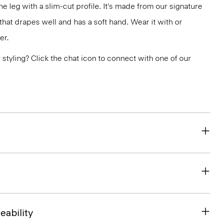
the leg with a slim-cut profile. It's made from our signature
at drapes well and has a soft hand. Wear it with or
er.
or styling? Click the chat icon to connect with one of our
eability