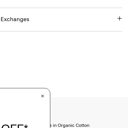
& Exchanges
Tiny Tee in Organic Cotton