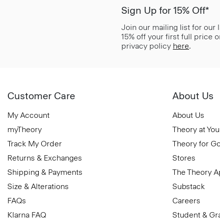
Sign Up for 15% Off*
Join our mailing list for our
15% off your first full price
privacy policy
here
.
Customer Care
About Us
My Account
About Us
myTheory
Theory at You
Track My Order
Theory for G
Returns & Exchanges
Stores
Shipping & Payments
The Theory 
Size & Alterations
Substack
FAQs
Careers
Klarna FAQ
Student & Gr