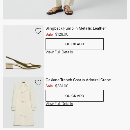
Slingback Pump in Metallic Leather
Sale
$128.00
QUICK ADD
View Full Details
Oaklane Trench Coat in Admiral Crepe
Sale
$381.00
QUICK ADD
View Full Details