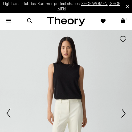
Light-as-air fabrics. Summer-perfect shapes.
SHOP WOMEN
|
SHOP
MEN
0