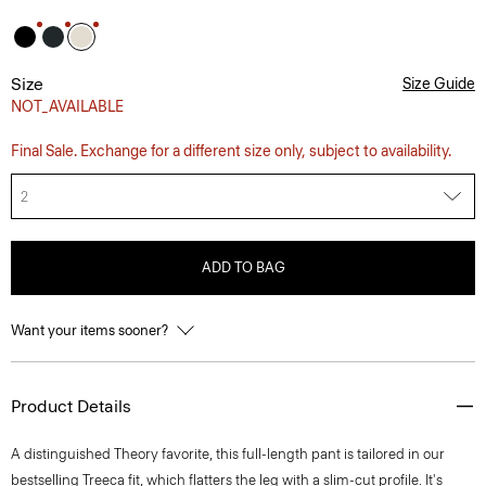
Size
Size Guide
NOT_AVAILABLE
Final Sale. Exchange for a different size only, subject to availability.
2
ADD TO BAG
Want your items sooner?
Product Details
A distinguished Theory favorite, this full-length pant is tailored in our
bestselling Treeca fit, which flatters the leg with a slim-cut profile. It's