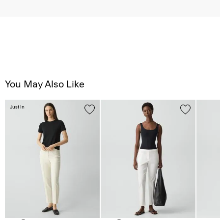
You May Also Like
Just In