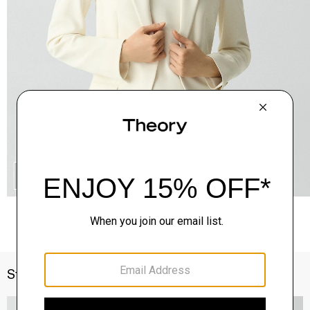
QUICK ADD
Style With