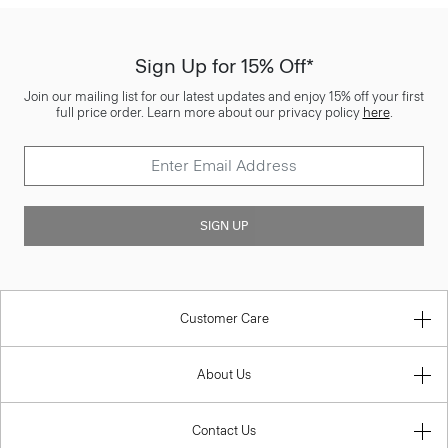
Sign Up for 15% Off*
Join our mailing list for our latest updates and enjoy 15% off your first
full price order. Learn more about our privacy policy
here
.
SIGN UP
Customer Care
About Us
Contact Us