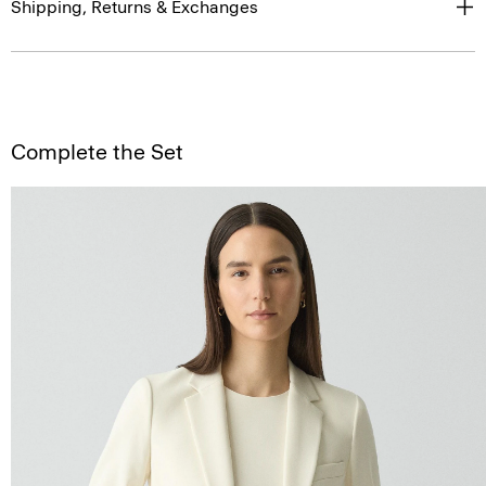
Shipping, Returns & Exchanges
Complete the Set