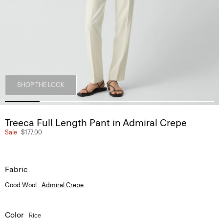
SHOP THE LOOK
Treeca Full Length Pant in Admiral Crepe
Sale
$177.00
Fabric
Good Wool
Admiral Crepe
Color
Rice