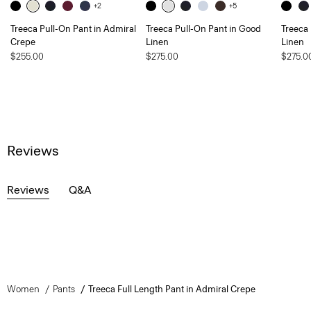
+2
+5
Treeca Pull-On Pant in Admiral
Treeca Pull-On Pant in Good
Treeca
Crepe
Linen
Linen
$255.00
$275.00
$275.0
Reviews
Reviews
Q&A
Women
Pants
Treeca Full Length Pant in Admiral Crepe