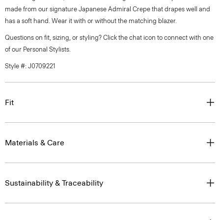
made from our signature Japanese Admiral Crepe that drapes well and
has a soft hand. Wear it with or without the matching blazer.
Questions on fit, sizing, or styling? Click the chat icon to connect with one
of our Personal Stylists.
Style #: J0709221
Fit
Materials & Care
Sustainability & Traceability