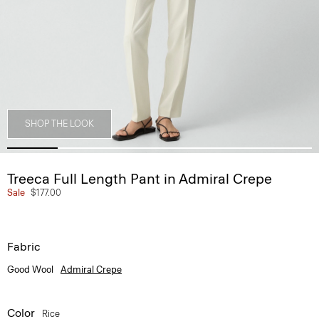
SHOP THE LOOK
Treeca Full Length Pant in Admiral Crepe
Sale
$177.00
Fabric
Good Wool
Admiral Crepe
Color
Rice