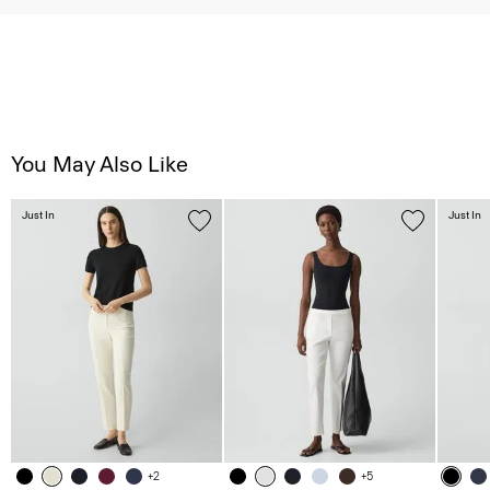
You May Also Like
Just In
Just In
+2
+5