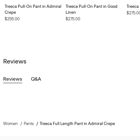
Treeca Pull-On Pant in Admiral
Treeca Pull-On Pant in Good
Treeca
Crepe
Linen
$275.0
$255.00
$275.00
Reviews
Reviews
Q&A
Women
Pants
Treeca Full Length Pant in Admiral Crepe