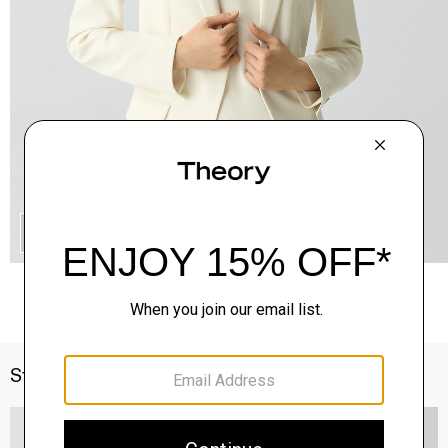
QUICK ADD
Style With