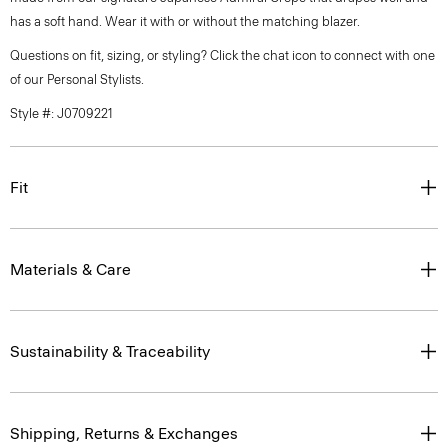
has a soft hand. Wear it with or without the matching blazer.
Questions on fit, sizing, or styling? Click the chat icon to connect with one
of our Personal Stylists.
Style #: J0709221
Fit
Materials & Care
Sustainability & Traceability
Shipping, Returns & Exchanges