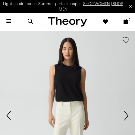
Light-as-air fabrics. Summer-perfect shapes.
SHOP WOMEN
|
SHOP
MEN
0