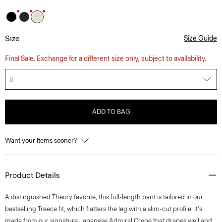
Size
Size Guide
Final Sale. Exchange for a different size only, subject to availability.
8
ADD TO BAG
Want your items sooner?
Product Details
A distinguished Theory favorite, this full-length pant is tailored in our
bestselling Treeca fit, which flatters the leg with a slim-cut profile. It's
made from our signature Japanese Admiral Crepe that drapes well and