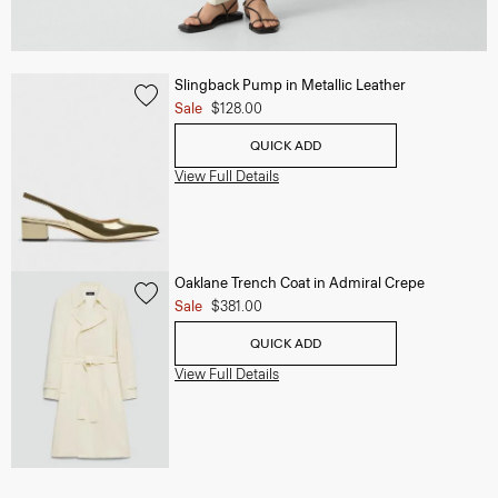
Slingback Pump in Metallic Leather
Sale
$128.00
QUICK ADD
View Full Details
Oaklane Trench Coat in Admiral Crepe
Sale
$381.00
QUICK ADD
View Full Details