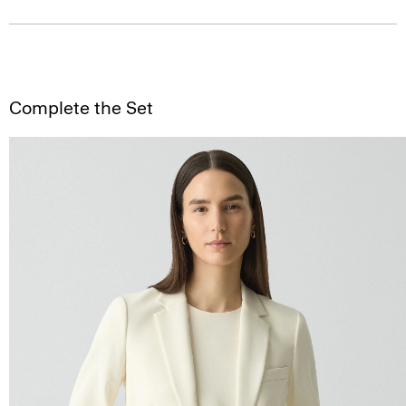
Complete the Set