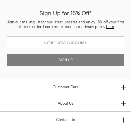
Sign Up for 15% Off*
Join our mailing list for our latest updates and enjoy 15% off your first
full price order. Learn more about our privacy policy
here
.
SIGN UP
Customer Care
About Us
Contact Us