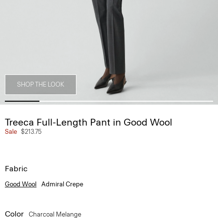
SHOP THE LOOK
Treeca Full-Length Pant in Good Wool
Sale
$213.75
Fabric
Good Wool
Admiral Crepe
Color
Charcoal Melange