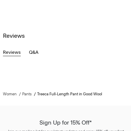
Reviews
Reviews
Q&A
Women
Pants
Treeca Full-Length Pant in Good Wool
Sign Up for 15% Off*