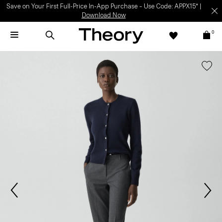
Save on Your First Full-Price In-App Purchase – Use Code: APPX15* |
Download Now
0