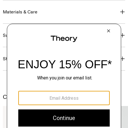
Materials & Care
Sustainability & Traceability
Shipping, Returns & Exchanges
Complete the Set