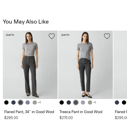
You May Also Like
Just In
Just In
+1
+1
Flared Pant, 34'' in Good Wool
Treeca Pant in Good Wool
Flared 
$295.00
$275.00
$295.0