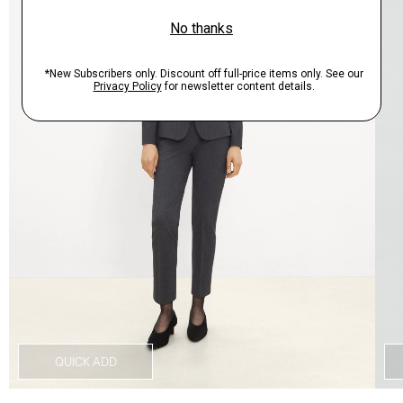
QUICK ADD