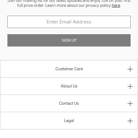
Join our mailing list for our latest updates and enjoy 15% off your first
full price order. Learn more about our privacy policy
here
.
SIGN UP
Customer Care
About Us
Contact Us
Legal