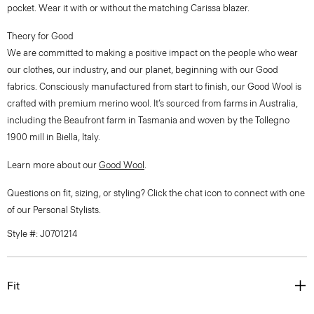
pocket. Wear it with or without the matching Carissa blazer.
Theory for Good
We are committed to making a positive impact on the people who wear
our clothes, our industry, and our planet, beginning with our Good
fabrics. Consciously manufactured from start to finish, our Good Wool is
crafted with premium merino wool. It’s sourced from farms in Australia,
including the Beaufront farm in Tasmania and woven by the Tollegno
1900 mill in Biella, Italy.
Learn more about our
Good Wool
.
Questions on fit, sizing, or styling? Click the chat icon to connect with one
of our Personal Stylists.
Style #: J0701214
Fit