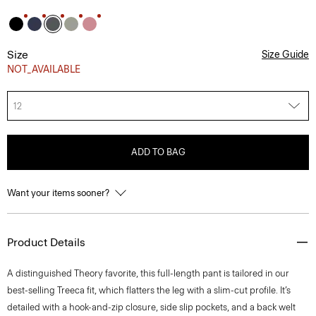
Size
Size Guide
NOT_AVAILABLE
12
ADD TO BAG
Want your items sooner?
Product Details
A distinguished Theory favorite, this full-length pant is tailored in our
best-selling Treeca fit, which flatters the leg with a slim-cut profile. It’s
detailed with a hook-and-zip closure, side slip pockets, and a back welt