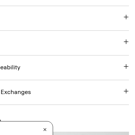
eability
& Exchanges
t