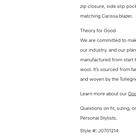
zip closure, side slip poc
matching Carissa blazer.
Theory for Good
We are committed to maki
our industry, and our pla
manufactured from start 
wool. It’s sourced from fa
and woven by the Tollegno 1
Learn more about our
Go
Questions on fit, sizing, 
Personal Stylists.
Style #: J0701214