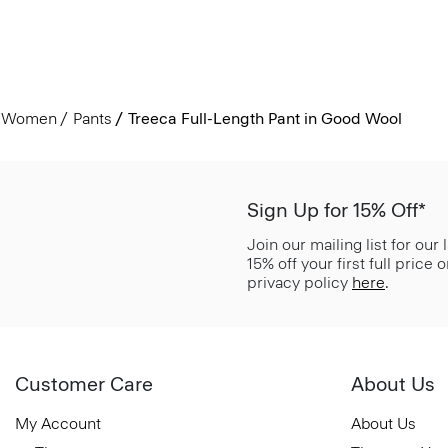
Women
Pants
Treeca Full-Length Pant in Good Wool
Sign Up for 15% Off*
Join our mailing list for our
15% off your first full price
privacy policy
here
.
Customer Care
About Us
My Account
About Us