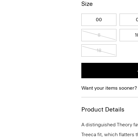
Size
00
8
1
18
Want your items sooner?
Product Details
A distinguished Theory favo
Treeca fit, which flatters 