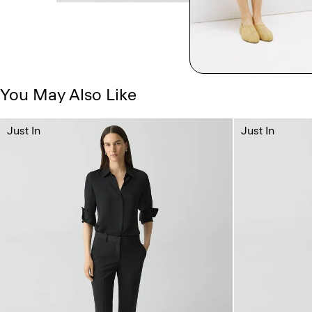
You May Also Like
Just In
Just In