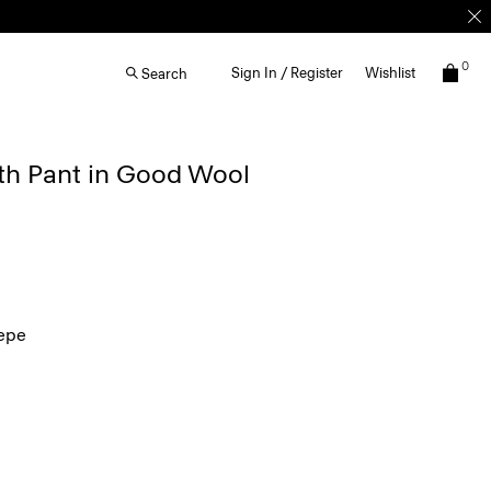
0
Sign In / Register
Wishlist
Search
th Pant in Good Wool
epe