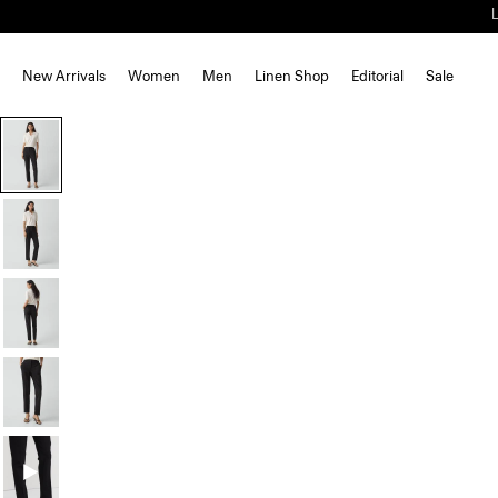
New Arrivals
Women
Men
Linen Shop
Editorial
Sale