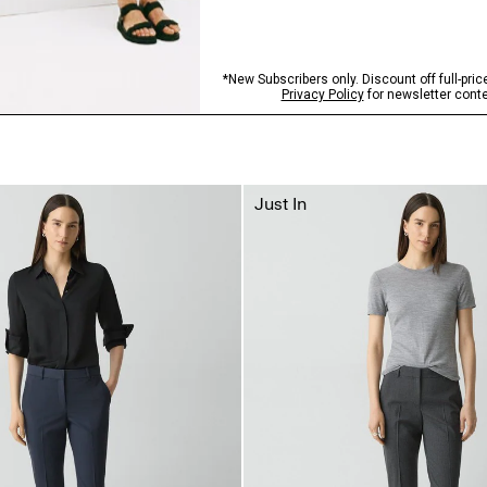
Just In