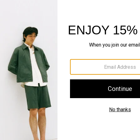
QUICK ADD