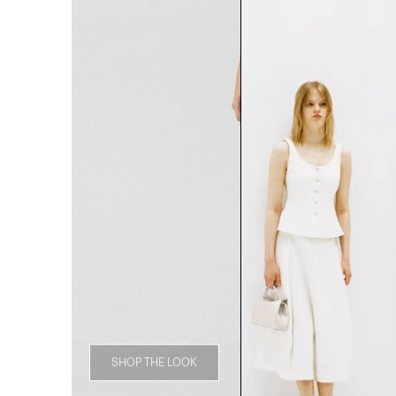
SHOP THE LOOK