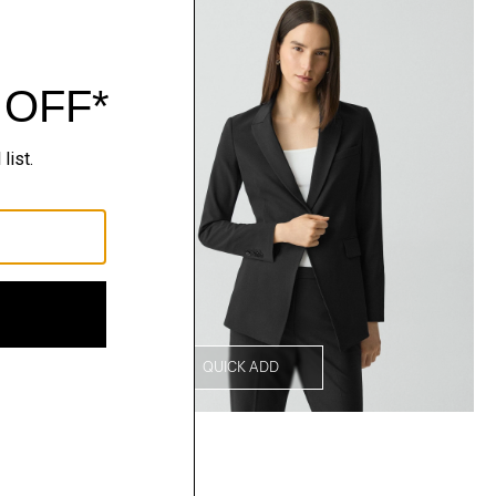
QUICK ADD