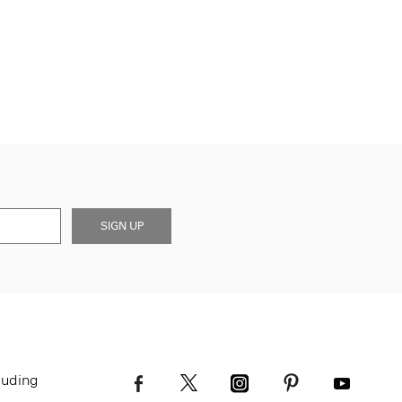
SIGN UP
luding