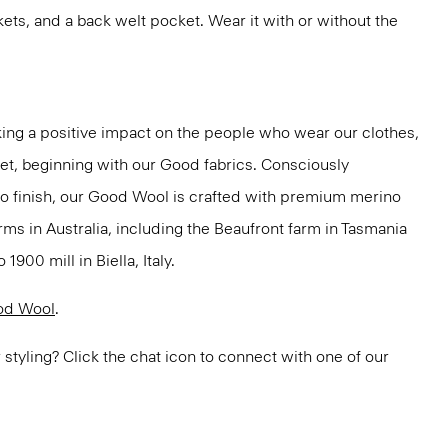
kets, and a back welt pocket. Wear it with or without the
ng a positive impact on the people who wear our clothes,
net, beginning with our Good fabrics. Consciously
to finish, our Good Wool is crafted with premium merino
rms in Australia, including the Beaufront farm in Tasmania
900 mill in Biella, Italy.
od Wool
.
or styling? Click the chat icon to connect with one of our