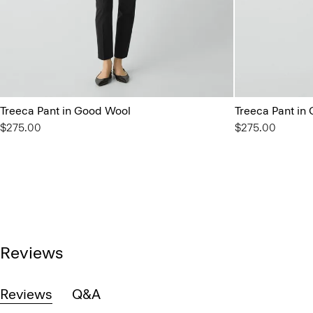
Treeca Pant in Good Wool
Treeca Pant in
$275.00
$275.00
Reviews
Reviews
Q&A