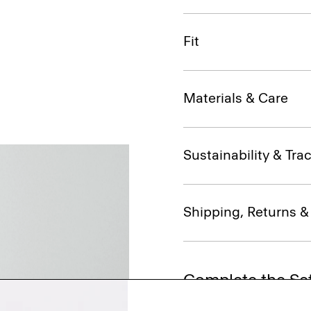
Fit
Materials & Care
Sustainability & Trac
Shipping, Returns 
Complete the Se