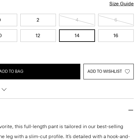
Size Guide
0
2
4
6
0
12
14
16
ADD TO BAG
ADD TO WISHLIST
rite, this full-length pant is tailored in our best-selling
the leg with a slim-cut profile. It’s detailed with a hook-and-