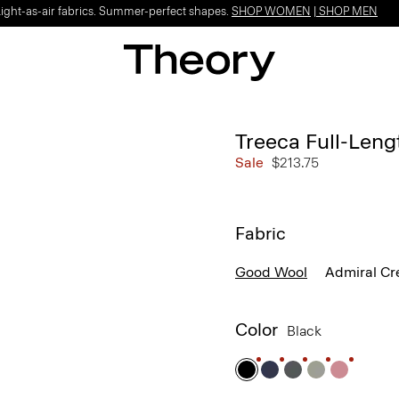
Light-as-air fabrics. Summer-perfect shapes.
SHOP WOMEN
|
SHOP MEN
Treeca Full-Leng
Sale
$213.75
Fabric
Good Wool
Admiral Cr
Color
Black