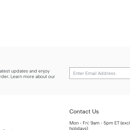
 latest updates and enjoy
 order. Learn more about our
Contact Us
Mon - Fri: 9am - 5pm ET (exc
holidays)