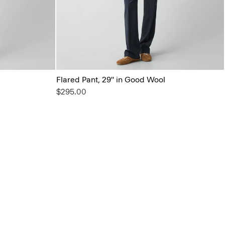
Flared Pant, 29'' in Good Wool
$295.00