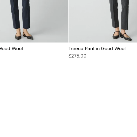
 Good Wool
Treeca Pant in Good Wool
$275.00