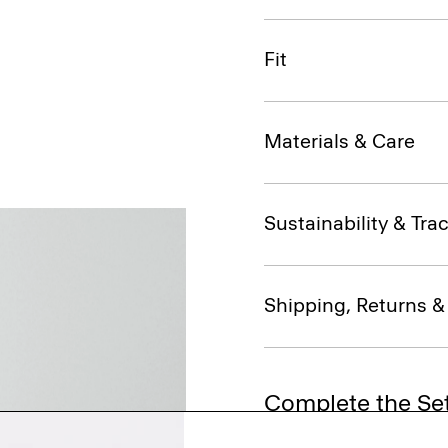
Fit
Materials & Care
Sustainability & Trac
Shipping, Returns 
Complete the Se