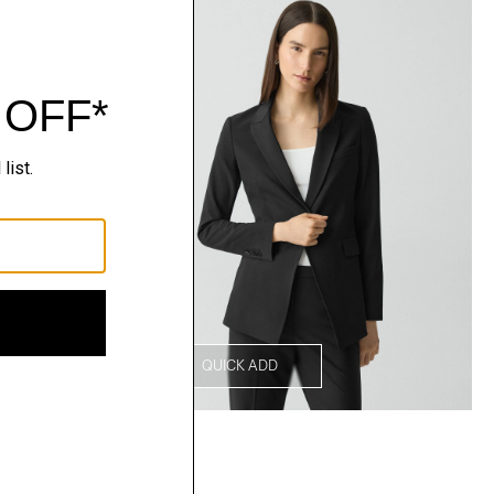
QUICK ADD