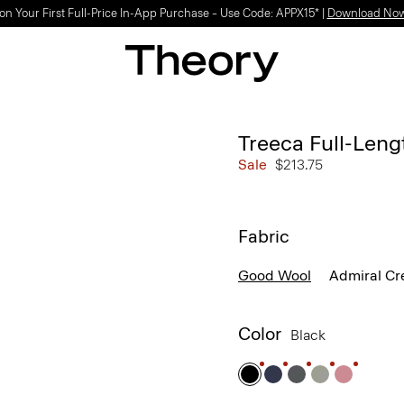
on Your First Full-Price In-App Purchase – Use Code: APPX15* |
Download No
Treeca Full-Leng
Sale
$213.75
Fabric
Good Wool
Admiral Cr
Color
Black