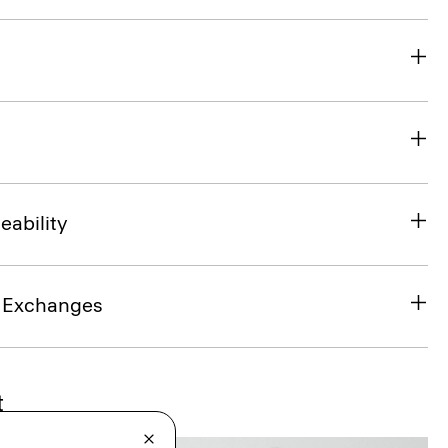
eability
& Exchanges
t