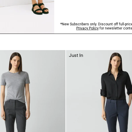
Just In