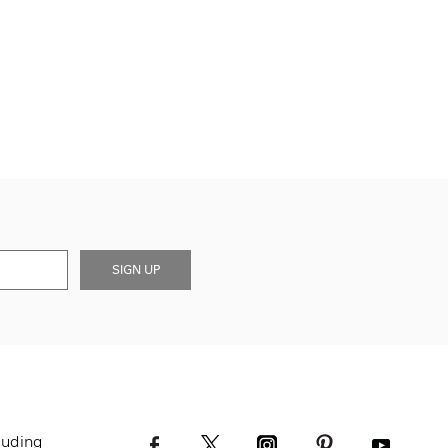
SIGN UP
luding