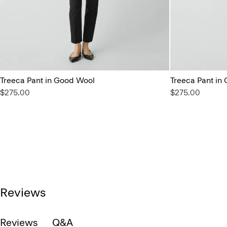
Treeca Pant in Good Wool
Treeca Pant in
$275.00
$275.00
Reviews
Reviews
Q&A