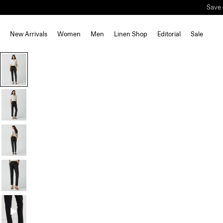
Save 
New Arrivals
Women
Men
Linen Shop
Editorial
Sale