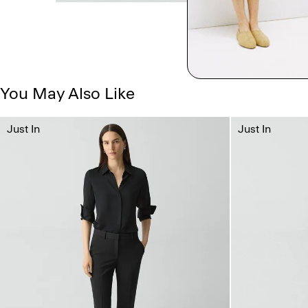
You May Also Like
Just In
Just In