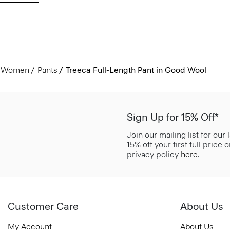
Women
Pants
Treeca Full-Length Pant in Good Wool
Sign Up for 15% Off*
Join our mailing list for our
15% off your first full price
privacy policy
here
.
Customer Care
About Us
My Account
About Us