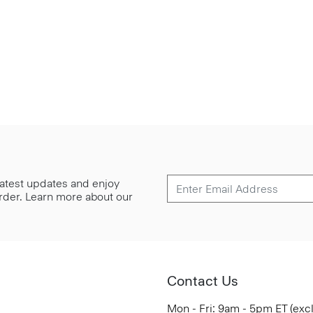
 latest updates and enjoy
 order. Learn more about our
Contact Us
Mon - Fri: 9am - 5pm ET (exc