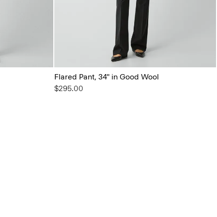
Flared Pant, 34'' in Good Wool
$295.00