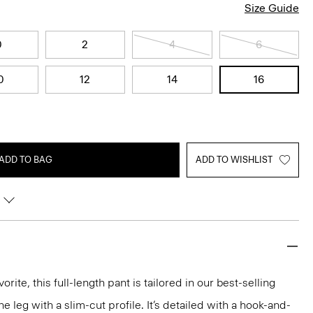
Size Guide
0
2
4
6
0
12
14
16
ADD TO BAG
ADD TO WISHLIST
rite, this full-length pant is tailored in our best-selling
the leg with a slim-cut profile. It’s detailed with a hook-and-