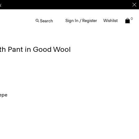
w
0
Sign In / Register
Wishlist
Search
th Pant in Good Wool
epe