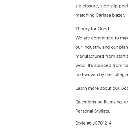
zip closure, side slip poc
matching Carissa blazer.
Theory for Good
We are committed to maki
our industry, and our pla
manufactured from start 
wool. It’s sourced from fa
and woven by the Tollegno 1
Learn more about our
Go
Questions on fit, sizing, 
Personal Stylists.
Style #: J0701214