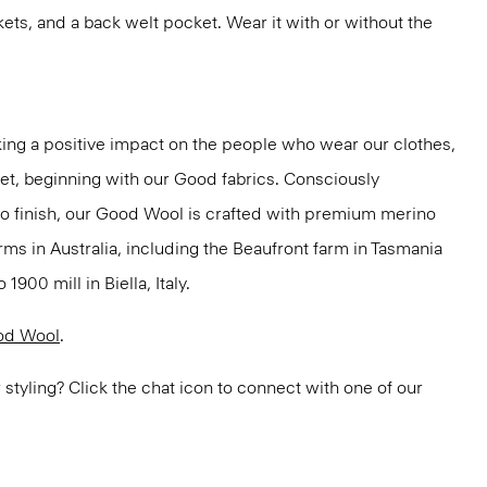
kets, and a back welt pocket. Wear it with or without the
ng a positive impact on the people who wear our clothes,
net, beginning with our Good fabrics. Consciously
to finish, our Good Wool is crafted with premium merino
rms in Australia, including the Beaufront farm in Tasmania
900 mill in Biella, Italy.
od Wool
.
or styling? Click the chat icon to connect with one of our