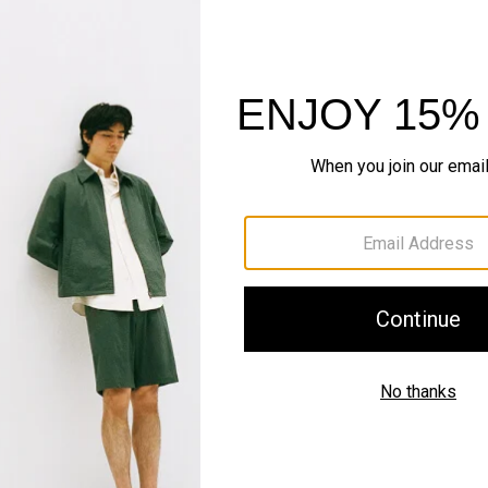
QUICK ADD