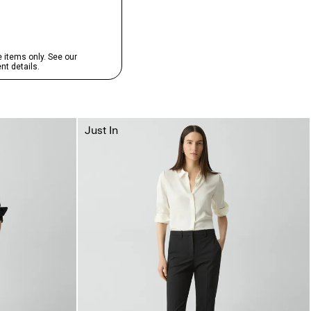
Just In