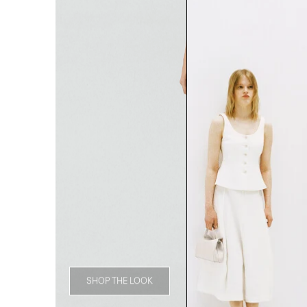
SHOP THE LOOK