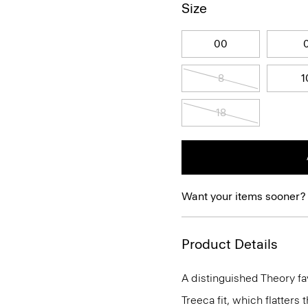
Size
00
8
1
18
Want your items sooner?
Product Details
A distinguished Theory favo
Treeca fit, which flatters 