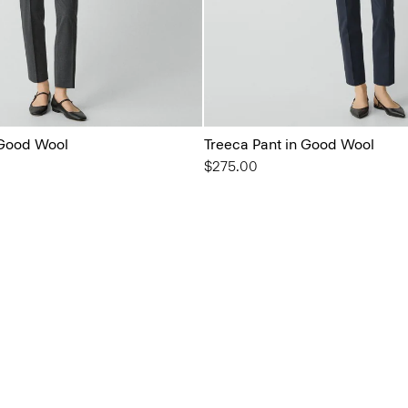
 Good Wool
Treeca Pant in Good Wool
$275.00