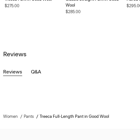
Wool
$275.00
$295.0
$285.00
Reviews
Reviews
Q&A
Women
Pants
Treeca Full-Length Pant in Good Wool