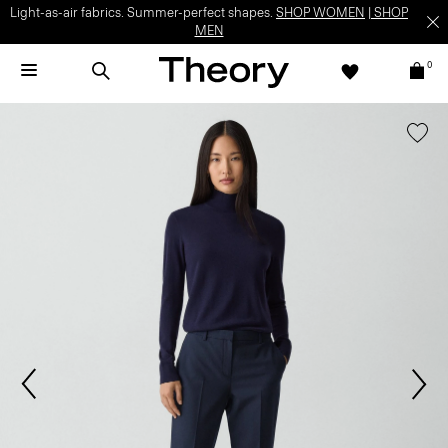
Light-as-air fabrics. Summer-perfect shapes.
SHOP WOMEN
|
SHOP
MEN
0