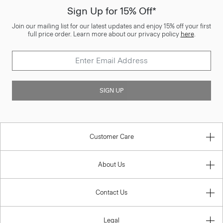
Sign Up for 15% Off*
Join our mailing list for our latest updates and enjoy 15% off your first
full price order. Learn more about our privacy policy
here
.
SIGN UP
Customer Care
About Us
Contact Us
Legal