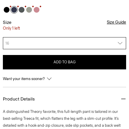
Size
Size Guide
Only 1 left
16
ADD TO BAG
Want your items sooner?
Product Details
A distinguished Theory favorite, this full-length pant is tailored in our
best-selling Treeca fit, which flatters the leg with a slim-cut profile. It’s
detailed with a hook-and-zip closure, side slip pockets, and a back welt