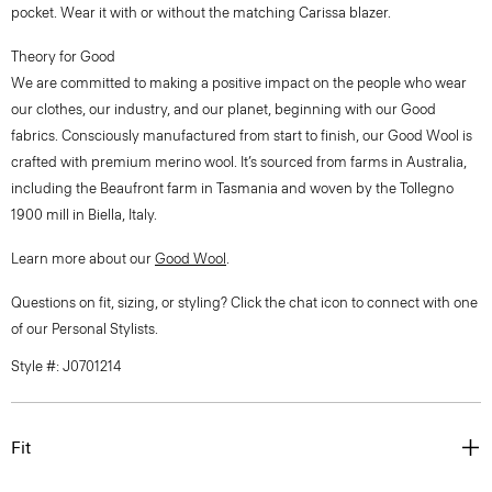
pocket. Wear it with or without the matching Carissa blazer.
Theory for Good
We are committed to making a positive impact on the people who wear
our clothes, our industry, and our planet, beginning with our Good
fabrics. Consciously manufactured from start to finish, our Good Wool is
crafted with premium merino wool. It’s sourced from farms in Australia,
including the Beaufront farm in Tasmania and woven by the Tollegno
1900 mill in Biella, Italy.
Learn more about our
Good Wool
.
Questions on fit, sizing, or styling? Click the chat icon to connect with one
of our Personal Stylists.
Style #: J0701214
Fit