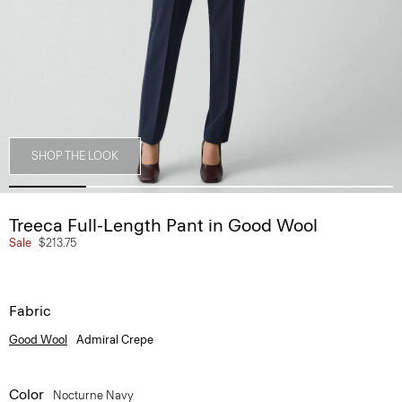
SHOP THE LOOK
Treeca Full-Length Pant in Good Wool
Sale
$213.75
Fabric
Good Wool
Admiral Crepe
Color
Nocturne Navy