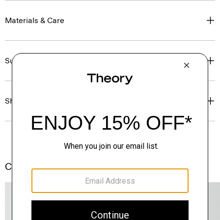
Materials & Care
Sustainability & Traceability
Shipping, Returns & Exchanges
Complete the Set