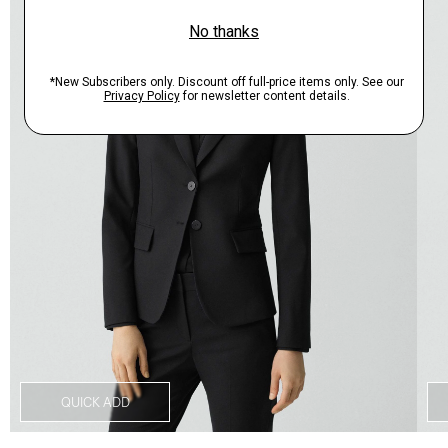
QUICK ADD