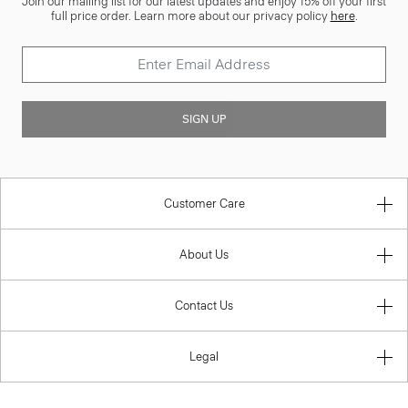
Join our mailing list for our latest updates and enjoy 15% off your first
full price order. Learn more about our privacy policy
here
.
SIGN UP
Customer Care
About Us
Contact Us
Legal