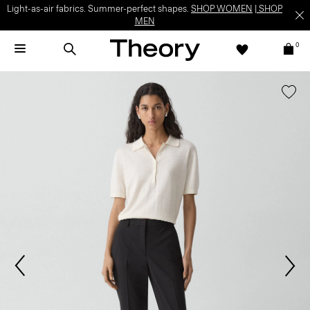
Light-as-air fabrics. Summer-perfect shapes.
SHOP WOMEN
|
SHOP
MEN
0