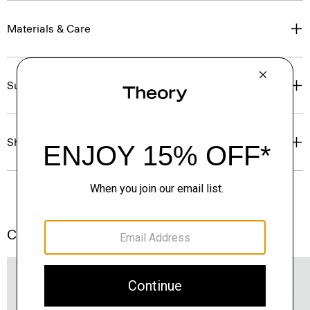
Materials & Care
Sustainability & Traceability
Shipping, Returns & Exchanges
Complete the Set