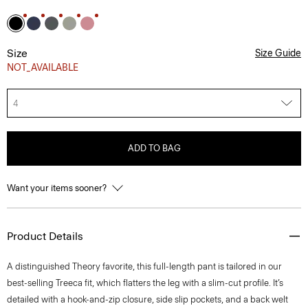
Size
Size Guide
NOT_AVAILABLE
4
ADD TO BAG
Want your items sooner?
Product Details
A distinguished Theory favorite, this full-length pant is tailored in our
best-selling Treeca fit, which flatters the leg with a slim-cut profile. It’s
detailed with a hook-and-zip closure, side slip pockets, and a back welt