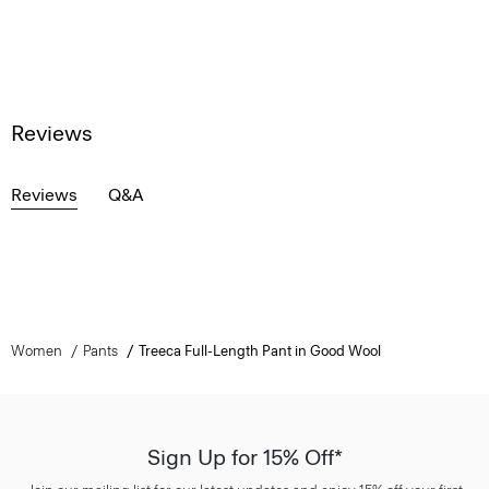
Reviews
Reviews
Q&A
Women
Pants
Treeca Full-Length Pant in Good Wool
Sign Up for 15% Off*