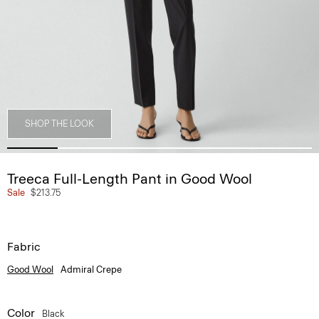
SHOP THE LOOK
Treeca Full-Length Pant in Good Wool
Sale
$213.75
Fabric
Good Wool
Admiral Crepe
Color
Black