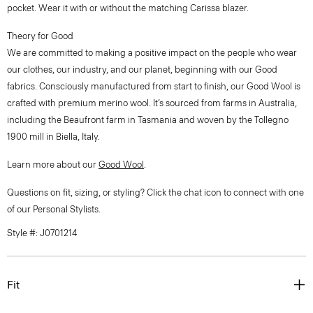
pocket. Wear it with or without the matching Carissa blazer.
Theory for Good
We are committed to making a positive impact on the people who wear
our clothes, our industry, and our planet, beginning with our Good
fabrics. Consciously manufactured from start to finish, our Good Wool is
crafted with premium merino wool. It’s sourced from farms in Australia,
including the Beaufront farm in Tasmania and woven by the Tollegno
1900 mill in Biella, Italy.
Learn more about our
Good Wool
.
Questions on fit, sizing, or styling? Click the chat icon to connect with one
of our Personal Stylists.
Style #: J0701214
Fit