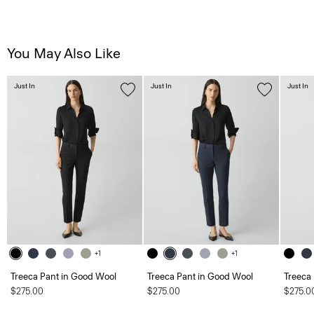
You May Also Like
Just In
Just In
Just In
+1
+1
Treeca Pant in Good Wool
Treeca Pant in Good Wool
Treeca
$275.00
$275.00
$275.0