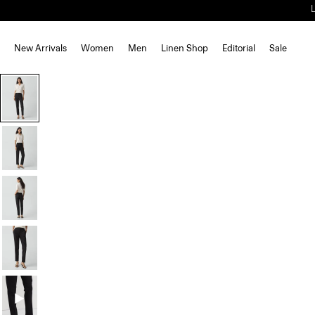
New Arrivals
Women
Men
Linen Shop
Editorial
Sale