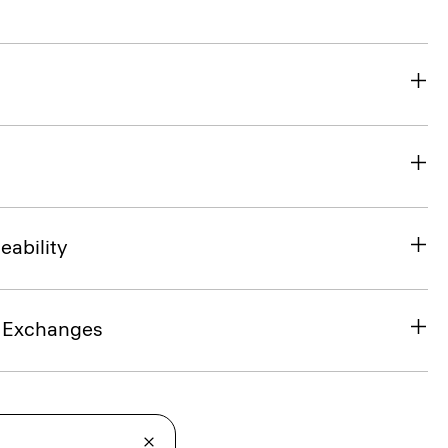
eability
& Exchanges
t