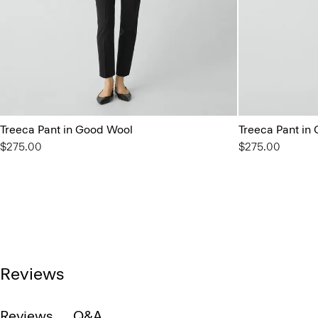
Treeca Pant in Good Wool
Treeca Pant in
$275.00
$275.00
Reviews
Reviews
Q&A