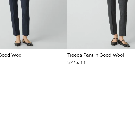
 Good Wool
Treeca Pant in Good Wool
$275.00