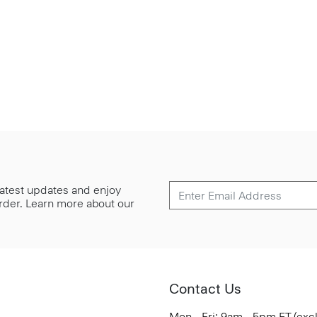
 latest updates and enjoy
 order. Learn more about our
Contact Us
Mon - Fri: 9am - 5pm ET (exc