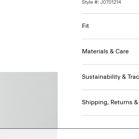
Style #: J0701214
Fit
Materials & Care
Sustainability & Trac
Shipping, Returns 
Complete the Se