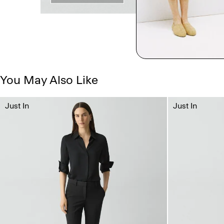
You May Also Like
Just In
Just In