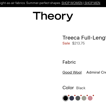
Light-as-air fabrics. Summer-perfect shapes.
SHOP WOMEN
|
SHOP MEN
Treeca Full-Leng
Sale
$213.75
Fabric
Good Wool
Admiral Cr
Color
Black