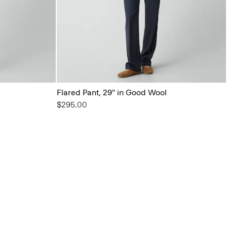
Flared Pant, 29'' in Good Wool
$295.00