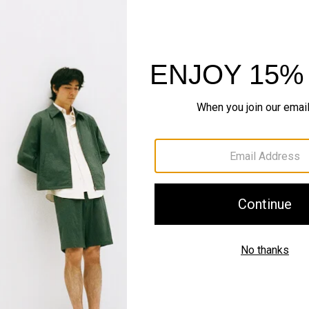
QUICK ADD