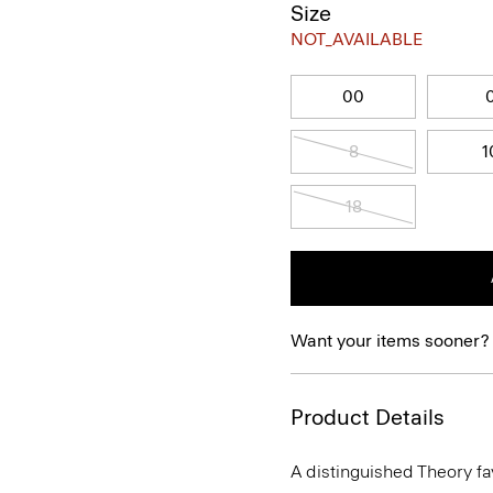
Size
NOT_AVAILABLE
00
8
1
18
Want your items sooner?
Product Details
A distinguished Theory favo