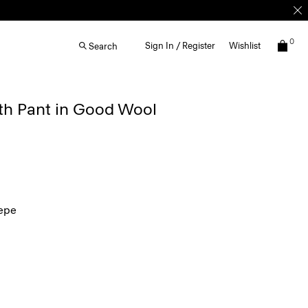
0
Sign In / Register
Wishlist
Search
th Pant in Good Wool
epe