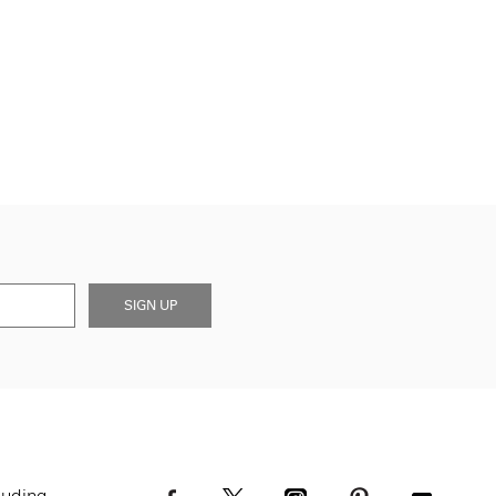
SIGN UP
luding