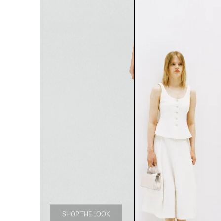
SHOP THE LOOK