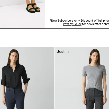
Just In