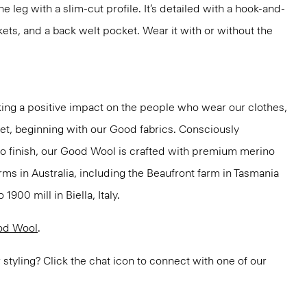
the leg with a slim-cut profile. It’s detailed with a hook-and-
kets, and a back welt pocket. Wear it with or without the
ng a positive impact on the people who wear our clothes,
net, beginning with our Good fabrics. Consciously
to finish, our Good Wool is crafted with premium merino
rms in Australia, including the Beaufront farm in Tasmania
900 mill in Biella, Italy.
od Wool
.
or styling? Click the chat icon to connect with one of our