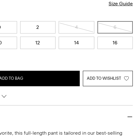
Size Guide
0
2
4
6
0
12
14
16
ADD TO BAG
ADD TO WISHLIST
rite, this full-length pant is tailored in our best-selling