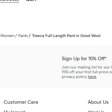
Women
Pants
Treeca Full-Length Pant in Good Wool
Sign Up for 15% Off*
Join our mailing list for our
15% off your first full price
privacy policy
here
.
Customer Care
About Us
My Account
About Us