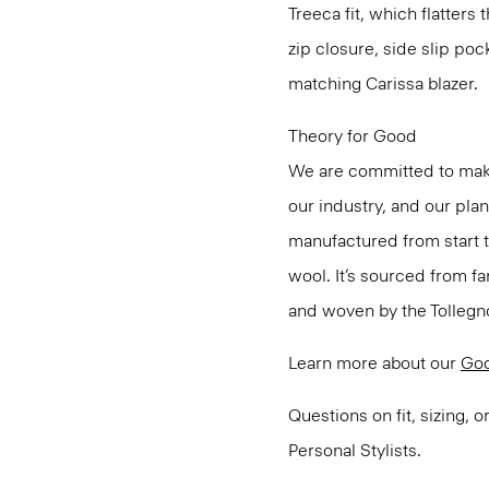
Treeca fit, which flatters 
zip closure, side slip poc
matching Carissa blazer.
Theory for Good
We are committed to maki
our industry, and our pla
manufactured from start 
wool. It’s sourced from fa
and woven by the Tollegno 1
Learn more about our
Go
Questions on fit, sizing, 
Personal Stylists.