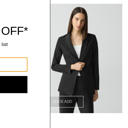
QUICK ADD