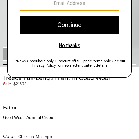
SHOP THE LOOK
Treeca Full-Length Pant in Good Wool
Sale
$213.75
Fabric
Good Wool
Admiral Crepe
Color
Charcoal Melange