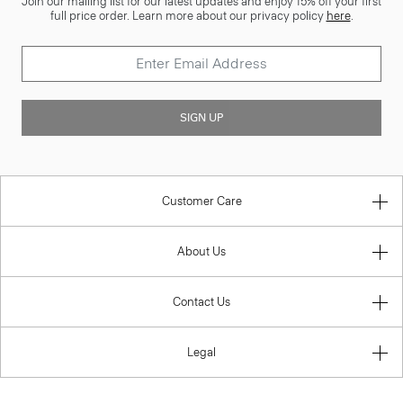
Join our mailing list for our latest updates and enjoy 15% off your first
full price order. Learn more about our privacy policy
here
.
SIGN UP
Customer Care
About Us
Contact Us
Legal