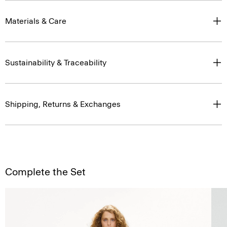
Materials & Care
Sustainability & Traceability
Shipping, Returns & Exchanges
Complete the Set