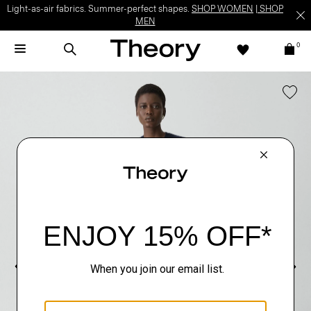
Light-as-air fabrics. Summer-perfect shapes.
SHOP WOMEN
|
SHOP
MEN
0