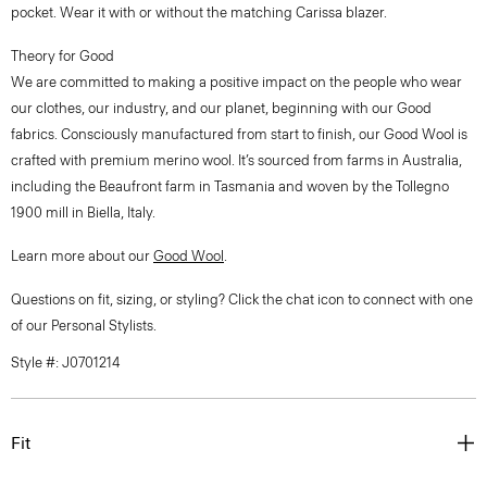
pocket. Wear it with or without the matching Carissa blazer.
Theory for Good
We are committed to making a positive impact on the people who wear
our clothes, our industry, and our planet, beginning with our Good
fabrics. Consciously manufactured from start to finish, our Good Wool is
crafted with premium merino wool. It’s sourced from farms in Australia,
including the Beaufront farm in Tasmania and woven by the Tollegno
1900 mill in Biella, Italy.
Learn more about our
Good Wool
.
Questions on fit, sizing, or styling? Click the chat icon to connect with one
of our Personal Stylists.
Style #: J0701214
Fit