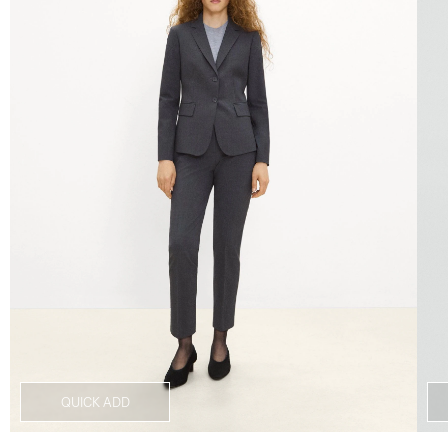
QUICK ADD