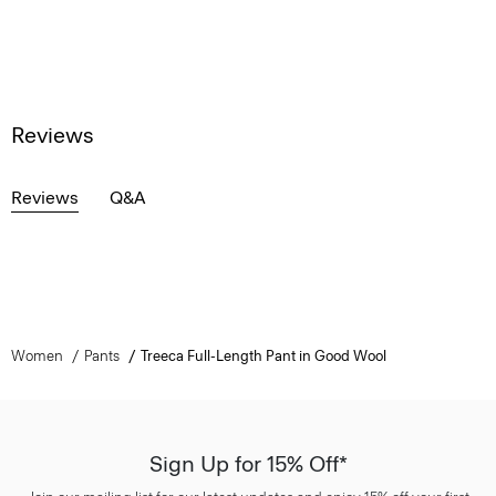
Reviews
Reviews
Q&A
Women
Pants
Treeca Full-Length Pant in Good Wool
Sign Up for 15% Off*