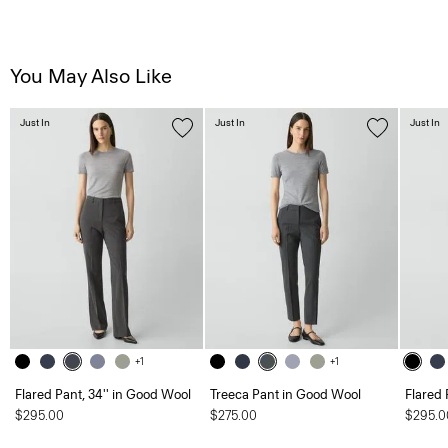
You May Also Like
Just In
Just In
Just In
+1
+1
Flared Pant, 34'' in Good Wool
Treeca Pant in Good Wool
Flared 
$295.00
$275.00
$295.0