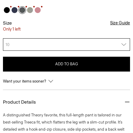
Size
Size Guide
Only 1 left
10
ADD TO BAG
Want your items sooner?
Product Details
A distinguished Theory favorite, this full-length pant is tailored in our
best-selling Treeca fit, which flatters the leg with a slim-cut profile. It’s
detailed with a hook-and-zip closure, side slip pockets, and a back welt