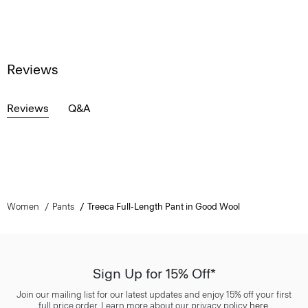
Reviews
Reviews
Q&A
Women
Pants
Treeca Full-Length Pant in Good Wool
Sign Up for 15% Off*
Join our mailing list for our latest updates and enjoy 15% off your first
full price order. Learn more about our privacy policy
here
.