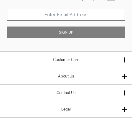
SIGN UP
Customer Care
About Us
Contact Us
Legal