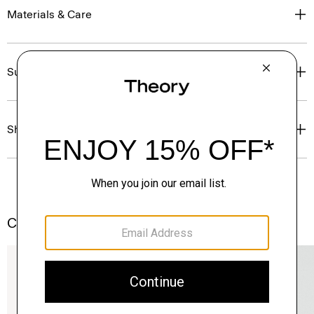
Materials & Care
Sustainability & Traceability
Shipping, Returns & Exchanges
Complete the Set