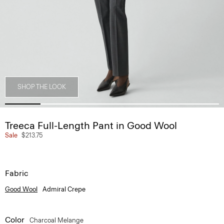
SHOP THE LOOK
Treeca Full-Length Pant in Good Wool
Sale
$213.75
Fabric
Good Wool
Admiral Crepe
Color
Charcoal Melange