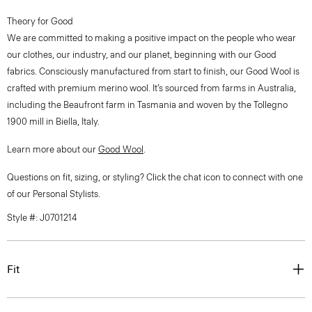
Theory for Good
We are committed to making a positive impact on the people who wear
our clothes, our industry, and our planet, beginning with our Good
fabrics. Consciously manufactured from start to finish, our Good Wool is
crafted with premium merino wool. It’s sourced from farms in Australia,
including the Beaufront farm in Tasmania and woven by the Tollegno
1900 mill in Biella, Italy.
Learn more about our
Good Wool
.
Questions on fit, sizing, or styling? Click the chat icon to connect with one
of our Personal Stylists.
Style #: J0701214
Fit