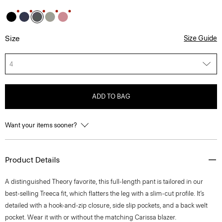
Size
Size Guide
4
ADD TO BAG
Want your items sooner?
Product Details
A distinguished Theory favorite, this full-length pant is tailored in our
best-selling Treeca fit, which flatters the leg with a slim-cut profile. It’s
detailed with a hook-and-zip closure, side slip pockets, and a back welt
pocket. Wear it with or without the matching Carissa blazer.