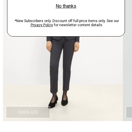
QUICK ADD