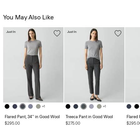
You May Also Like
Just In
Just In
+1
+1
Flared Pant, 34'' in Good Wool
Treeca Pant in Good Wool
Flared 
$295.00
$275.00
$295.0