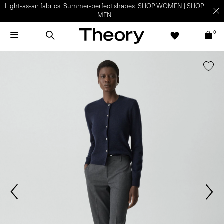
Light-as-air fabrics. Summer-perfect shapes.
SHOP WOMEN
|
SHOP
MEN
0