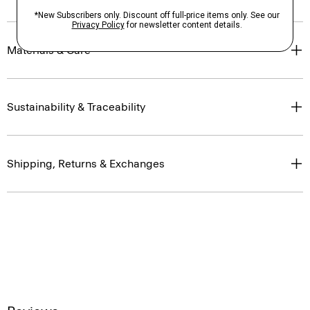
Materials & Care
Sustainability & Traceability
Shipping, Returns & Exchanges