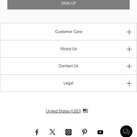
SIGN UP
Customer Care
About Us
Contact Us
Legal
United States (USD)