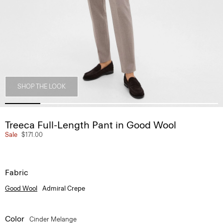
SHOP THE LOOK
Treeca Full-Length Pant in Good Wool
Sale
$171.00
Fabric
Good Wool
Admiral Crepe
Color
Cinder Melange