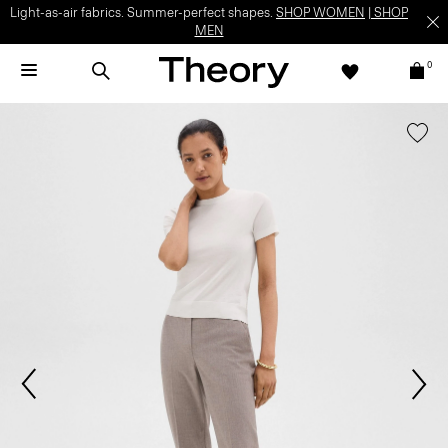
Light-as-air fabrics. Summer-perfect shapes.
SHOP WOMEN
|
SHOP
MEN
0