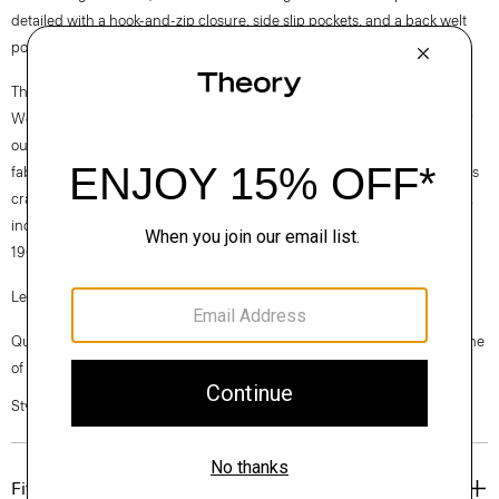
detailed with a hook-and-zip closure, side slip pockets, and a back welt
pocket. Wear it with or without the matching Carissa blazer.
Theory for Good
We are committed to making a positive impact on the people who wear
our clothes, our industry, and our planet, beginning with our Good
fabrics. Consciously manufactured from start to finish, our Good Wool is
crafted with premium merino wool. It’s sourced from farms in Australia,
including the Beaufront farm in Tasmania and woven by the Tollegno
1900 mill in Biella, Italy.
Learn more about our
Good Wool
.
Questions on fit, sizing, or styling? Click the chat icon to connect with one
of our Personal Stylists.
Style #: J0701214
Fit