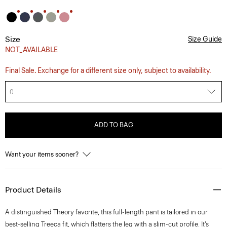
Size
Size Guide
NOT_AVAILABLE
Final Sale. Exchange for a different size only, subject to availability.
0
ADD TO BAG
Want your items sooner?
Product Details
A distinguished Theory favorite, this full-length pant is tailored in our
best-selling Treeca fit, which flatters the leg with a slim-cut profile. It’s