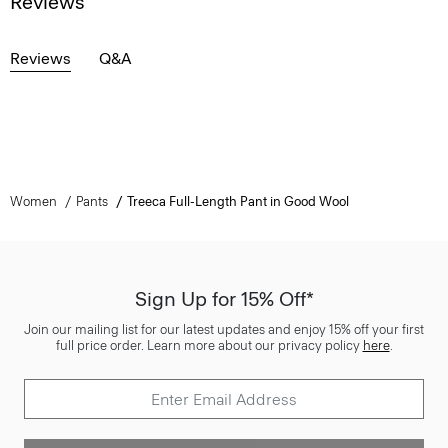
Reviews
Reviews
Q&A
Women
Pants
Treeca Full-Length Pant in Good Wool
Sign Up for 15% Off*
Join our mailing list for our latest updates and enjoy 15% off your first
full price order. Learn more about our privacy policy
here
.