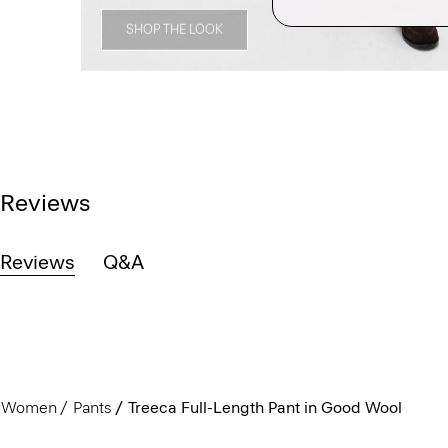
SHOP THE LOOK
Reviews
Reviews
Q&A
Women
Pants
Treeca Full-Length Pant in Good Wool