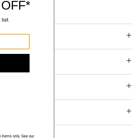
eability
& Exchanges