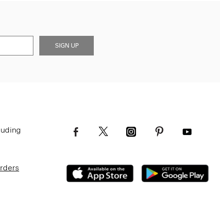
SIGN UP
luding
Orders