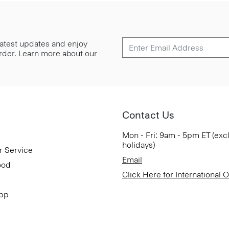
 latest updates and enjoy
 order. Learn more about our
Contact Us
Mon - Fri: 9am - 5pm ET (exc
holidays)
r Service
Email
ood
Click Here for International 
App