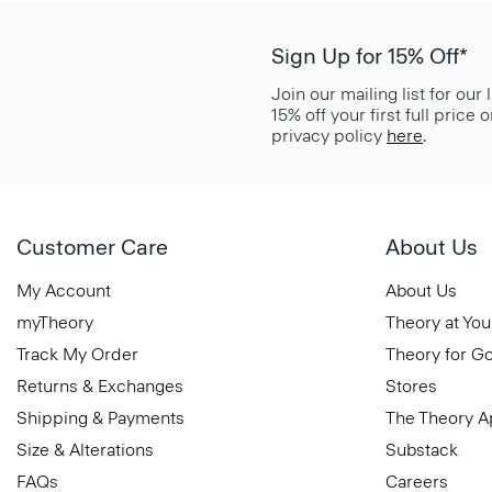
Sign Up for 15% Off*
Join our mailing list for our
15% off your first full price
privacy policy
here
.
Customer Care
About Us
My Account
About Us
myTheory
Theory at You
Track My Order
Theory for G
Returns & Exchanges
Stores
Shipping & Payments
The Theory 
Size & Alterations
Substack
FAQs
Careers