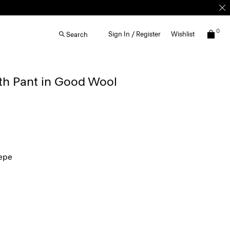
0
Sign In / Register
Wishlist
Search
th Pant in Good Wool
epe