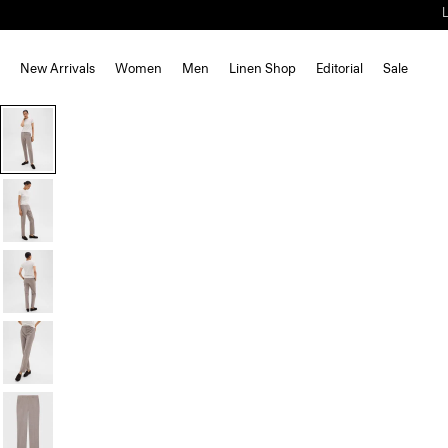
New Arrivals
Women
Men
Linen Shop
Editorial
Sale