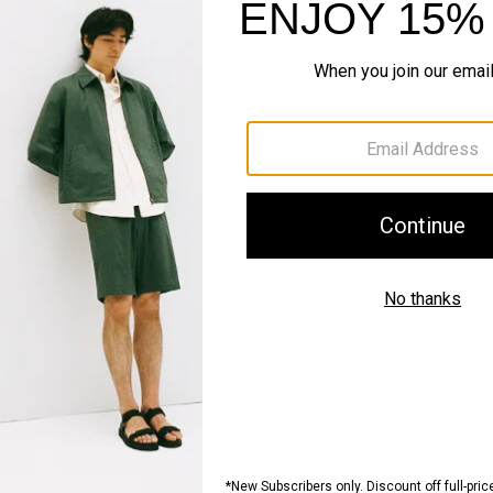
Style #: J0701214
Fit
Materials & Care
Sustainability & Trac
Shipping, Returns 