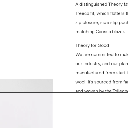
A distinguished Theory favo
Treeca fit, which flatters 
zip closure, side slip poc
matching Carissa blazer.
Theory for Good
We are committed to maki
our industry, and our pla
manufactured from start 
wool. It’s sourced from fa
and woven by the Tollegno 1
Learn more about our
Go
Questions on fit, sizing, 
Personal Stylists.