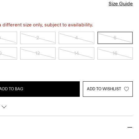
Size Guide
different size only, subject to availability.
0
2
4
6
0
12
14
16
ADD TO BAG
ADD TO WISHLIST