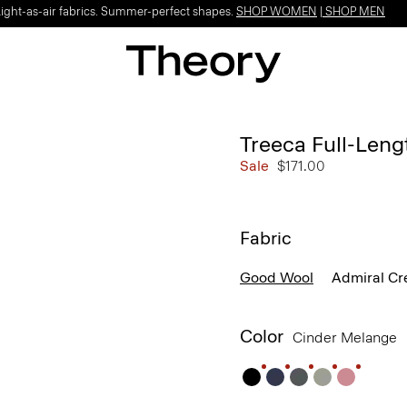
Light-as-air fabrics. Summer-perfect shapes.
SHOP WOMEN
|
SHOP MEN
Treeca Full-Leng
Sale
$171.00
Fabric
Good Wool
Admiral Cr
Color
Cinder Melange