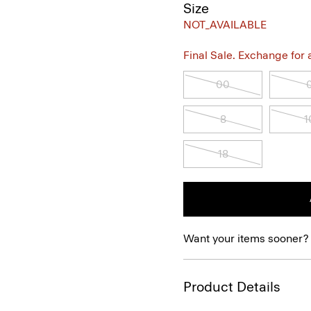
Size
NOT_AVAILABLE
Final Sale. Exchange for a 
00
8
1
18
Want your items sooner?
Product Details