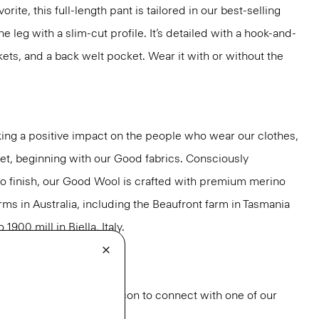
rite, this full-length pant is tailored in our best-selling
the leg with a slim-cut profile. It’s detailed with a hook-and-
kets, and a back welt pocket. Wear it with or without the
ng a positive impact on the people who wear our clothes,
net, beginning with our Good fabrics. Consciously
to finish, our Good Wool is crafted with premium merino
rms in Australia, including the Beaufront farm in Tasmania
900 mill in Biella, Italy.
od Wool
.
or styling? Click the chat icon to connect with one of our