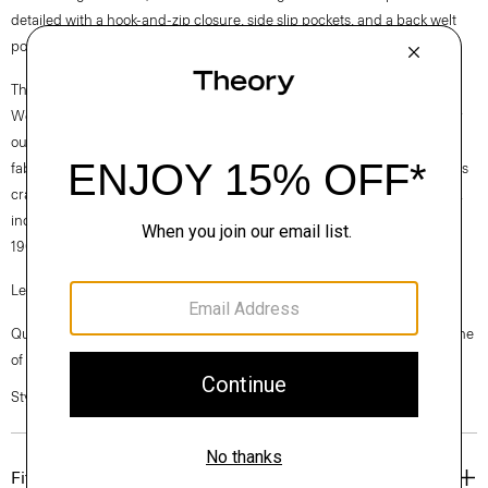
detailed with a hook-and-zip closure, side slip pockets, and a back welt
pocket. Wear it with or without the matching Carissa blazer.
Theory for Good
We are committed to making a positive impact on the people who wear
our clothes, our industry, and our planet, beginning with our Good
fabrics. Consciously manufactured from start to finish, our Good Wool is
crafted with premium merino wool. It’s sourced from farms in Australia,
including the Beaufront farm in Tasmania and woven by the Tollegno
1900 mill in Biella, Italy.
Learn more about our
Good Wool
.
Questions on fit, sizing, or styling? Click the chat icon to connect with one
of our Personal Stylists.
Style #: J0701214
Fit