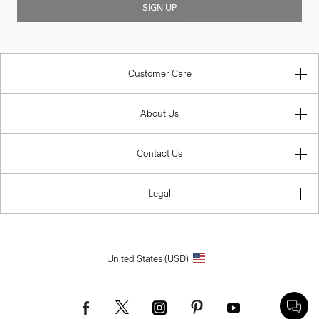
SIGN UP
Customer Care
About Us
Contact Us
Legal
United States (USD)