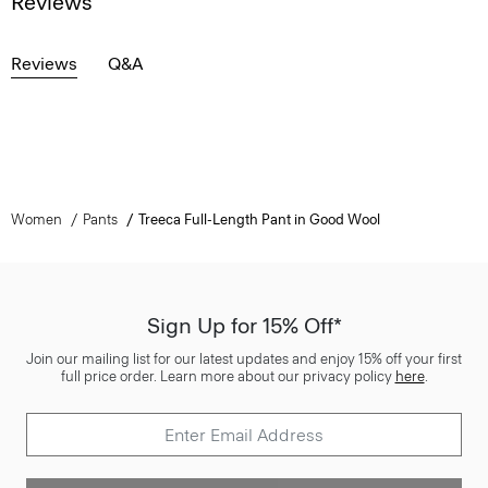
Reviews
Reviews
Q&A
Women
Pants
Treeca Full-Length Pant in Good Wool
Sign Up for 15% Off*
Join our mailing list for our latest updates and enjoy 15% off your first
full price order. Learn more about our privacy policy
here
.