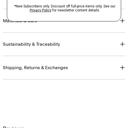
Materials & Care
Sustainability & Traceability
Shipping, Returns & Exchanges