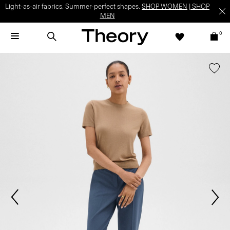
Light-as-air fabrics. Summer-perfect shapes.
SHOP WOMEN
|
SHOP
MEN
0