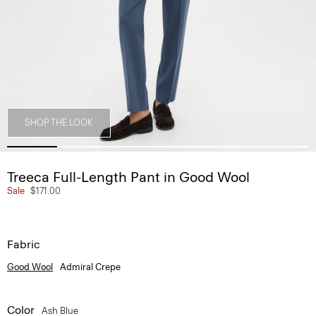
SHOP THE LOOK
Treeca Full-Length Pant in Good Wool
Sale
$171.00
Fabric
Good Wool
Admiral Crepe
Color
Ash Blue