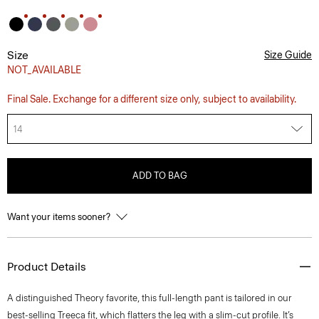
Size
Size Guide
NOT_AVAILABLE
Final Sale. Exchange for a different size only, subject to availability.
14
ADD TO BAG
Want your items sooner?
Product Details
A distinguished Theory favorite, this full-length pant is tailored in our
best-selling Treeca fit, which flatters the leg with a slim-cut profile. It’s