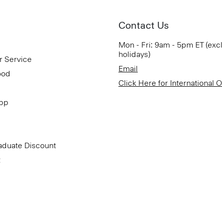
Contact Us
Mon - Fri: 9am - 5pm ET (exc
holidays)
r Service
Email
ood
Click Here for International 
App
aduate Discount
t