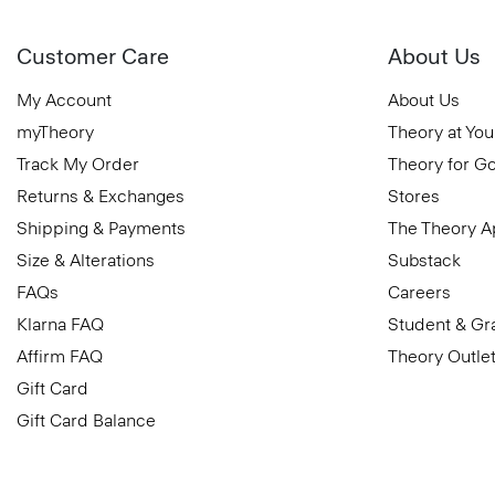
Customer Care
About Us
My Account
About Us
myTheory
Theory at You
Track My Order
Theory for G
Returns & Exchanges
Stores
Shipping & Payments
The Theory 
Size & Alterations
Substack
FAQs
Careers
Klarna FAQ
Student & Gr
Affirm FAQ
Theory Outle
Gift Card
Gift Card Balance