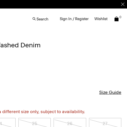
0
Sign In / Register
Wishlist
Search
Washed Denim
Size Guide
different size only, subject to availability.
4
25
26
27