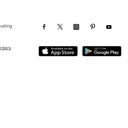
luding
Orders