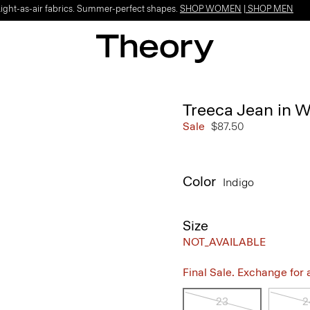
Light-as-air fabrics. Summer-perfect shapes.
SHOP WOMEN
|
SHOP MEN
Treeca Jean in 
Sale
$87.50
Color
Indigo
Size
NOT_AVAILABLE
Final Sale. Exchange for a 
23
2