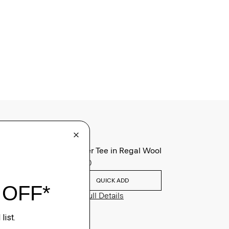
Sweater Tee in Regal Wool
$195.00
QUICK ADD
View Full Details