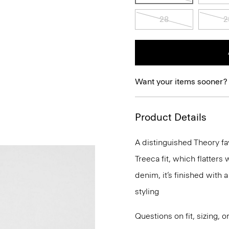
28
2
Want your items sooner?
Product Details
A distinguished Theory fav
Treeca fit, which flatters
denim, it’s finished with 
styling
Questions on fit, sizing, 