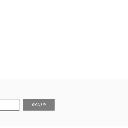
SIGN UP