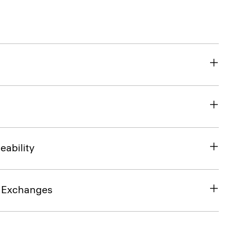
eability
& Exchanges