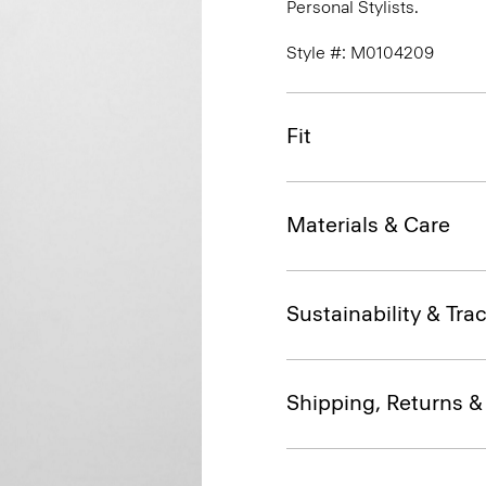
Personal Stylists.
Style #: M0104209
Fit
Materials & Care
Sustainability & Trac
Shipping, Returns 