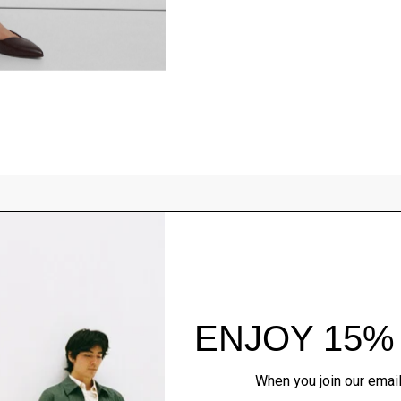
Style With