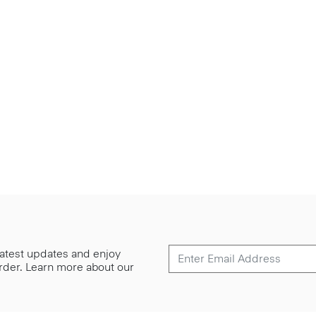
 latest updates and enjoy
 order. Learn more about our