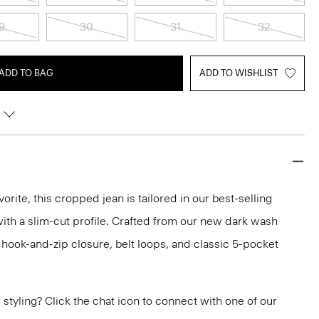
9
30
31
32
ADD TO BAG
ADD TO WISHLIST
orite, this cropped jean is tailored in our best-selling
 with a slim-cut profile. Crafted from our new dark wash
a hook-and-zip closure, belt loops, and classic 5-pocket
or styling? Click the chat icon to connect with one of our