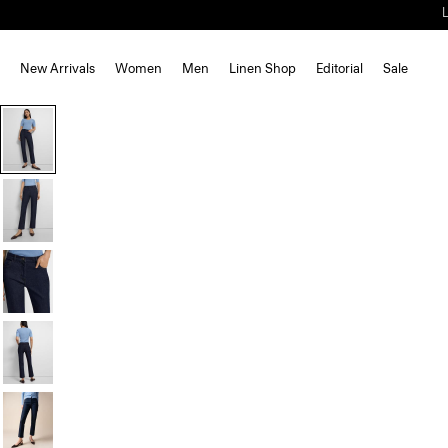
New Arrivals
Women
Men
Linen Shop
Editorial
Sale