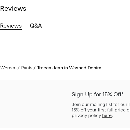
Reviews
Reviews
Q&A
Women
Pants
Treeca Jean in Washed Denim
Sign Up for 15% Off*
Join our mailing list for our
15% off your first full price
privacy policy
here
.