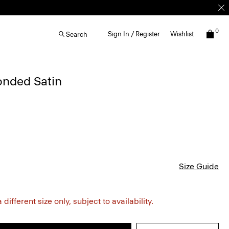
0
Sign In / Register
Wishlist
Search
onded Satin
Size Guide
different size only, subject to availability.