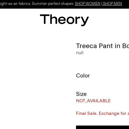
Light-as-air fabrics. Summer-perfect shapes.
SHOP WOMEN
|
SHOP MEN
Treeca Pant in B
null
Color
Size
NOT_AVAILABLE
Final Sale. Exchange for a 