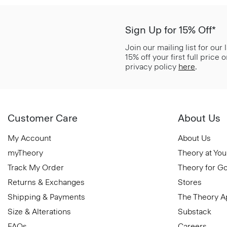
Sign Up for 15% Off*
Join our mailing list for our
15% off your first full price
privacy policy
here
.
Customer Care
About Us
My Account
About Us
myTheory
Theory at You
Track My Order
Theory for G
Returns & Exchanges
Stores
Shipping & Payments
The Theory 
Size & Alterations
Substack
FAQs
Careers