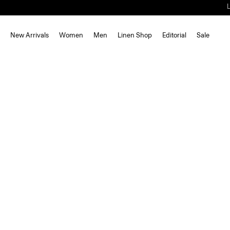
New Arrivals
Women
Men
Linen Shop
Editorial
Sale