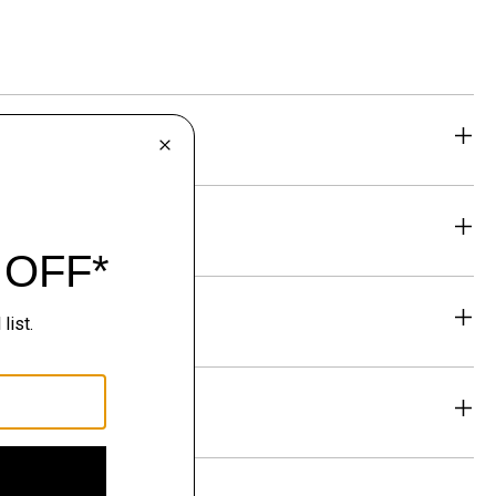
eability
& Exchanges