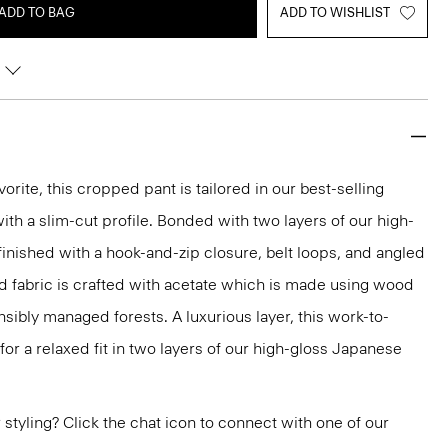
ADD TO BAG
ADD TO WISHLIST
orite, this cropped pant is tailored in our best-selling
 with a slim-cut profile. Bonded with two layers of our high-
 finished with a hook-and-zip closure, belt loops, and angled
ed fabric is crafted with acetate which is made using wood
ibly managed forests. A luxurious layer, this work-to-
for a relaxed fit in two layers of our high-gloss Japanese
or styling? Click the chat icon to connect with one of our