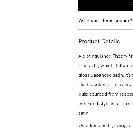
Want your items sooner?
Product Details
A distinguished Theory fav
Treeca fit, which flatters
gloss Japanese satin, it’s
slash pockets. This refin
pulp sourced from respons
weekend style is tailored 
satin.
Questions on fit, sizing, 