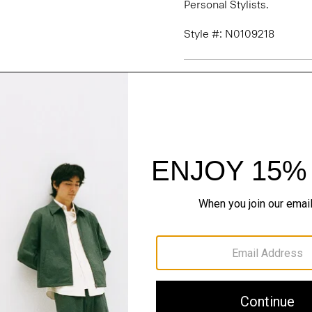
Personal Stylists.
Style #: N0109218
Fit
Materials & Care
Sustainability & Trac
Shipping, Returns 