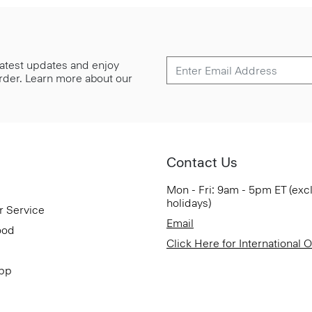
 latest updates and enjoy
 order. Learn more about our
Contact Us
Mon - Fri: 9am - 5pm ET (exc
holidays)
r Service
Email
ood
Click Here for International 
App