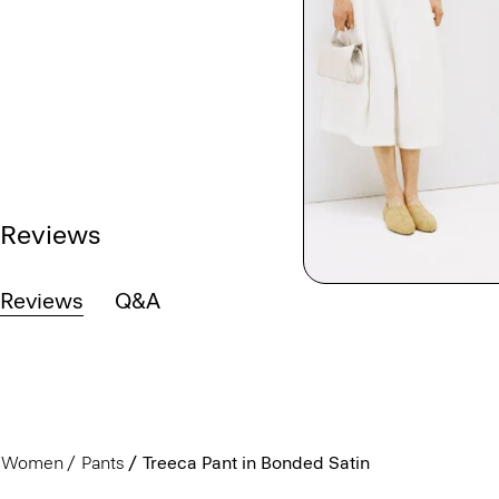
Reviews
Reviews
Q&A
Women
Pants
Treeca Pant in Bonded Satin