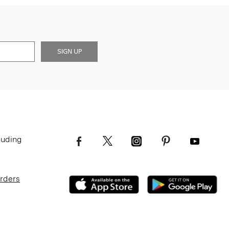
SIGN UP
luding
Orders