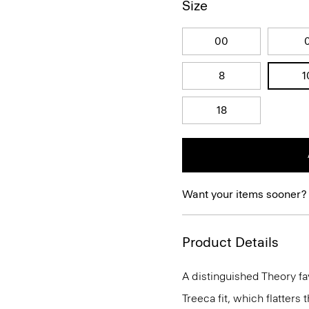
Size
00
8
1
18
Want your items sooner?
Product Details
A distinguished Theory fav
Treeca fit, which flatters t