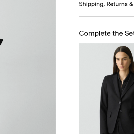
Shipping, Returns 
Complete the Se