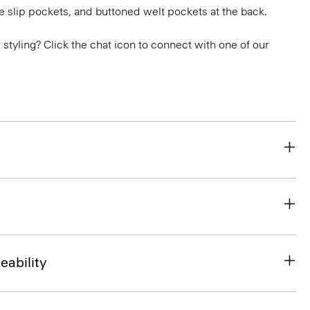
e slip pockets, and buttoned welt pockets at the back.
or styling? Click the chat icon to connect with one of our
eability