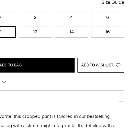
Size Guide
0
2
4
6
0
12
14
16
ADD TO BAG
ADD TO WISHLIST
orite, this cropped pant is tailored in our bestselling
he leg with a slim-straight cut profile. It’s detailed with a