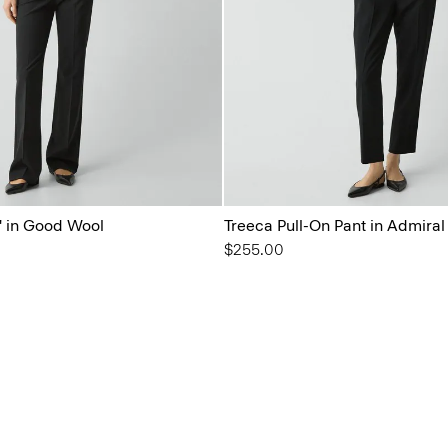
'' in Good Wool
Treeca Pull-On Pant in Admira
$255.00