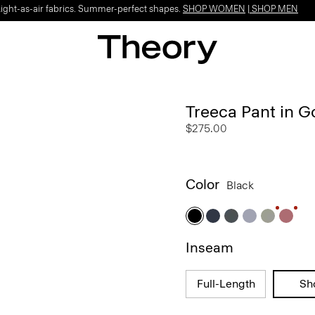
Light-as-air fabrics. Summer-perfect shapes.
SHOP WOMEN
|
SHOP MEN
Treeca Pant in 
$275.00
Color
Black
Inseam
Full-Length
Sh