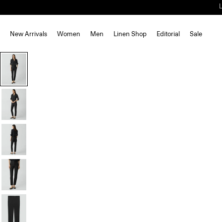
New Arrivals
Women
Men
Linen Shop
Editorial
Sale