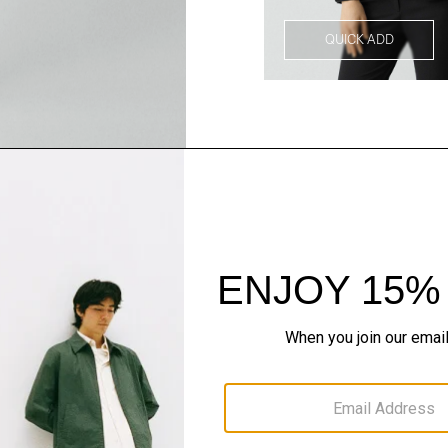
QUICK ADD