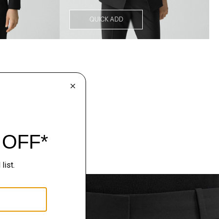
QUICK ADD