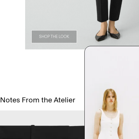
SHOP THE LOOK
Notes From the Atelier