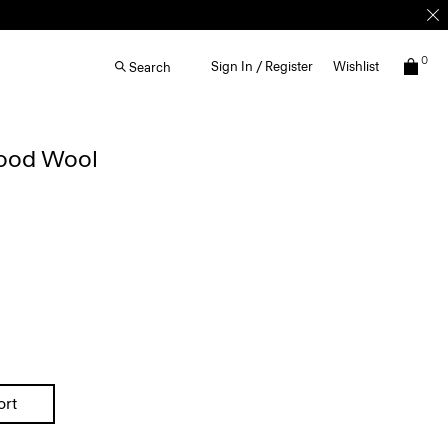
0
Sign In / Register
Wishlist
Search
Good Wool
ort