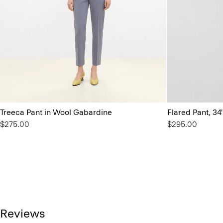
Treeca Pant in Wool Gabardine
Flared Pant, 34
$275.00
$295.00
Reviews