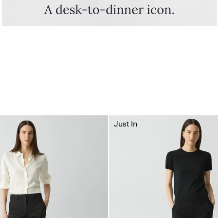
Just In