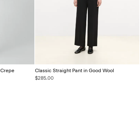
l Crepe
Classic Straight Pant in Good Wool
$285.00