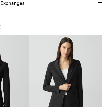
& Exchanges
t