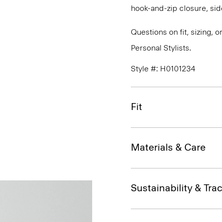
hook-and-zip closure, sid
Questions on fit, sizing, 
Personal Stylists.
Style #: H0101234
Fit
Materials & Care
Sustainability & Trac