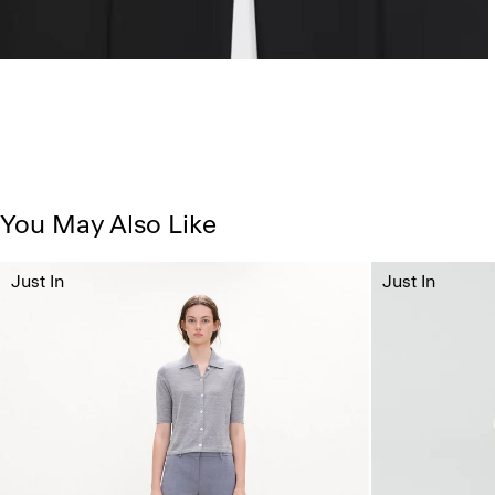
You May Also Like
Just In
Just In