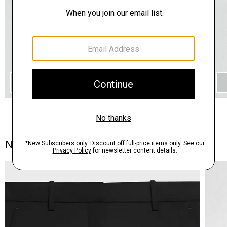
QUICK ADD
Notes From the Atelier