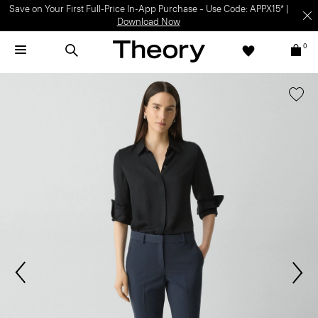
Save on Your First Full-Price In-App Purchase – Use Code: APPX15* |
Download Now
0