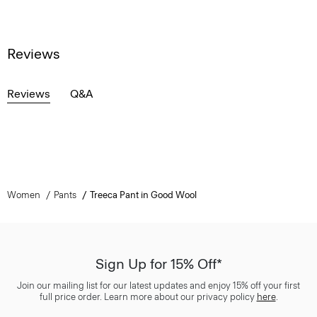
Reviews
Reviews
Q&A
Women
Pants
Treeca Pant in Good Wool
Sign Up for 15% Off*
Join our mailing list for our latest updates and enjoy 15% off your first
full price order. Learn more about our privacy policy
here
.