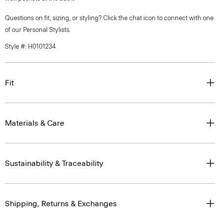
Questions on fit, sizing, or styling? Click the chat icon to connect with one
of our Personal Stylists.
Style #: H0101234
Fit
Materials & Care
Sustainability & Traceability
Shipping, Returns & Exchanges