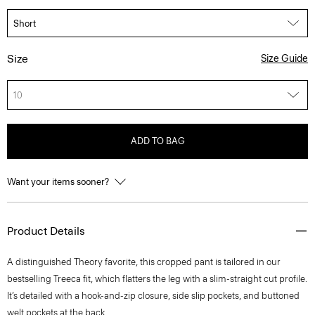
Size
Size Guide
10
ADD TO BAG
Want your items sooner?
Product Details
A distinguished Theory favorite, this cropped pant is tailored in our
bestselling Treeca fit, which flatters the leg with a slim-straight cut profile.
It’s detailed with a hook-and-zip closure, side slip pockets, and buttoned
welt pockets at the back.