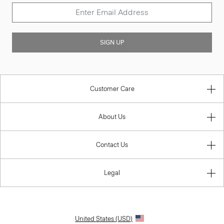
SIGN UP
Customer Care
About Us
Contact Us
Legal
United States (USD)