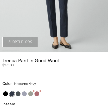
SHOP THE LOOK
Treeca Pant in Good Wool
$275.00
Color
Nocturne Navy
Inseam