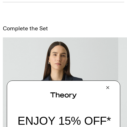
Complete the Set