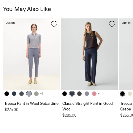
You May Also Like
Just In
Just In
+1
+1
Treeca Pant in Wool Gabardine
Classic Straight Pant in Good
Treeca 
Wool
Crepe
$275.00
$285.00
$255.0