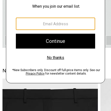
QUICK ADD
Notes From the Atelier