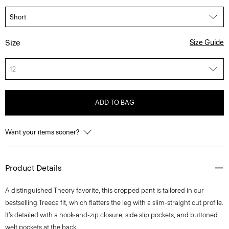
Size
Size Guide
12
ADD TO BAG
Want your items sooner?
Product Details
A distinguished Theory favorite, this cropped pant is tailored in our
bestselling Treeca fit, which flatters the leg with a slim-straight cut profile.
It’s detailed with a hook-and-zip closure, side slip pockets, and buttoned
welt pockets at the back.