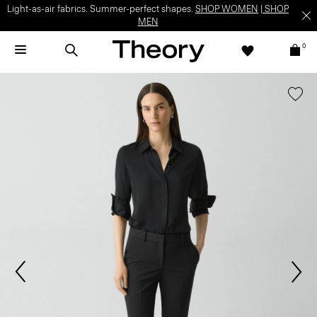
Light-as-air fabrics. Summer-perfect shapes.
SHOP WOMEN
|
SHOP
MEN
0