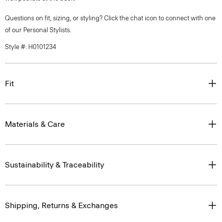
Questions on fit, sizing, or styling? Click the chat icon to connect with one
of our Personal Stylists.
Style #: H0101234
Fit
Materials & Care
Sustainability & Traceability
Shipping, Returns & Exchanges