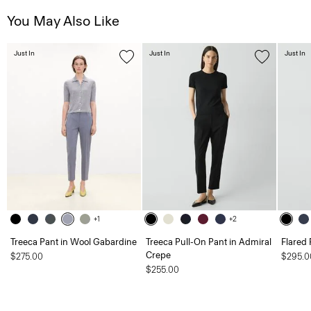
You May Also Like
Just In
Just In
Just In
+1
+2
Treeca Pant in Wool Gabardine
Treeca Pull-On Pant in Admiral
Flared 
Crepe
$275.00
$295.0
$255.00