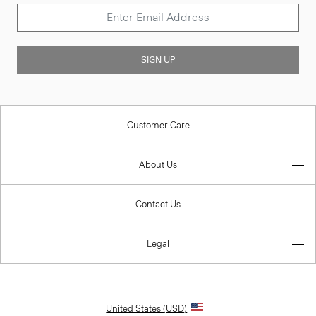
SIGN UP
Customer Care
About Us
Contact Us
Legal
United States (USD)