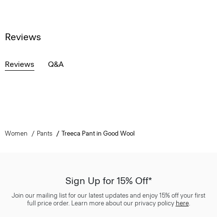
Reviews
Reviews
Q&A
Women
Pants
Treeca Pant in Good Wool
Sign Up for 15% Off*
Join our mailing list for our latest updates and enjoy 15% off your first
full price order. Learn more about our privacy policy
here
.