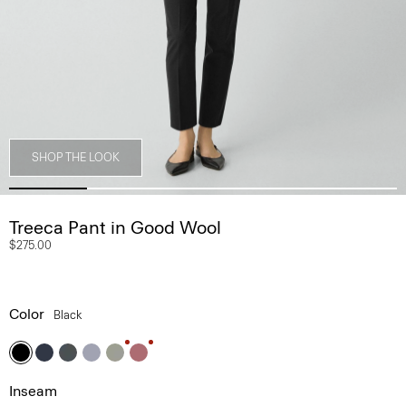
SHOP THE LOOK
Treeca Pant in Good Wool
$275.00
Color
Black
Inseam