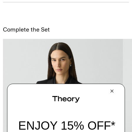
Complete the Set