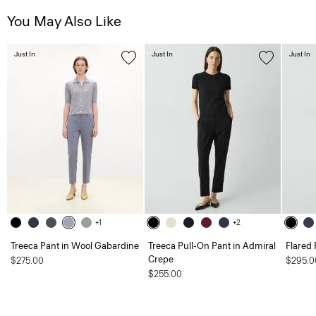
You May Also Like
Just In
Just In
Just In
+1
+2
Treeca Pant in Wool Gabardine
Treeca Pull-On Pant in Admiral
Flared 
Crepe
$275.00
$295.0
$255.00