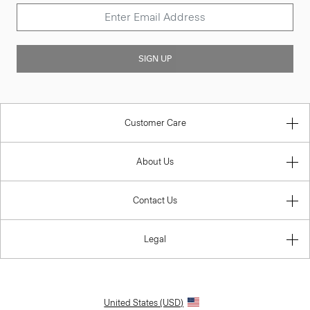
SIGN UP
Customer Care
About Us
Contact Us
Legal
United States (USD)