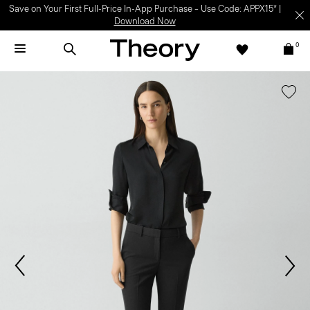
Save on Your First Full-Price In-App Purchase – Use Code: APPX15* |
Download Now
0