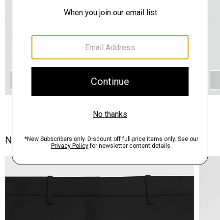
QUICK ADD
Notes From the Atelier