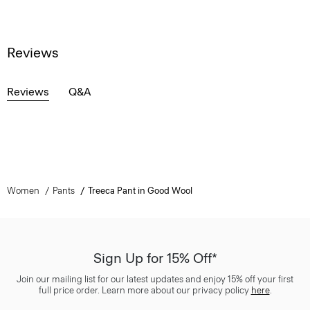
Reviews
Reviews
Q&A
Women
Pants
Treeca Pant in Good Wool
Sign Up for 15% Off*
Join our mailing list for our latest updates and enjoy 15% off your first
full price order. Learn more about our privacy policy
here
.