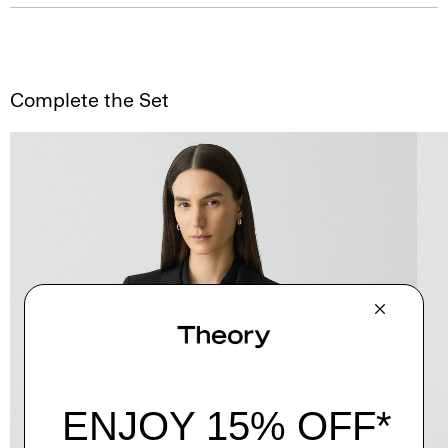
Complete the Set