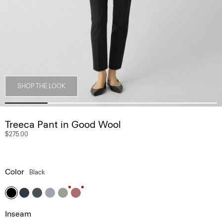
SHOP THE LOOK
Treeca Pant in Good Wool
$275.00
Color
Black
Inseam