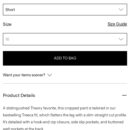
Size
Size Guide
16
ADD TO BAG
Want your items sooner?
Product Details
A distinguished Theory favorite, this cropped pant is tailored in our
bestselling Treeca fit, which flatters the leg with a slim-straight cut profile.
It’s detailed with a hook-and-zip closure, side slip pockets, and buttoned
welt pockets at the back.