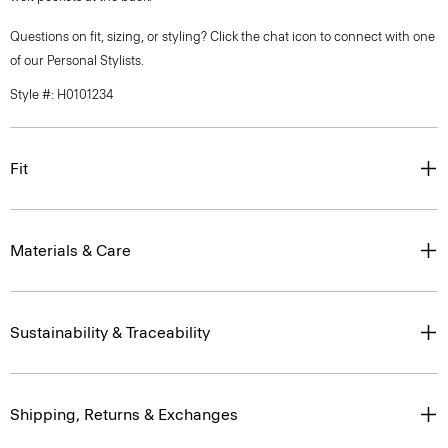
Questions on fit, sizing, or styling? Click the chat icon to connect with one
of our Personal Stylists.
Style #: H0101234
Fit
Materials & Care
Sustainability & Traceability
Shipping, Returns & Exchanges