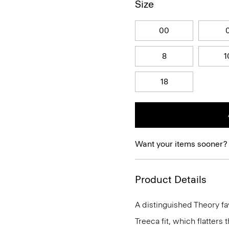
Size
00
8
1
18
Want your items sooner?
Product Details
A distinguished Theory fav
Treeca fit, which flatters t