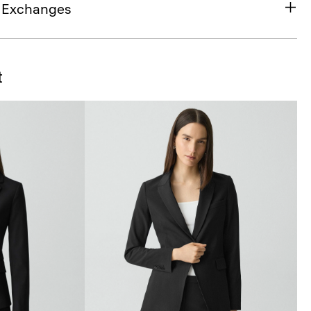
& Exchanges
t