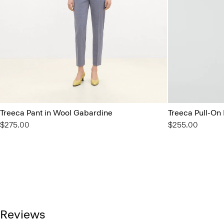
Treeca Pant in Wool Gabardine
Treeca Pull-On
$275.00
$255.00
Reviews