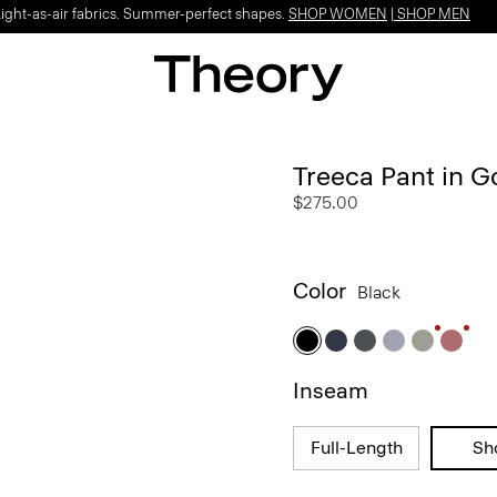
Light-as-air fabrics. Summer-perfect shapes.
SHOP WOMEN
|
SHOP MEN
Treeca Pant in 
$275.00
Color
Black
Inseam
Full-Length
Sh