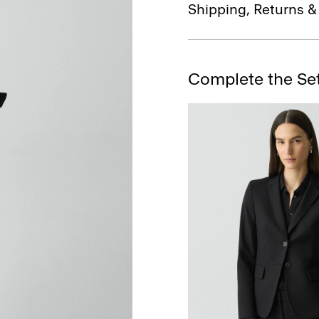
Shipping, Returns 
Complete the Se