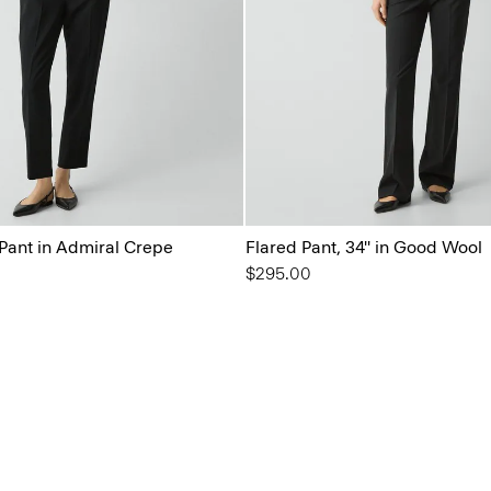
 Pant in Admiral Crepe
Flared Pant, 34'' in Good Wool
$295.00