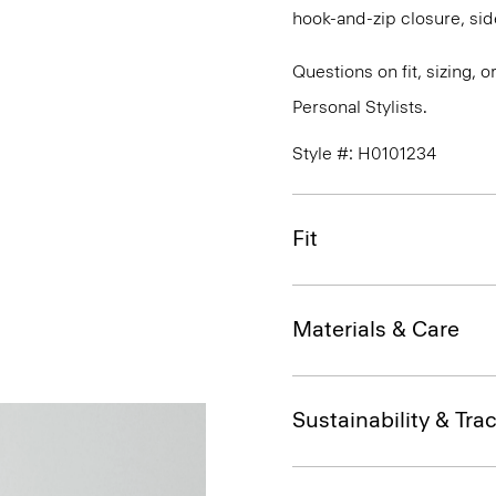
hook-and-zip closure, sid
Questions on fit, sizing, 
Personal Stylists.
Style #: H0101234
Fit
Materials & Care
Sustainability & Trac