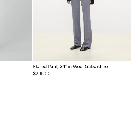
Flared Pant, 34'' in Wool Gabardine
$295.00