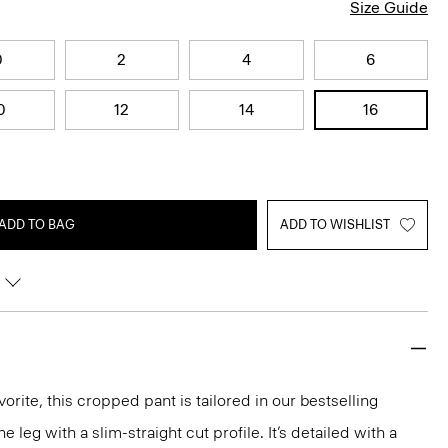
Size Guide
0
2
4
6
0
12
14
16
ADD TO BAG
ADD TO WISHLIST
orite, this cropped pant is tailored in our bestselling
he leg with a slim-straight cut profile. It’s detailed with a