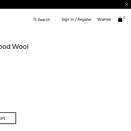
0
Sign In / Register
Wishlist
Search
Good Wool
ort