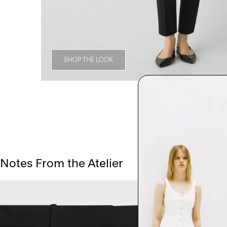
SHOP THE LOOK
Notes From the Atelier