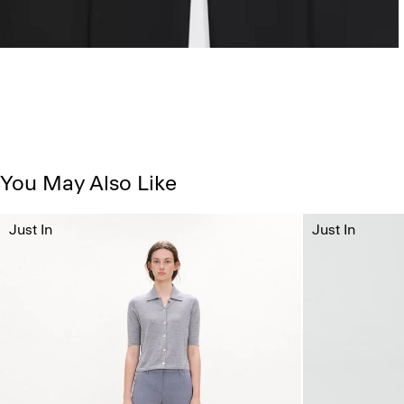
You May Also Like
Just In
Just In