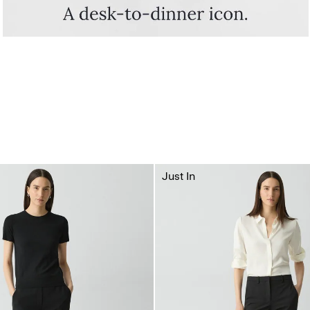
Just In