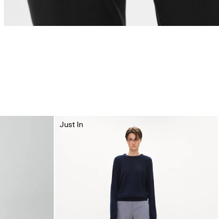
Just In