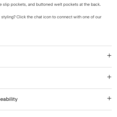
e slip pockets, and buttoned welt pockets at the back.
or styling? Click the chat icon to connect with one of our
eability