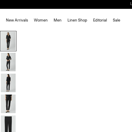
New Arrivals
Women
Men
Linen Shop
Editorial
Sale