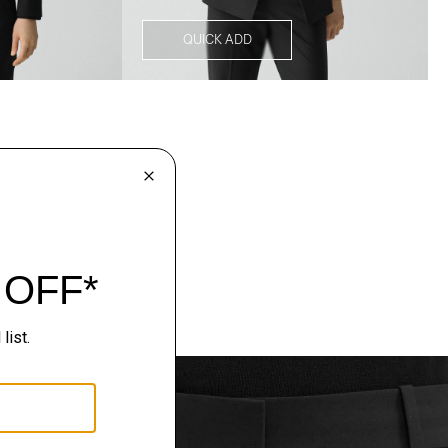
QUICK ADD