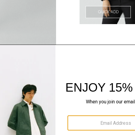
QUICK ADD