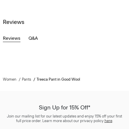
Reviews
Reviews
Q&A
Women
Pants
Treeca Pant in Good Wool
Sign Up for 15% Off*
Join our mailing list for our latest updates and enjoy 15% off your first
full price order. Learn more about our privacy policy
here
.