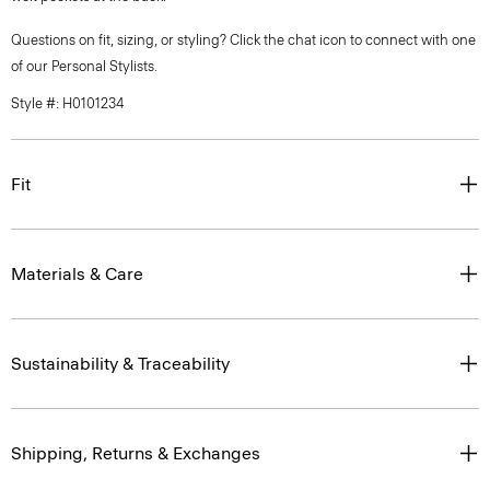
Questions on fit, sizing, or styling? Click the chat icon to connect with one
of our Personal Stylists.
Style #: H0101234
Fit
Materials & Care
Sustainability & Traceability
Shipping, Returns & Exchanges