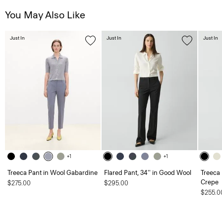
You May Also Like
Just In
Just In
Just In
+1
+1
Treeca Pant in Wool Gabardine
Flared Pant, 34'' in Good Wool
Treeca 
Crepe
$275.00
$295.00
$255.0