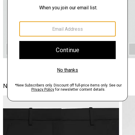
QUICK ADD
Notes From the Atelier