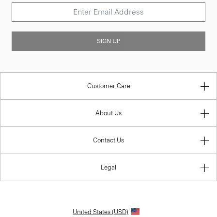
SIGN UP
Customer Care
About Us
Contact Us
Legal
United States (USD)