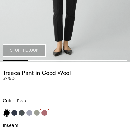
SHOP THE LOOK
Treeca Pant in Good Wool
$275.00
Color
Black
Inseam