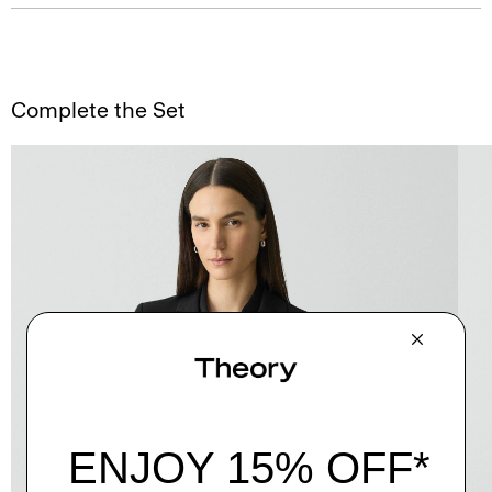
Complete the Set