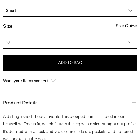
Size
Size Guide
18
ADD TO BAG
Want your items sooner?
Product Details
A distinguished Theory favorite, this cropped pant is tailored in our
bestselling Treeca fit, which flatters the leg with a slim-straight cut profile.
It’s detailed with a hook-and-zip closure, side slip pockets, and buttoned
welt pockets at the back.