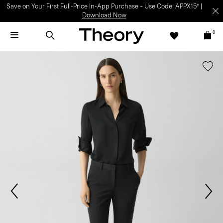
Light-as-air fabrics. Summer-perfect shapes.
SHOP WOMEN
|
SHOP
MEN
0