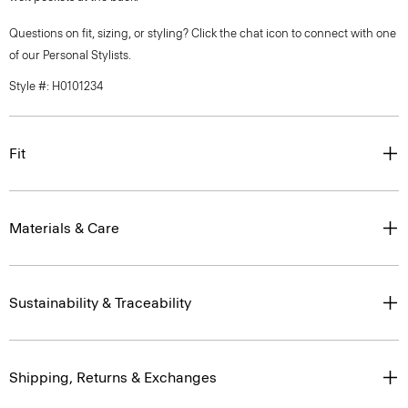
Questions on fit, sizing, or styling? Click the chat icon to connect with one
of our Personal Stylists.
Style #: H0101234
Fit
Materials & Care
Sustainability & Traceability
Shipping, Returns & Exchanges