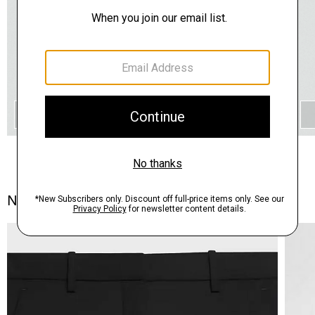
QUICK ADD
Notes From the Atelier