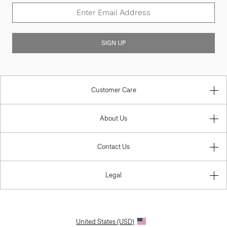
SIGN UP
Customer Care
About Us
Contact Us
Legal
United States (USD)