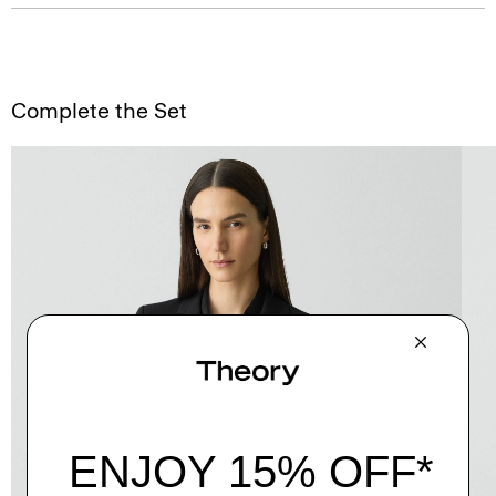
Complete the Set