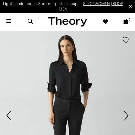
Light-as-air fabrics. Summer-perfect shapes.
SHOP WOMEN
|
SHOP
MEN
0