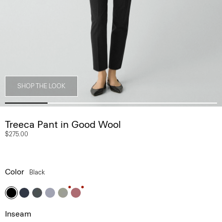
SHOP THE LOOK
Treeca Pant in Good Wool
$275.00
Color
Black
Inseam