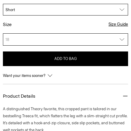
Size
Size Guide
18
ADD TO BAG
Want your items sooner?
Product Details
A distinguished Theory favorite, this cropped pant is tailored in our
bestselling Treeca fit, which flatters the leg with a slim-straight cut profile.
It’s detailed with a hook-and-zip closure, side slip pockets, and buttoned
welt pockets at the back.