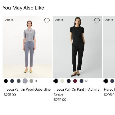
You May Also Like
Just In
Just In
Just In
+1
+2
Treeca Pant in Wool Gabardine
Treeca Pull-On Pant in Admiral
Flared 
Crepe
$275.00
$295.0
$255.00