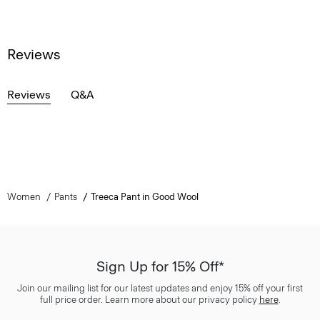
Reviews
Reviews
Q&A
Women
Pants
Treeca Pant in Good Wool
Sign Up for 15% Off*
Join our mailing list for our latest updates and enjoy 15% off your first
full price order. Learn more about our privacy policy
here
.