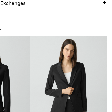
& Exchanges
t