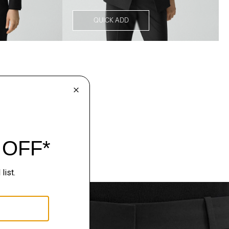
QUICK ADD