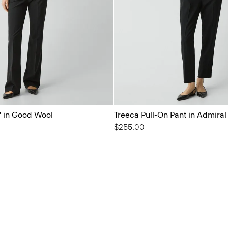
'' in Good Wool
Treeca Pull-On Pant in Admira
$255.00