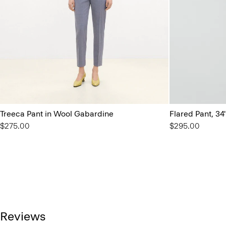
Treeca Pant in Wool Gabardine
Flared Pant, 34
$275.00
$295.00
Reviews