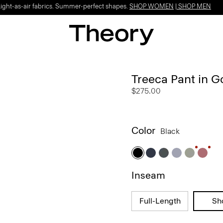
Light-as-air fabrics. Summer-perfect shapes.
SHOP WOMEN
|
SHOP MEN
Treeca Pant in 
$275.00
Color
Black
Inseam
Full-Length
Sh