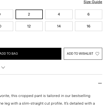
Size Guide
0
2
4
6
0
12
14
16
ADD TO BAG
ADD TO WISHLIST
orite, this cropped pant is tailored in our bestselling
he leg with a slim-straight cut profile. It’s detailed with a