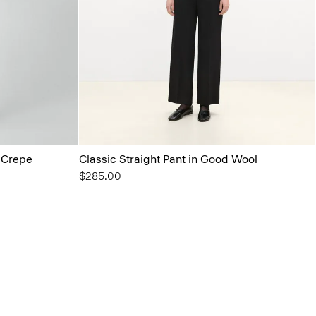
l Crepe
Classic Straight Pant in Good Wool
$285.00