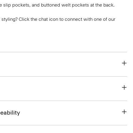
e slip pockets, and buttoned welt pockets at the back.
or styling? Click the chat icon to connect with one of our
eability