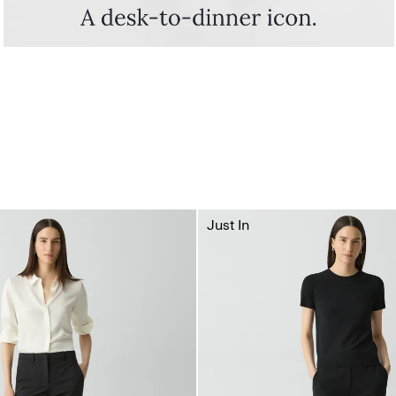
Just In