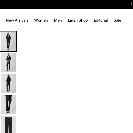
New Arrivals
Women
Men
Linen Shop
Editorial
Sale