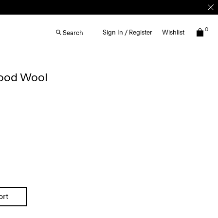
0
Sign In / Register
Wishlist
Search
Good Wool
ort