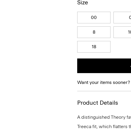
Size
00
8
1
18
Want your items sooner?
Product Details
A distinguished Theory fav
Treeca fit, which flatters t