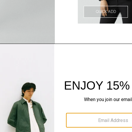
QUICK ADD