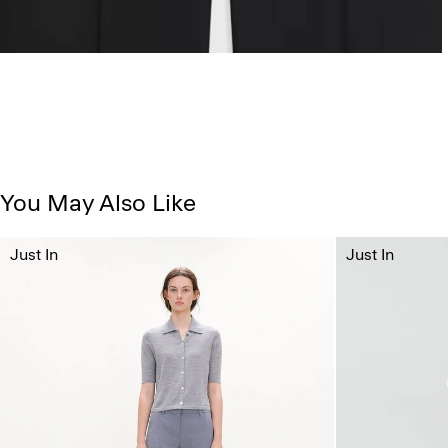
You May Also Like
Just In
Just In