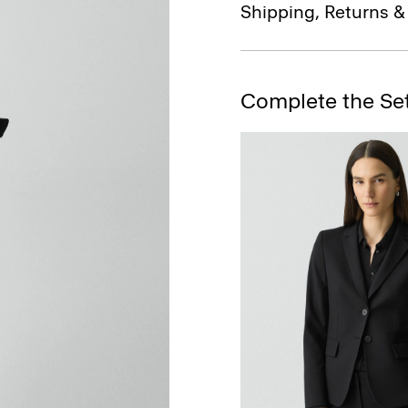
Shipping, Returns 
Complete the Se