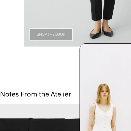
SHOP THE LOOK
Notes From the Atelier