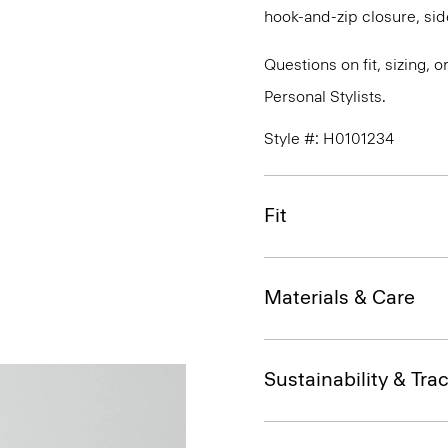
hook-and-zip closure, sid
Questions on fit, sizing, 
Personal Stylists.
Style #: H0101234
Fit
Materials & Care
Sustainability & Trac