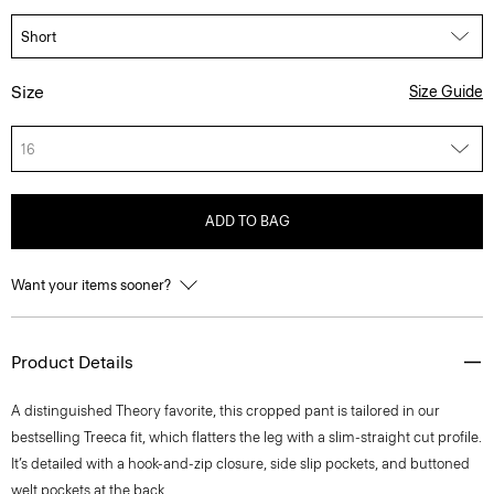
Size
Size Guide
16
ADD TO BAG
Want your items sooner?
Product Details
A distinguished Theory favorite, this cropped pant is tailored in our
bestselling Treeca fit, which flatters the leg with a slim-straight cut profile.
It’s detailed with a hook-and-zip closure, side slip pockets, and buttoned
welt pockets at the back.