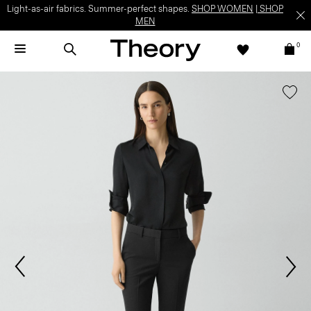
Light-as-air fabrics. Summer-perfect shapes.
SHOP WOMEN
|
SHOP
MEN
0