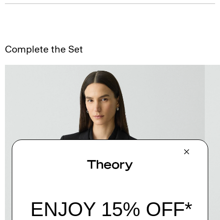
Complete the Set