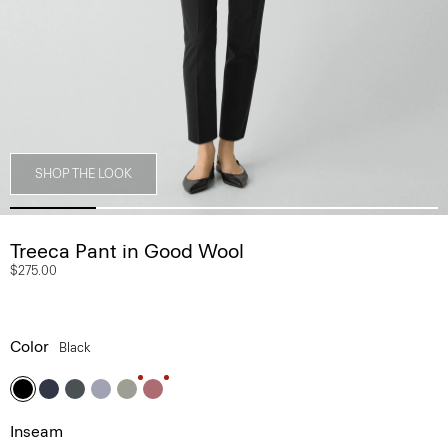
SHOP THE LOOK
Treeca Pant in Good Wool
$275.00
Color
Black
Inseam