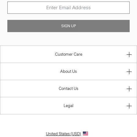
SIGN UP
Customer Care
About Us
Contact Us
Legal
United States (USD)