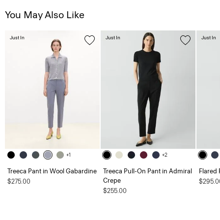
You May Also Like
Just In
Just In
Just In
+1
+2
Treeca Pant in Wool Gabardine
Treeca Pull-On Pant in Admiral
Flared 
Crepe
$275.00
$295.0
$255.00