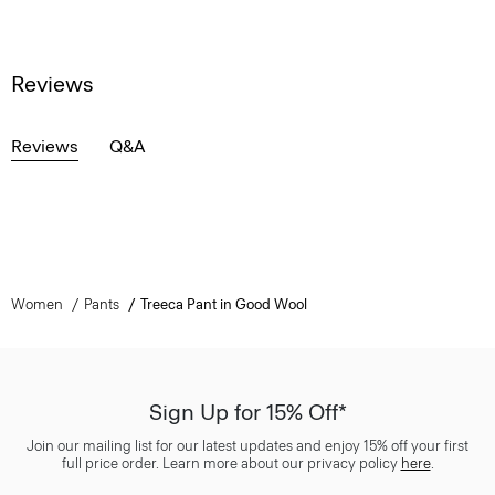
Reviews
Reviews
Q&A
Women
Pants
Treeca Pant in Good Wool
Sign Up for 15% Off*
Join our mailing list for our latest updates and enjoy 15% off your first
full price order. Learn more about our privacy policy
here
.