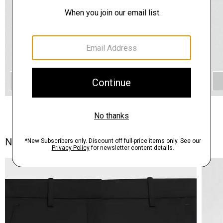
QUICK ADD
Notes From the Atelier