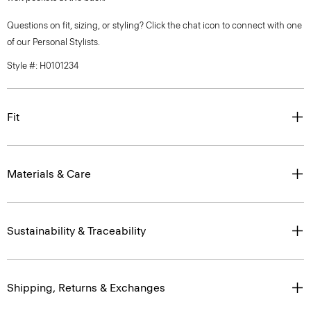
Questions on fit, sizing, or styling? Click the chat icon to connect with one
of our Personal Stylists.
Style #: H0101234
Fit
Materials & Care
Sustainability & Traceability
Shipping, Returns & Exchanges