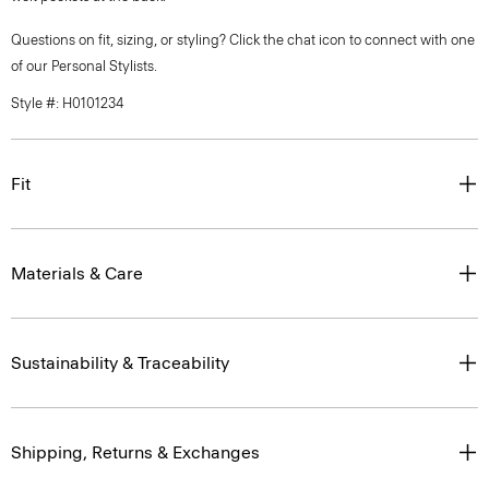
Questions on fit, sizing, or styling? Click the chat icon to connect with one
of our Personal Stylists.
Style #: H0101234
Fit
Materials & Care
Sustainability & Traceability
Shipping, Returns & Exchanges