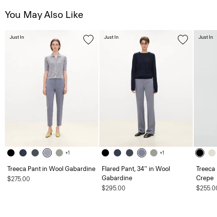
You May Also Like
Just In
Just In
Just In
+1
+1
Treeca Pant in Wool Gabardine
Flared Pant, 34'' in Wool
Treeca 
Gabardine
Crepe
$275.00
$295.00
$255.0