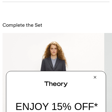
Complete the Set