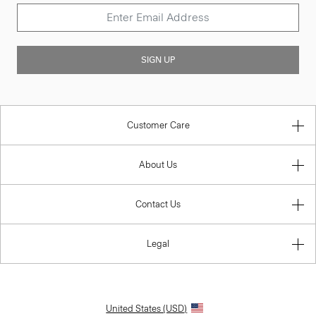
SIGN UP
Customer Care
About Us
Contact Us
Legal
United States (USD)