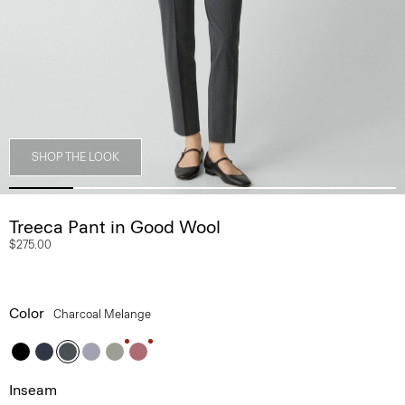
SHOP THE LOOK
Treeca Pant in Good Wool
$275.00
Color
Charcoal Melange
Inseam