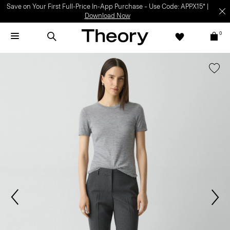
Save on Your First Full-Price In-App Purchase – Use Code: APPX15* |
Download Now
0