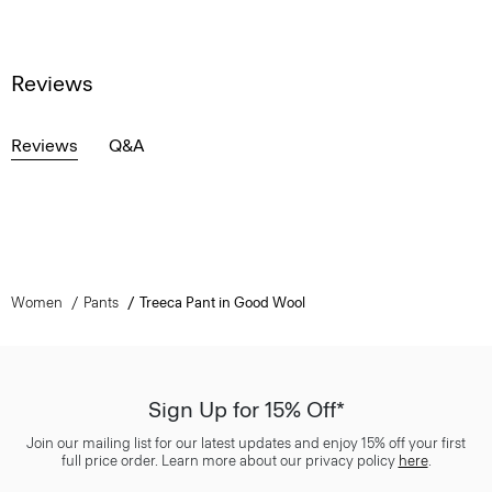
Reviews
Reviews
Q&A
Women
Pants
Treeca Pant in Good Wool
Sign Up for 15% Off*
Join our mailing list for our latest updates and enjoy 15% off your first
full price order. Learn more about our privacy policy
here
.