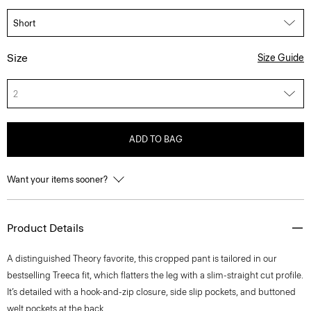
Size
Size Guide
2
ADD TO BAG
Want your items sooner?
Product Details
A distinguished Theory favorite, this cropped pant is tailored in our
bestselling Treeca fit, which flatters the leg with a slim-straight cut profile.
It’s detailed with a hook-and-zip closure, side slip pockets, and buttoned
welt pockets at the back.