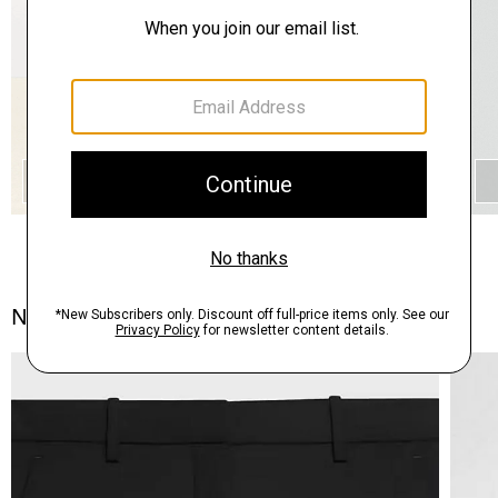
QUICK ADD
Notes From the Atelier