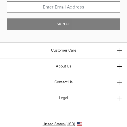
SIGN UP
Customer Care
About Us
Contact Us
Legal
United States (USD)