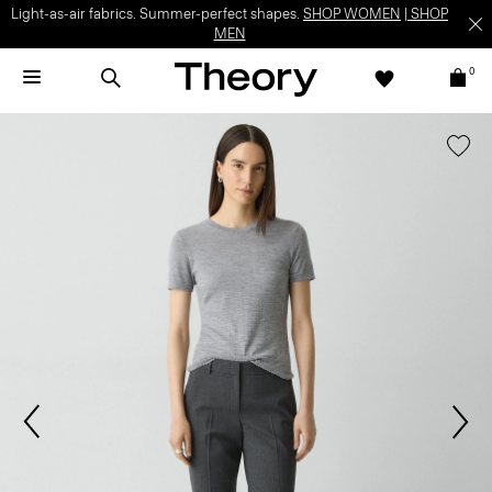
Light-as-air fabrics. Summer-perfect shapes.
SHOP WOMEN
|
SHOP
MEN
0