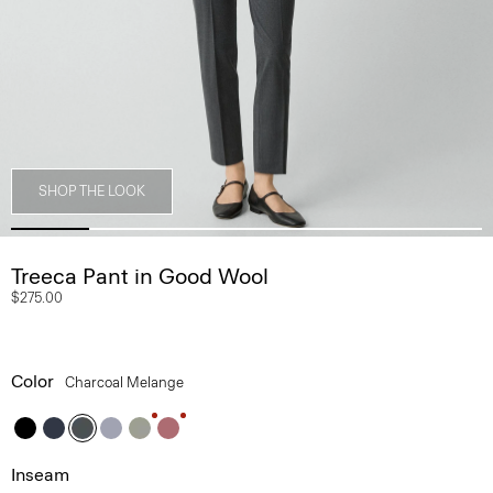
SHOP THE LOOK
Treeca Pant in Good Wool
$275.00
Color
Charcoal Melange
Inseam