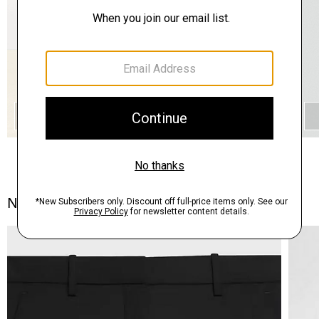
QUICK ADD
Notes From the Atelier