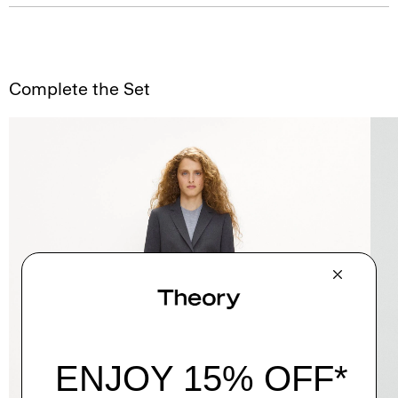
Complete the Set