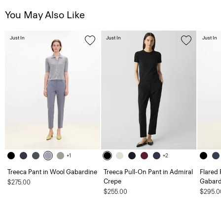
You May Also Like
Just In
Just In
Just In
+1
+2
Treeca Pant in Wool Gabardine
Treeca Pull-On Pant in Admiral
Flared 
Crepe
Gabard
$275.00
$255.00
$295.0