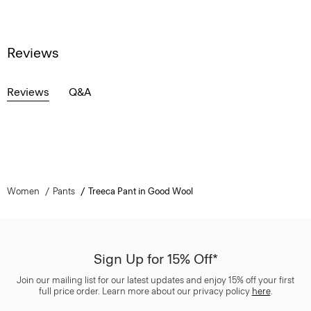
Reviews
Reviews
Q&A
Women
Pants
Treeca Pant in Good Wool
Sign Up for 15% Off*
Join our mailing list for our latest updates and enjoy 15% off your first
full price order. Learn more about our privacy policy
here
.