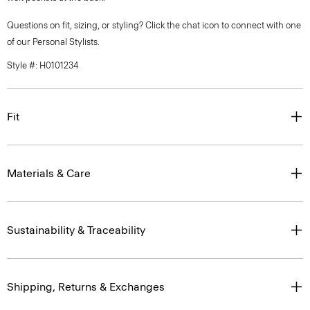
Questions on fit, sizing, or styling? Click the chat icon to connect with one
of our Personal Stylists.
Style #: H0101234
Fit
Materials & Care
Sustainability & Traceability
Shipping, Returns & Exchanges