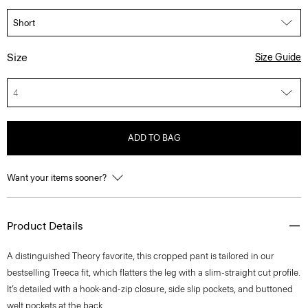
Size
Size Guide
4
ADD TO BAG
Want your items sooner?
Product Details
A distinguished Theory favorite, this cropped pant is tailored in our
bestselling Treeca fit, which flatters the leg with a slim-straight cut profile.
It’s detailed with a hook-and-zip closure, side slip pockets, and buttoned
welt pockets at the back.