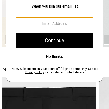
QUICK ADD
Notes From the Atelier