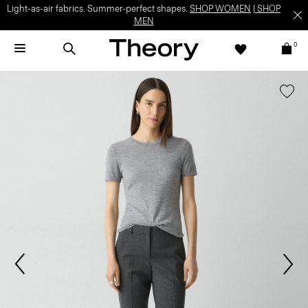
Light-as-air fabrics. Summer-perfect shapes.
SHOP WOMEN
|
SHOP
MEN
0