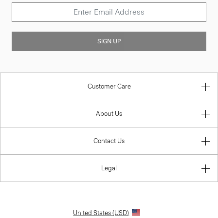
SIGN UP
Customer Care
About Us
Contact Us
Legal
United States (USD)