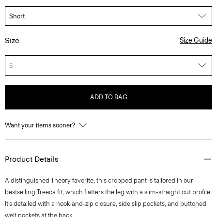
Size
Size Guide
6
ADD TO BAG
Want your items sooner?
Product Details
A distinguished Theory favorite, this cropped pant is tailored in our
bestselling Treeca fit, which flatters the leg with a slim-straight cut profile.
It’s detailed with a hook-and-zip closure, side slip pockets, and buttoned
welt pockets at the back.