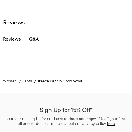
Reviews
Reviews
Q&A
Women
Pants
Treeca Pant in Good Wool
Sign Up for 15% Off*
Join our mailing list for our latest updates and enjoy 15% off your first
full price order. Learn more about our privacy policy
here
.