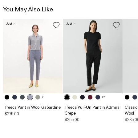
You May Also Like
Just In
Just In
+1
+2
Treeca Pant in Wool Gabardine
Treeca Pull-On Pant in Admiral
Classic
Crepe
Wool
$275.00
$255.00
$285.0