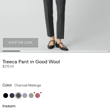
SHOP THE LOOK
Treeca Pant in Good Wool
$275.00
Color
Charcoal Melange
Inseam