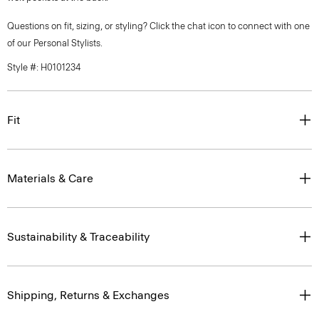
Questions on fit, sizing, or styling? Click the chat icon to connect with one
of our Personal Stylists.
Style #: H0101234
Fit
Materials & Care
Sustainability & Traceability
Shipping, Returns & Exchanges