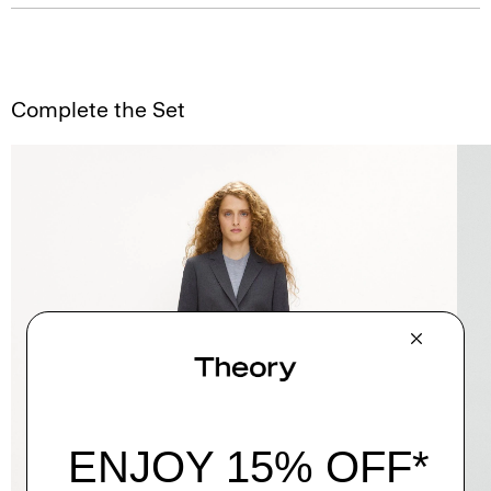
Complete the Set