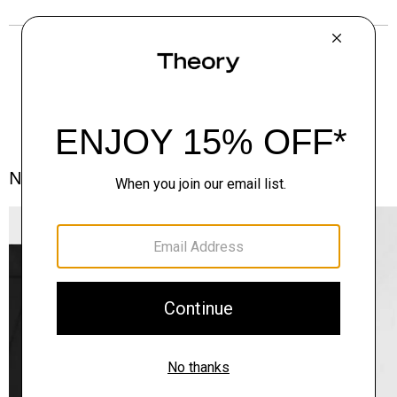
Notes From the Atelier