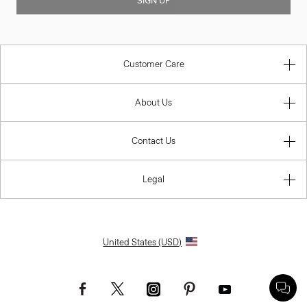
SIGN UP
Customer Care
About Us
Contact Us
Legal
United States (USD)