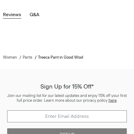
Reviews
Q&A
Women
Pants
Treeca Pant in Good Wool
Sign Up for 15% Off*
Join our mailing list for our latest updates and enjoy 15% off your first
full price order. Learn more about our privacy policy
here
.