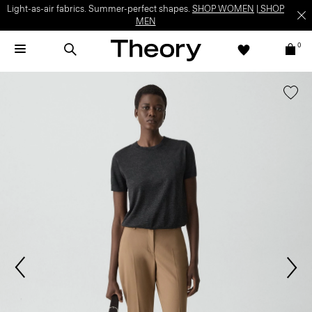
Light-as-air fabrics. Summer-perfect shapes.
SHOP WOMEN
|
SHOP
MEN
0