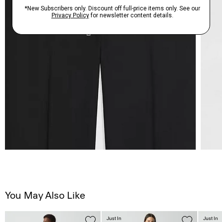
You May Also Like
Just In
Just In