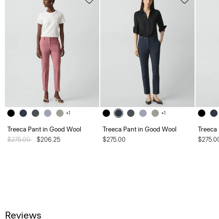
+1
+1
Treeca Pant in Good Wool
Treeca Pant in Good Wool
Treeca
Price reduced from
$275.00
to
$206.25
$275.00
$275.0
Reviews