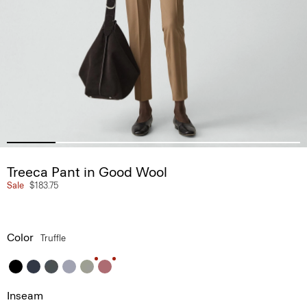
Treeca Pant in Good Wool
Sale
$183.75
Color
Truffle
Inseam