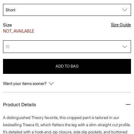
Size
Size Guide
NOT_AVAILABLE
10
ADD TO BAG
Want your items sooner?
Product Details
A distinguished Theory favorite, this cropped pant is tailored in our
bestselling Treeca fit, which flatters the leg with a slim-straight cut profile.
It’s detailed with a hook-and-zip closure, side slip pockets, and buttoned