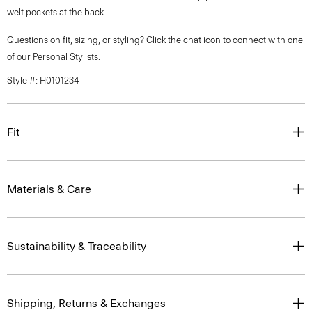
welt pockets at the back.
Questions on fit, sizing, or styling? Click the chat icon to connect with one
of our Personal Stylists.
Style #: H0101234
Fit
Materials & Care
Sustainability & Traceability
Shipping, Returns & Exchanges