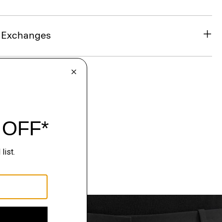
& Exchanges