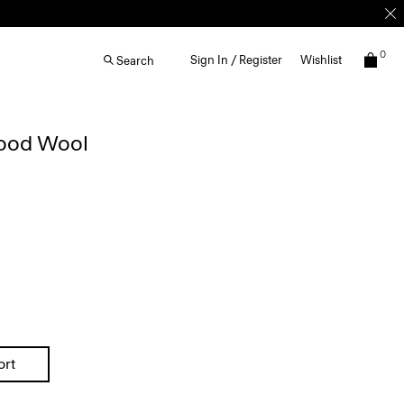
0
Sign In / Register
Wishlist
Search
Good Wool
ort