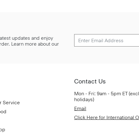
 latest updates and enjoy
 order. Learn more about our
Contact Us
Mon - Fri: 9am - 5pm ET (exc
holidays)
r Service
Email
ood
Click Here for International 
App