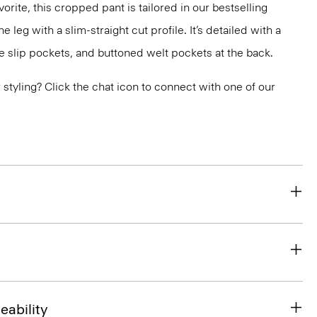
orite, this cropped pant is tailored in our bestselling
he leg with a slim-straight cut profile. It’s detailed with a
e slip pockets, and buttoned welt pockets at the back.
or styling? Click the chat icon to connect with one of our
eability