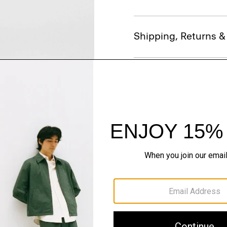
Shipping, Returns 