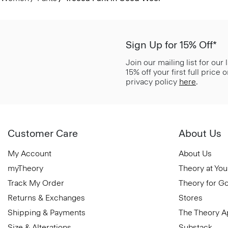
Sign Up for 15% Off*
Join our mailing list for our
15% off your first full price
privacy policy
here
.
Customer Care
About Us
My Account
About Us
myTheory
Theory at You
Track My Order
Theory for G
Returns & Exchanges
Stores
Shipping & Payments
The Theory 
Size & Alterations
Substack