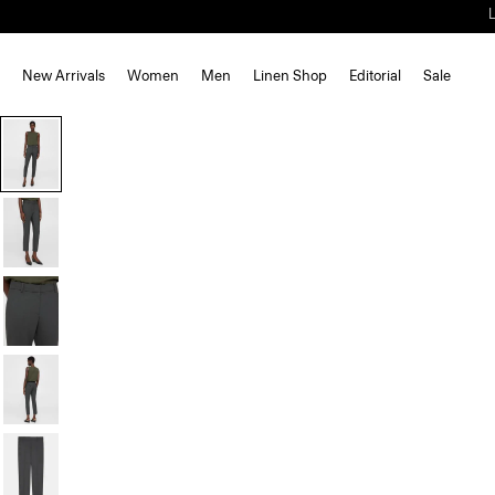
New Arrivals
Women
Men
Linen Shop
Editorial
Sale