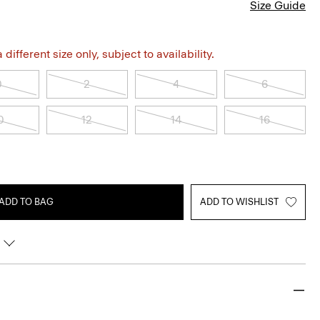
Size Guide
different size only, subject to availability.
0
2
4
6
0
12
14
16
ADD TO BAG
ADD TO WISHLIST