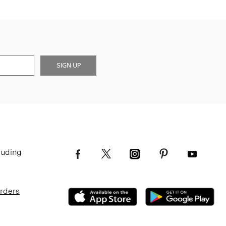
SIGN UP
luding
Orders