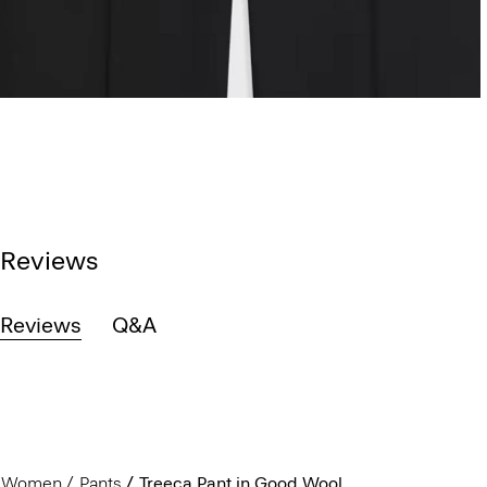
Reviews
Reviews
Q&A
Women
Pants
Treeca Pant in Good Wool