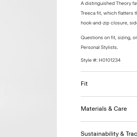
A distinguished Theory fav
Treeca fit, which flatters t
hook-and-zip closure, sid
Questions on fit, sizing, 
Personal Stylists.
Style #: H0101234
Fit
Materials & Care
Sustainability & Trac