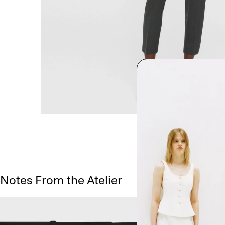
Notes From the Atelier