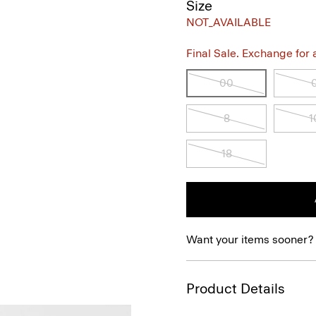
Size
NOT_AVAILABLE
Final Sale. Exchange for a 
00
8
1
18
Want your items sooner?
Product Details