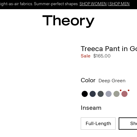
Light-as-air fabrics. Summer-perfect shapes.
SHOP WOMEN
|
SHOP MEN
Treeca Pant in 
Sale
$165.00
Color
Deep Green
Inseam
Full-Length
Sh