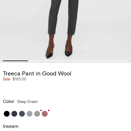
Treeca Pant in Good Wool
Sale
$165.00
Color
Deep Green
Inseam