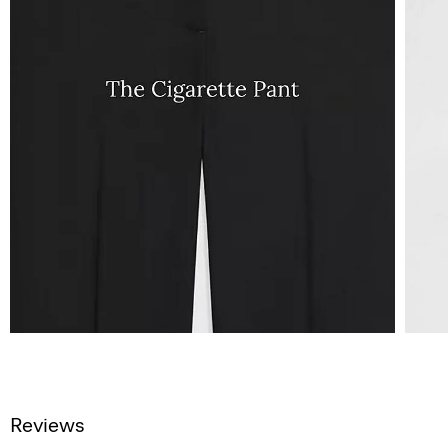
Reviews