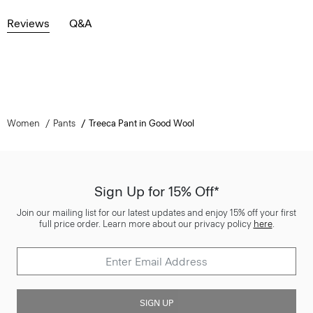
Reviews
Q&A
Women
Pants
Treeca Pant in Good Wool
Sign Up for 15% Off*
Join our mailing list for our latest updates and enjoy 15% off your first
full price order. Learn more about our privacy policy
here
.
SIGN UP