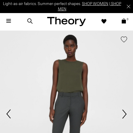
Light-as-air fabrics. Summer-perfect shapes.
SHOP WOMEN
|
SHOP
MEN
0