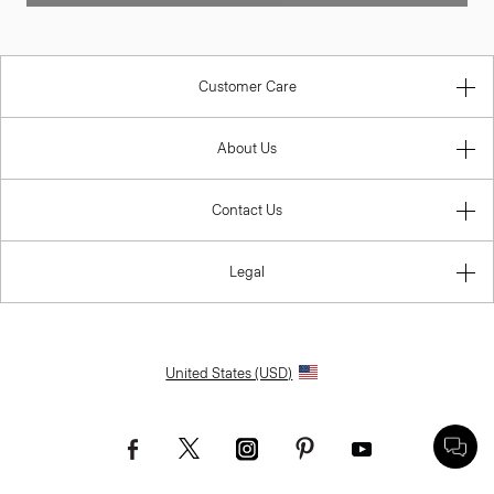
Customer Care
About Us
Contact Us
Legal
United States (USD)