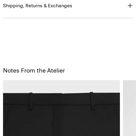
Shipping, Returns & Exchanges
Notes From the Atelier