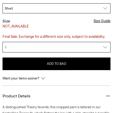
Size
Size Guide
NOT_AVAILABLE
Final Sale. Exchange for a different size only, subject to availability.
6
ADD TO BAG
Want your items sooner?
Product Details
A distinguished Theory favorite, this cropped pant is tailored in our