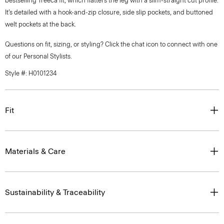
bestselling Treeca fit, which flatters the leg with a slim-straight cut profile.
It’s detailed with a hook-and-zip closure, side slip pockets, and buttoned
welt pockets at the back.
Questions on fit, sizing, or styling? Click the chat icon to connect with one
of our Personal Stylists.
Style #: H0101234
Fit
Materials & Care
Sustainability & Traceability