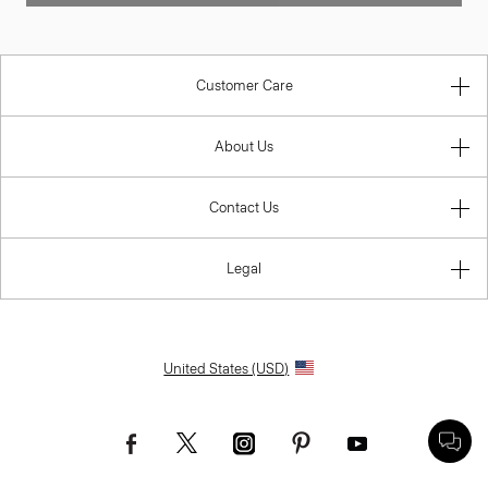
Customer Care
About Us
Contact Us
Legal
United States (USD)