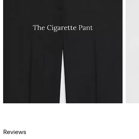
Reviews