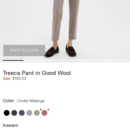
SHOP THE LOOK
Treeca Pant in Good Wool
Sale
$165.00
Color
Cinder Melange
Inseam