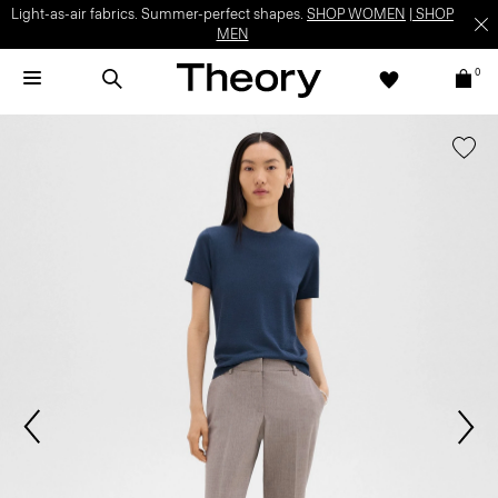
Light-as-air fabrics. Summer-perfect shapes.
SHOP WOMEN
|
SHOP
MEN
0