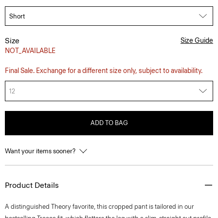
Size
Size Guide
NOT_AVAILABLE
Final Sale. Exchange for a different size only, subject to availability.
12
ADD TO BAG
Want your items sooner?
Product Details
A distinguished Theory favorite, this cropped pant is tailored in our