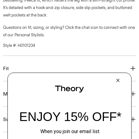
bestselling Treeca fit, which flatters the leg with a slim-straight cut profile.
It’s detailed with a hook-and-zip closure, side slip pockets, and buttoned
welt pockets at the back.
Questions on fit, sizing, or styling? Click the chat icon to connect with one
of our Personal Stylists.
Style #: H0101234
Fit
Materials & Care
Sustainability & Traceability