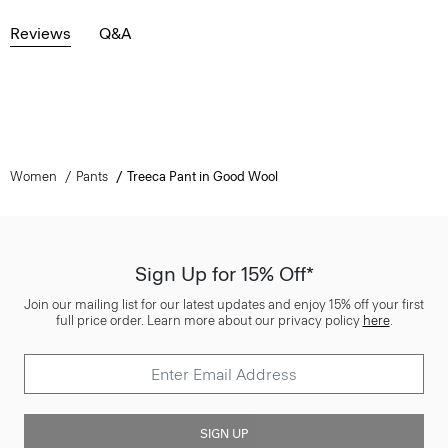
Reviews
Q&A
Women
Pants
Treeca Pant in Good Wool
Sign Up for 15% Off*
Join our mailing list for our latest updates and enjoy 15% off your first
full price order. Learn more about our privacy policy
here
.
SIGN UP