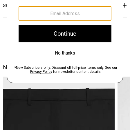
Shipping, Returns & Exchanges
Notes From the Atelier