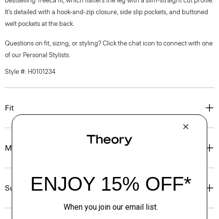
bestselling Treeca fit, which flatters the leg with a slim-straight cut profile.
It’s detailed with a hook-and-zip closure, side slip pockets, and buttoned
welt pockets at the back.
Questions on fit, sizing, or styling? Click the chat icon to connect with one
of our Personal Stylists.
Style #: H0101234
Fit
Materials & Care
Sustainability & Traceability