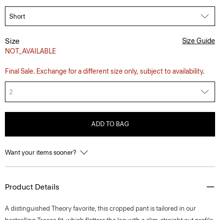
Size
Size Guide
NOT_AVAILABLE
Final Sale. Exchange for a different size only, subject to availability.
2
ADD TO BAG
Want your items sooner?
Product Details
A distinguished Theory favorite, this cropped pant is tailored in our