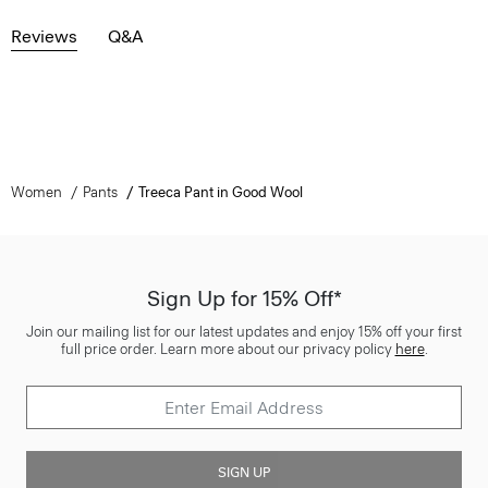
Reviews
Q&A
Women
Pants
Treeca Pant in Good Wool
Sign Up for 15% Off*
Join our mailing list for our latest updates and enjoy 15% off your first
full price order. Learn more about our privacy policy
here
.
SIGN UP