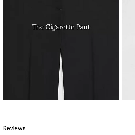
Reviews