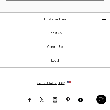
Customer Care
About Us
Contact Us
Legal
United States (USD)