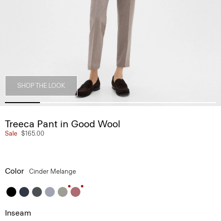
SHOP THE LOOK
Treeca Pant in Good Wool
Sale
$165.00
Color
Cinder Melange
Inseam