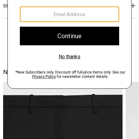
Shipping, Returns & Exchanges
Notes From the Atelier