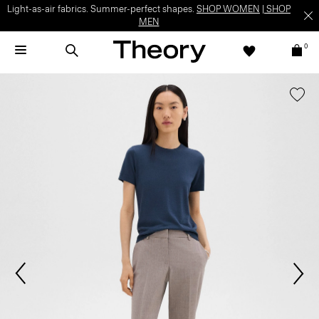
Light-as-air fabrics. Summer-perfect shapes.
SHOP WOMEN
|
SHOP
MEN
0