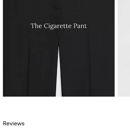
Reviews