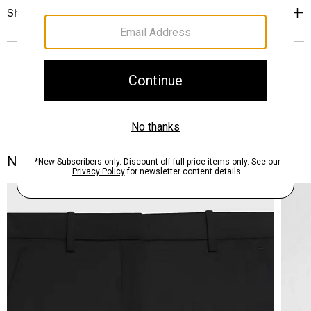
Shipping, Returns & Exchanges
Notes From the Atelier