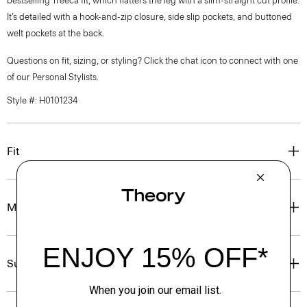
bestselling Treeca fit, which flatters the leg with a slim-straight cut profile.
It’s detailed with a hook-and-zip closure, side slip pockets, and buttoned
welt pockets at the back.
Questions on fit, sizing, or styling? Click the chat icon to connect with one
of our Personal Stylists.
Style #: H0101234
Fit
Materials & Care
Sustainability & Traceability