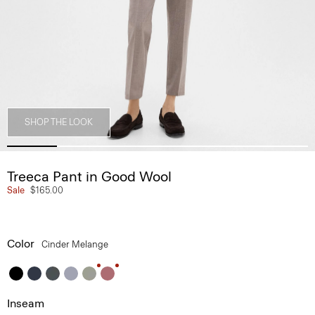
SHOP THE LOOK
Treeca Pant in Good Wool
Sale
$165.00
Color
Cinder Melange
Inseam