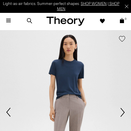
Light-as-air fabrics. Summer-perfect shapes.
SHOP WOMEN
|
SHOP
MEN
0