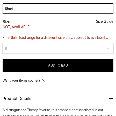
Size
Size Guide
NOT_AVAILABLE
Final Sale. Exchange for a different size only, subject to availability.
8
ADD TO BAG
Want your items sooner?
Product Details
A distinguished Theory favorite, this cropped pant is tailored in our