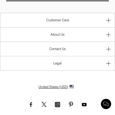
Customer Care
About Us
Contact Us
Legal
United States (USD)