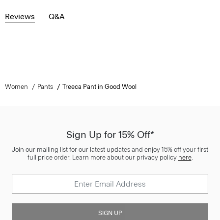
Reviews
Q&A
Women
Pants
Treeca Pant in Good Wool
Sign Up for 15% Off*
Join our mailing list for our latest updates and enjoy 15% off your first
full price order. Learn more about our privacy policy
here
.
SIGN UP