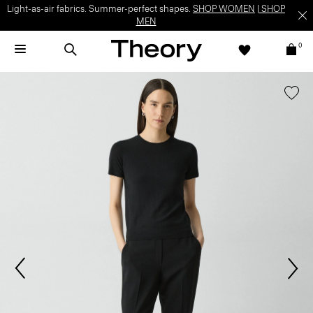
Light-as-air fabrics. Summer-perfect shapes.
SHOP WOMEN
|
SHOP
MEN
0