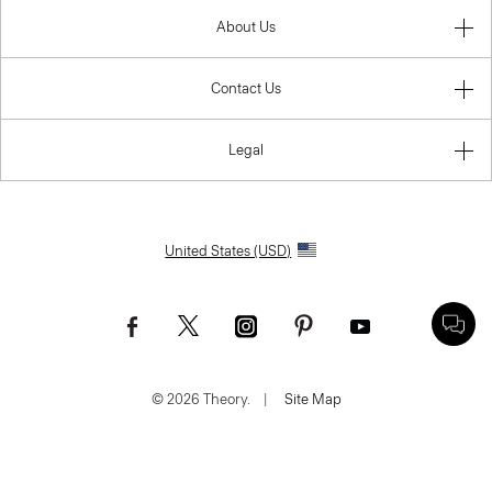
About Us
Contact Us
Legal
United States (USD)
© 2026 Theory.
|
Site Map