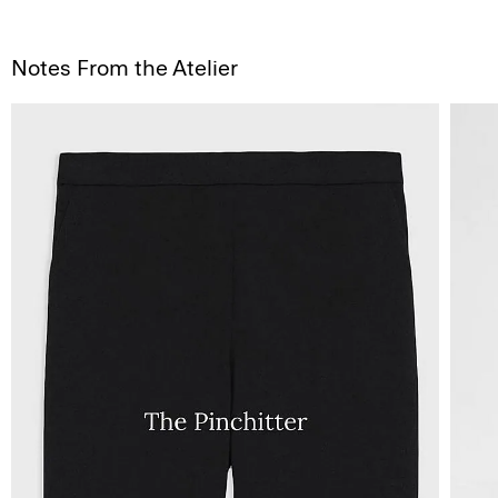
Notes From the Atelier