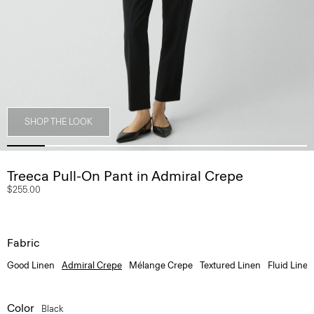
SHOP THE LOOK
Treeca Pull-On Pant in Admiral Crepe
$255.00
Fabric
Good Linen
Admiral Crepe
Mélange Crepe
Textured Linen
Fluid Linen
Color
Black