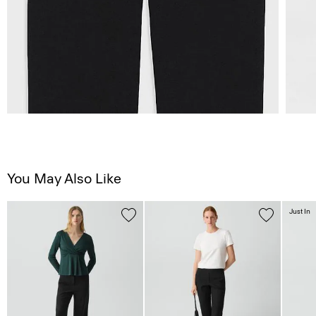
You May Also Like
Just In