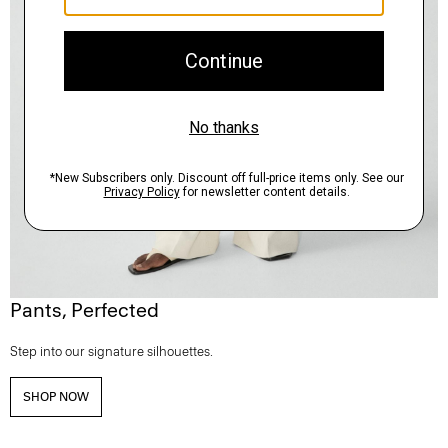
Pants, Perfected
Step into our signature silhouettes.
SHOP NOW