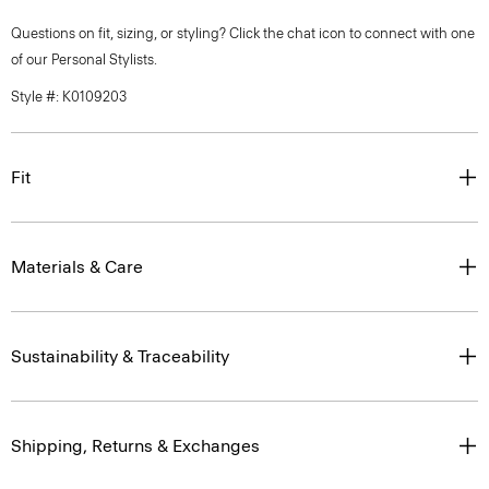
Questions on fit, sizing, or styling? Click the chat icon to connect with one
of our Personal Stylists.
Style #: K0109203
Fit
Materials & Care
Sustainability & Traceability
Shipping, Returns & Exchanges