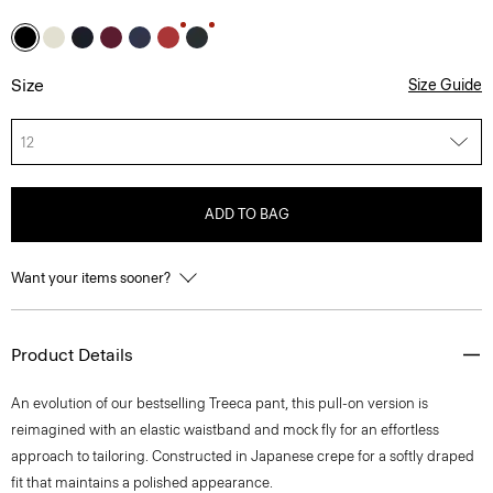
Size
Size Guide
12
ADD TO BAG
Want your items sooner?
Product Details
An evolution of our bestselling Treeca pant, this pull-on version is
reimagined with an elastic waistband and mock fly for an effortless
approach to tailoring. Constructed in Japanese crepe for a softly draped
fit that maintains a polished appearance.