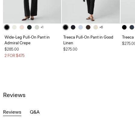
+1
+6
Wide-Leg Pull-On Pant in
Treeca Pull-On Pant in Good
Treeca
Admiral Crepe
Linen
$275.0
$285.00
$275.00
2 FOR $475
Reviews
Reviews
Q&A