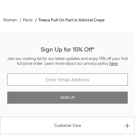
Women
Pants
Treeca Pull-On Pant in Admiral Crepe
Sign Up for 15% Off*
Join our mailing list for our latest updates and enjoy 15% off your first
full price order. Learn more about our privacy policy
here
.
SIGN UP
Customer Care