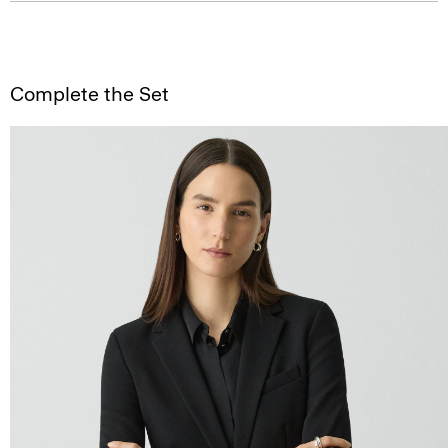
Complete the Set