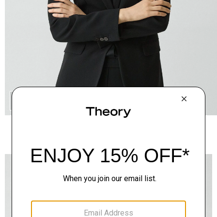
QUICK ADD