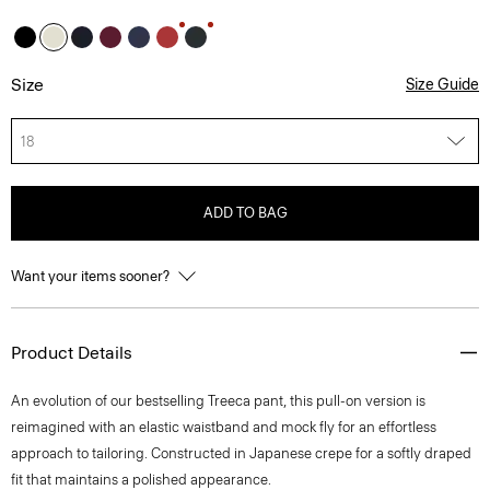
Size
Size Guide
18
ADD TO BAG
Want your items sooner?
Product Details
An evolution of our bestselling Treeca pant, this pull-on version is
reimagined with an elastic waistband and mock fly for an effortless
approach to tailoring. Constructed in Japanese crepe for a softly draped
fit that maintains a polished appearance.