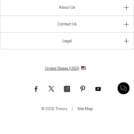
About Us
Contact Us
Legal
United States (USD)
© 2026 Theory.
|
Site Map