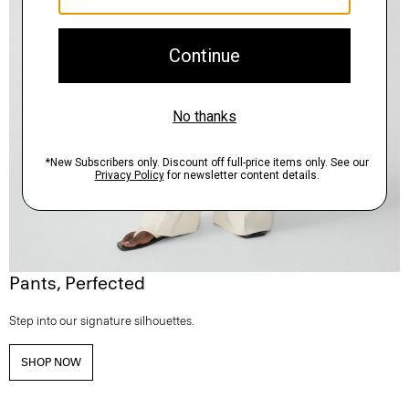
Pants, Perfected
Step into our signature silhouettes.
SHOP NOW