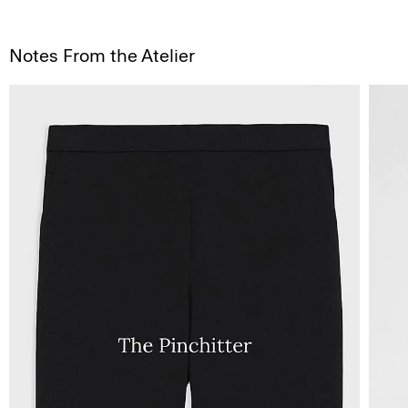
Notes From the Atelier