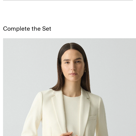
Complete the Set