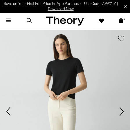
Light-as-air fabrics. Summer-perfect shapes.
SHOP WOMEN
|
SHOP
MEN
0