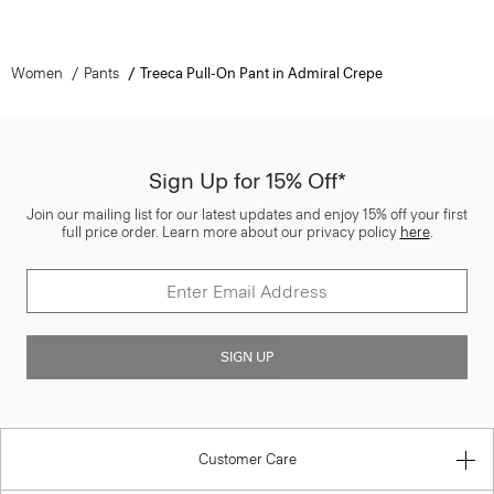
Women
Pants
Treeca Pull-On Pant in Admiral Crepe
Sign Up for 15% Off*
Join our mailing list for our latest updates and enjoy 15% off your first
full price order. Learn more about our privacy policy
here
.
SIGN UP
Customer Care