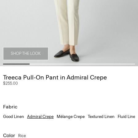
SHOP THE LOOK
Treeca Pull-On Pant in Admiral Crepe
$255.00
Fabric
Good Linen
Admiral Crepe
Mélange Crepe
Textured Linen
Fluid Linen
Color
Rice