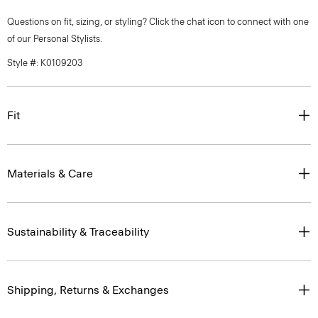
Questions on fit, sizing, or styling? Click the chat icon to connect with one
of our Personal Stylists.
Style #: K0109203
Fit
Materials & Care
Sustainability & Traceability
Shipping, Returns & Exchanges