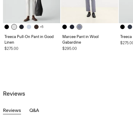
+5
Treeca Pull-On Pant in Good
Marcee Pant in Wool
Treeca
Linen
Gabardine
$275.0
$275.00
$295.00
Reviews
Reviews
Q&A