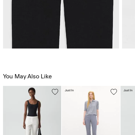
You May Also Like
Just In
Just In