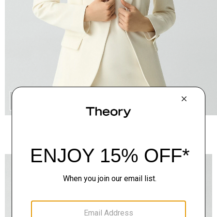
QUICK ADD