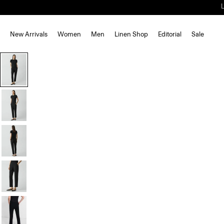
New Arrivals
Women
Men
Linen Shop
Editorial
Sale