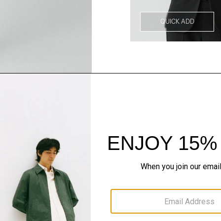
QUICK ADD