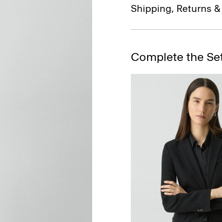
Shipping, Returns 
Complete the Se