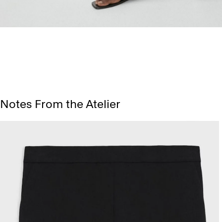
Notes From the Atelier