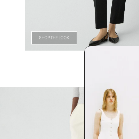
SHOP THE LOOK