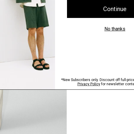
Pants, Perfected
Step into our signature si
SHOP NOW