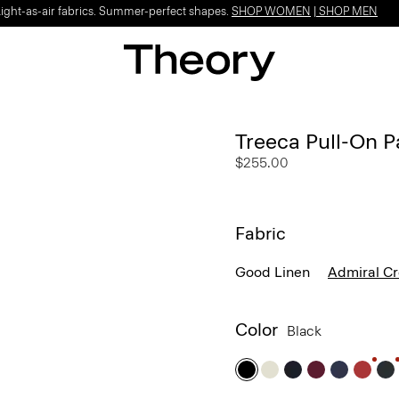
Light-as-air fabrics. Summer-perfect shapes.
SHOP WOMEN
|
SHOP MEN
Treeca Pull-On P
$255.00
Fabric
Good Linen
Admiral C
Color
Black