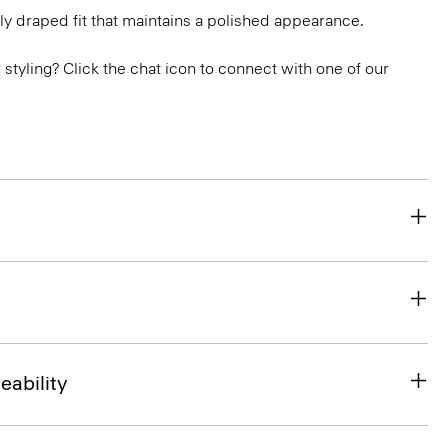
ly draped fit that maintains a polished appearance.
or styling? Click the chat icon to connect with one of our
eability