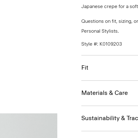
Japanese crepe for a soft
Questions on fit, sizing, 
Personal Stylists.
Style #: K0109203
Fit
Materials & Care
Sustainability & Trac