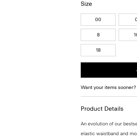
Size
00
8
1
18
Want your items sooner?
Product Details
An evolution of our bestse
elastic waistband and mock