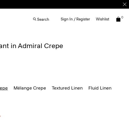
0
Sign In / Register
Wishlist
Search
ant in Admiral Crepe
repe
Mélange Crepe
Textured Linen
Fluid Linen