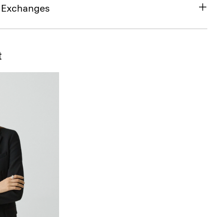
& Exchanges
t