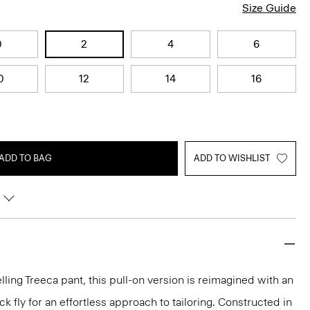
Size Guide
0
2
4
6
0
12
14
16
ADD TO BAG
ADD TO WISHLIST
lling Treeca pant, this pull-on version is reimagined with an
 fly for an effortless approach to tailoring. Constructed in