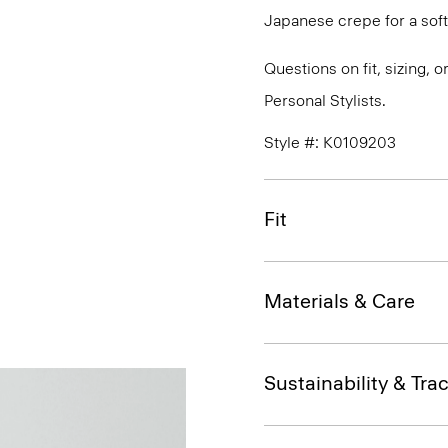
Japanese crepe for a soft
Questions on fit, sizing, 
Personal Stylists.
Style #: K0109203
Fit
Materials & Care
Sustainability & Trac