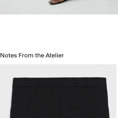
Notes From the Atelier