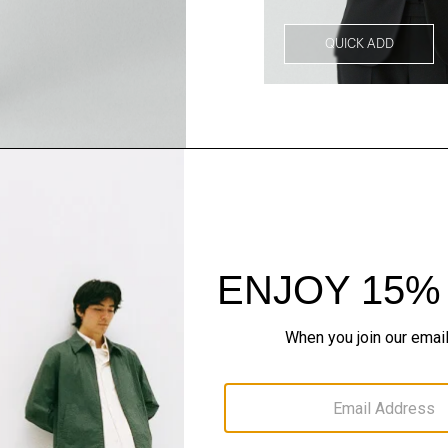
QUICK ADD