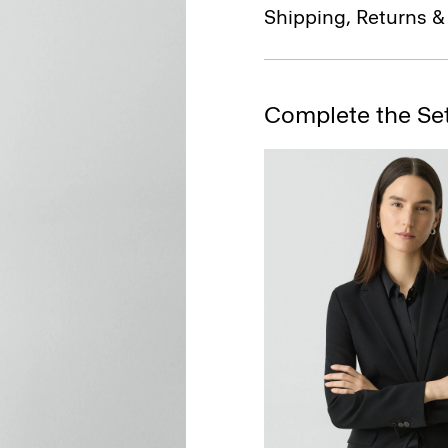
Shipping, Returns 
Complete the Se