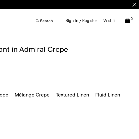
0
Sign In / Register
Wishlist
Search
ant in Admiral Crepe
repe
Mélange Crepe
Textured Linen
Fluid Linen