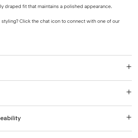
ly draped fit that maintains a polished appearance.
or styling? Click the chat icon to connect with one of our
eability