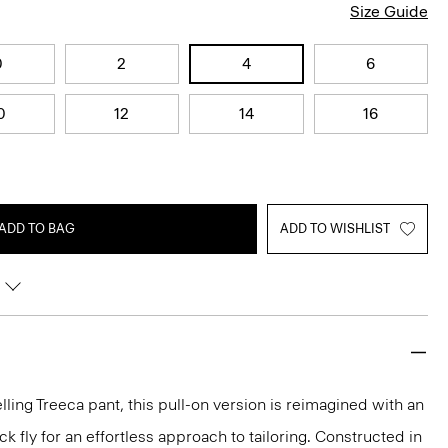
Size Guide
0
2
4
6
0
12
14
16
ADD TO BAG
ADD TO WISHLIST
lling Treeca pant, this pull-on version is reimagined with an
 fly for an effortless approach to tailoring. Constructed in