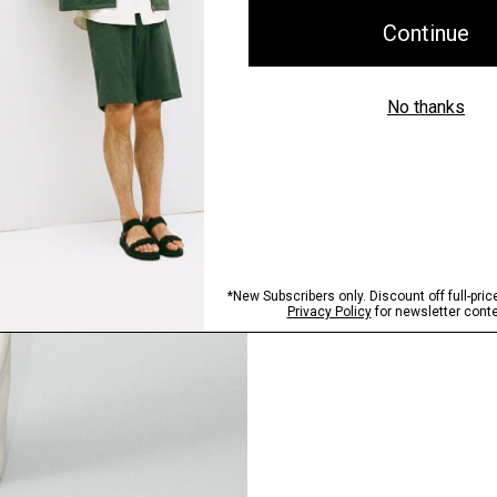
Pants, Perfected
Step into our signature si
SHOP NOW