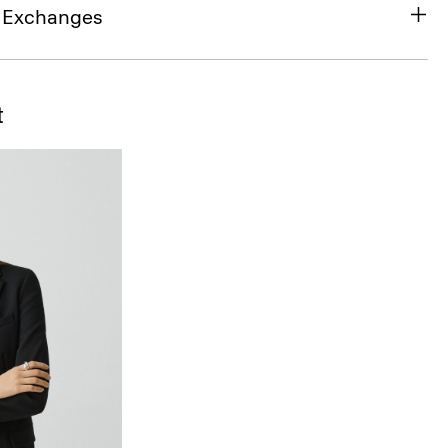
& Exchanges
t