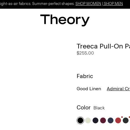
Light-as-air fabrics. Summer-perfect shapes.
SHOP WOMEN
|
SHOP MEN
Treeca Pull-On P
$255.00
Fabric
Good Linen
Admiral C
Color
Black