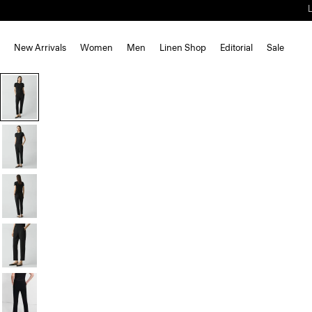
New Arrivals
Women
Men
Linen Shop
Editorial
Sale