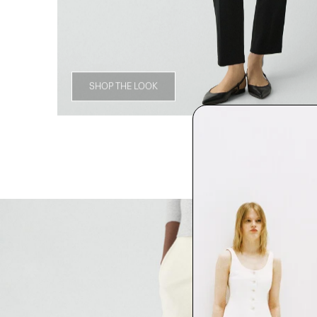
SHOP THE LOOK