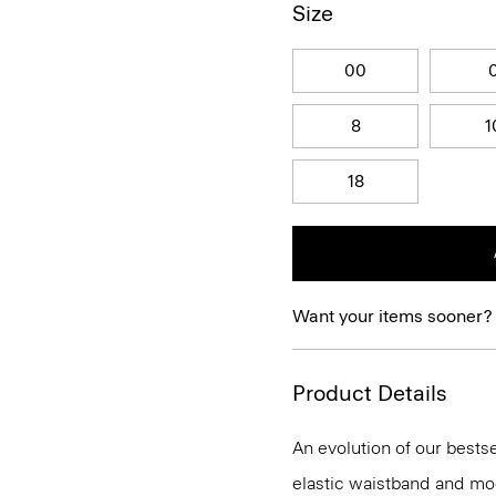
Size
00
8
1
18
Want your items sooner?
Product Details
An evolution of our bestse
elastic waistband and mock