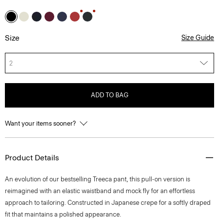
Size
Size Guide
2
ADD TO BAG
Want your items sooner?
Product Details
An evolution of our bestselling Treeca pant, this pull-on version is
reimagined with an elastic waistband and mock fly for an effortless
approach to tailoring. Constructed in Japanese crepe for a softly draped
fit that maintains a polished appearance.