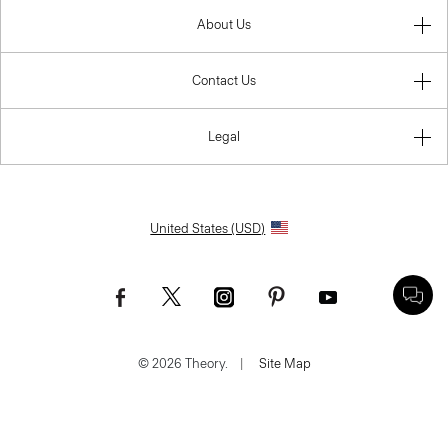
About Us
Contact Us
Legal
United States (USD)
© 2026 Theory.
|
Site Map