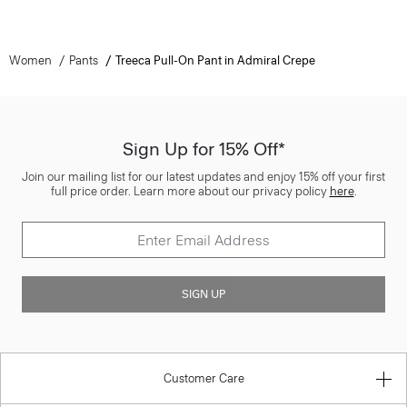
Women
Pants
Treeca Pull-On Pant in Admiral Crepe
Sign Up for 15% Off*
Join our mailing list for our latest updates and enjoy 15% off your first
full price order. Learn more about our privacy policy
here
.
SIGN UP
Customer Care