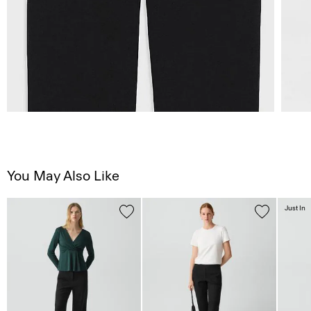
You May Also Like
Just In