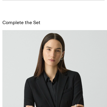
Complete the Set