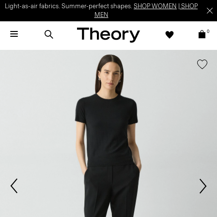
Light-as-air fabrics. Summer-perfect shapes.
SHOP WOMEN
|
SHOP
MEN
0