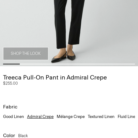
SHOP THE LOOK
Treeca Pull-On Pant in Admiral Crepe
$255.00
Fabric
Good Linen
Admiral Crepe
Mélange Crepe
Textured Linen
Fluid Linen
Color
Black