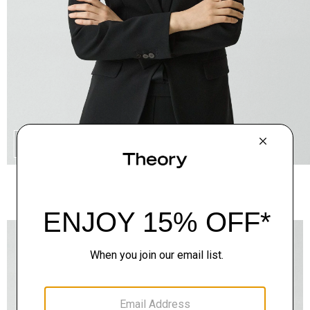
QUICK ADD