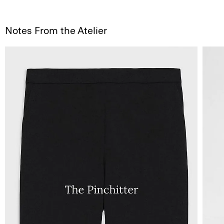
Notes From the Atelier