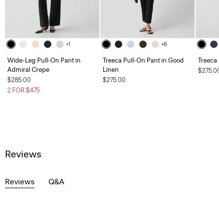
+1
+6
Wide-Leg Pull-On Pant in
Treeca Pull-On Pant in Good
Treeca
Admiral Crepe
Linen
$275.0
$285.00
$275.00
2 FOR $475
Reviews
Reviews
Q&A