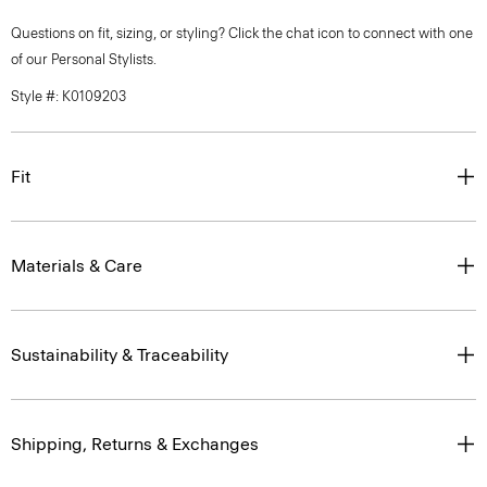
Questions on fit, sizing, or styling? Click the chat icon to connect with one
of our Personal Stylists.
Style #: K0109203
Fit
Materials & Care
Sustainability & Traceability
Shipping, Returns & Exchanges