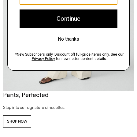
Pants, Perfected
Step into our signature silhouettes.
SHOP NOW